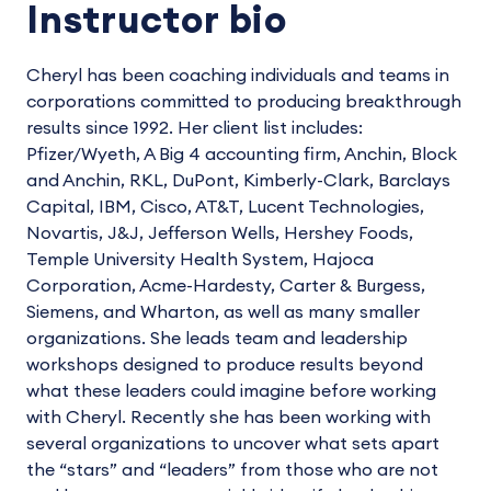
Instructor bio
Cheryl has been coaching individuals and teams in
corporations committed to producing breakthrough
results since 1992. Her client list includes:
Pfizer/Wyeth, A Big 4 accounting firm, Anchin, Block
and Anchin, RKL, DuPont, Kimberly-Clark, Barclays
Capital, IBM, Cisco, AT&T, Lucent Technologies,
Novartis, J&J, Jefferson Wells, Hershey Foods,
Temple University Health System, Hajoca
Corporation, Acme-Hardesty, Carter & Burgess,
Siemens, and Wharton, as well as many smaller
organizations. She leads team and leadership
workshops designed to produce results beyond
what these leaders could imagine before working
with Cheryl. Recently she has been working with
several organizations to uncover what sets apart
the “stars” and “leaders” from those who are not