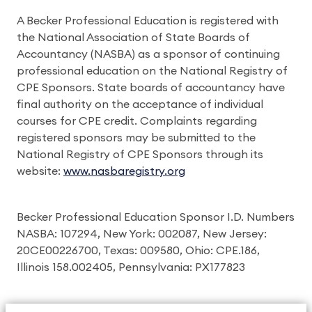
A Becker Professional Education is registered with
the National Association of State Boards of
Accountancy (NASBA) as a sponsor of continuing
professional education on the National Registry of
CPE Sponsors. State boards of accountancy have
final authority on the acceptance of individual
courses for CPE credit. Complaints regarding
registered sponsors may be submitted to the
National Registry of CPE Sponsors through its
website:
www.nasbaregistry.org
Becker Professional Education Sponsor I.D. Numbers
NASBA: 107294, New York: 002087, New Jersey:
20CE00226700, Texas: 009580, Ohio: CPE.186,
Illinois 158.002405, Pennsylvania: PX177823