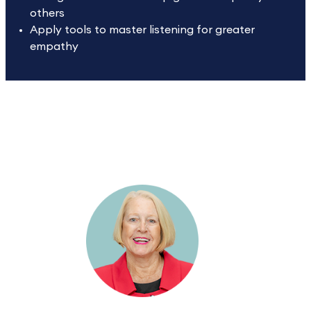
others
Apply tools to master listening for greater
empathy