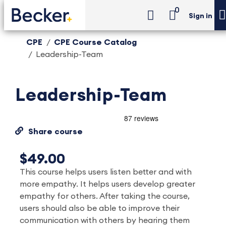
0
Sign in
CPE
CPE Course Catalog
Leadership-Team
Leadership-Team
Share course
$49.00
This course helps users listen better and with
more empathy. It helps users develop greater
empathy for others. After taking the course,
users should also be able to improve their
communication with others by hearing them