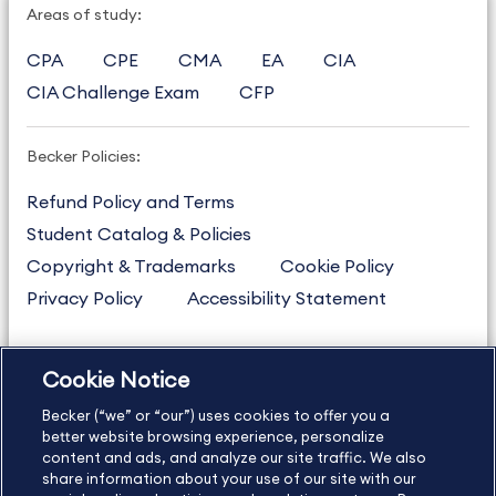
Areas of study:
CPA
CPE
CMA
EA
CIA
CIA Challenge Exam
CFP
Becker Policies:
Refund Policy and Terms
Student Catalog & Policies
Copyright & Trademarks
Cookie Policy
Privacy Policy
Accessibility Statement
Cookie Notice
US
877.272.3926
Becker (“we” or “our”) uses cookies to offer you a
International
630.472.2213
better website browsing experience, personalize
Contact Us
Sitemap
About Us
content and ads, and analyze our site traffic. We also
share information about your use of our site with our