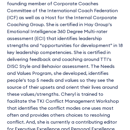
founding member of Corporate Coaches
Committee of the International Coach Federation
(ICF) as well as a Host for the Internal Corporate
Coaching Group. She is certified in Hay Group’s
Emotional Intelligence 360 Degree Multi-rater
assessment (ECI) that identifies leadership
strengths and “opportunities for development” in 18
key leadership competencies. She is certified in
delivering feedback and coaching around TTI’s
DISC Style and Behavior assessment. The Needs
and Values Program, she developed, identifies
people’s top 5 needs and values so they see the
source of their upsets and orient their lives around
these values/strengths. Cheryl is trained to
facilitate the TKI Conflict Management Workshop
that identifies the conflict modes one uses most
often and provides others choices to resolving
conflict. And, she is currently a contributing editor
for Executive Excellence and Personal Excellence