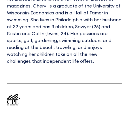
magazines. Cheryl is a graduate of the University of
Wisconsin-Economics and is a Hall of Famer in
swimming. She lives in Philadelphia with her husband
of 32 years and has 3 children, Sawyer (26) and
Kristin and Collin (twins, 24). Her passions are
sports, golf, gardening, swimming outdoors and
reading at the beach; traveling, and enjoys
watching her children take on all the new
challenges that independent life offers.