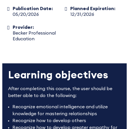
Publication Date:
Planned Expiration:
05/20/2026
12/31/2026
Provider:
Becker Professional
Education
Learning objectives
After completing this course, the user should be
better able to do the following:
Recognize emotional intelligence and utilize
knowledge for mastering relationships
Recognize how to develop others
Recognize how to develop greater empathy for