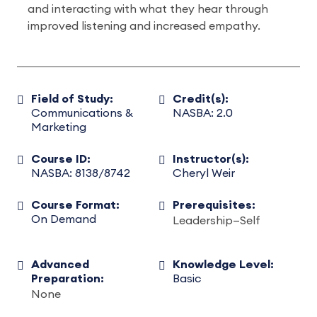
and interacting with what they hear through
improved listening and increased empathy.
Field of Study:
Credit(s):
Communications &
NASBA: 2.0
Marketing
Course ID:
Instructor(s):
NASBA: 8138/8742
Cheryl Weir
Course Format:
Prerequisites:
On Demand
Leadership—Self
Advanced
Knowledge Level:
Preparation:
Basic
None