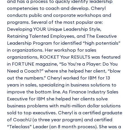
and has a process to quickly identify leadership
competencies to coach and develop. Cheryl
conducts public and corporate workshops and
programs. Several of the most popular are:
Developing YOUR Unique Leadership Style,
Retaining Talented Employees, and The Executive
Leadership Program for identified “high potentials”
in organizations. Her workshop for sales
organizations, ROCKET Your RESULTS was featured
in FORTUNE magazine, “So You’re a Player: Do You
Need a Coach?” where she helped her client, “blow
out the numbers.” Cheryl worked for IBM for 13
years in sales, specializing in business solutions to
improve the bottom line. As Finance Industry Sales
Executive for IBM she helped her clients solve
business problems with multi-million dollar solutions
sold to top executives. Cheryl is a certified graduate
of CoachU (a three year program) and certified
“Teleclass” Leader (an 8 month process). She was a