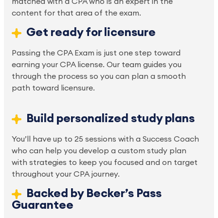
matched with a CPA who is an expert in the 
content for that area of the exam.
Get ready for licensure
Passing the CPA Exam is just one step toward 
earning your CPA license. Our team guides you 
through the process so you can plan a smooth 
path toward licensure.
Build personalized study plans
You’ll have up to 25 sessions with a Success Coach 
who can help you develop a custom study plan 
with strategies to keep you focused and on target 
throughout your CPA journey.
Backed by Becker’s Pass 
Guarantee