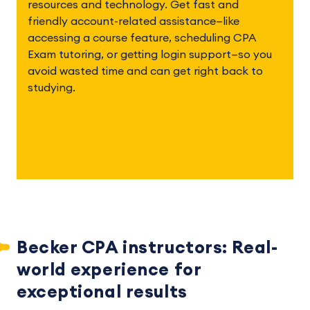
resources and technology. Get fast and 
friendly account-related assistance—like 
accessing a course feature, scheduling CPA 
Exam tutoring, or getting login support—so you 
avoid wasted time and can get right back to 
studying. 
Becker CPA instructors: Real-
world experience for 
exceptional results