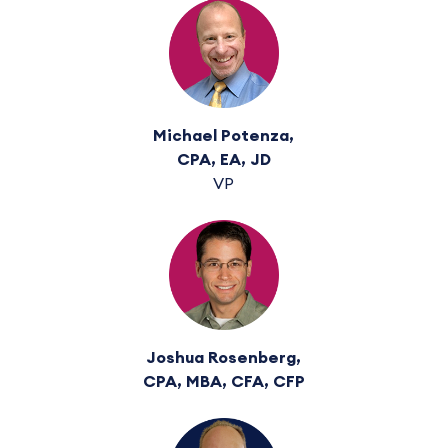
Michael Potenza,
CPA, EA, JD
VP
Joshua Rosenberg,
CPA, MBA, CFA, CFP