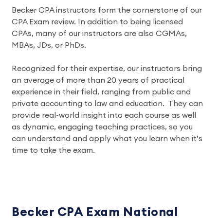
Becker CPA instructors form the cornerstone of our 
CPA Exam review. In addition to being licensed 
CPAs, many of our instructors are also CGMAs, 
MBAs, JDs, or PhDs.
Recognized for their expertise, our instructors bring 
an average of more than 20 years of practical 
experience in their field, ranging from public and 
private accounting to law and education.  They can 
provide real-world insight into each course as well 
as dynamic, engaging teaching practices, so you 
can understand and apply what you learn when it’s 
time to take the exam.
Becker CPA Exam National