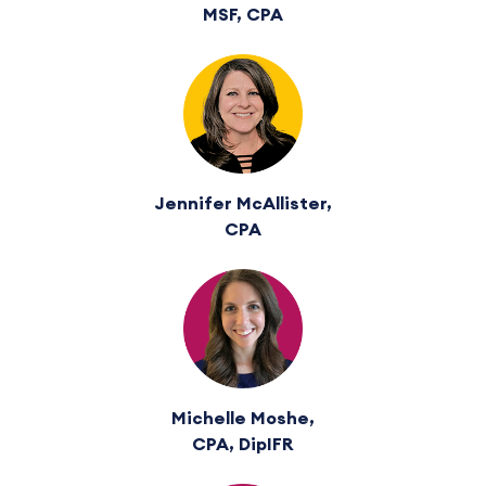
MSF, CPA
Jennifer McAllister,
CPA
Michelle Moshe,
CPA, DipIFR