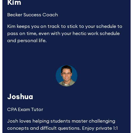
Kim
Becker Success Coach
Kim keeps you on track to stick to your schedule to 
pass on time, even with your hectic work schedule 
and personal life.
Joshua
CPA Exam Tutor
Josh loves helping students master challenging 
concepts and difficult questions. Enjoy private 1:1 