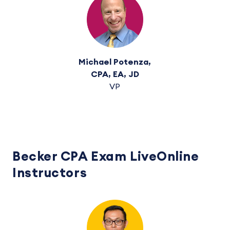
Michael Potenza,
CPA, EA, JD
VP
Becker CPA Exam LiveOnline
Instructors