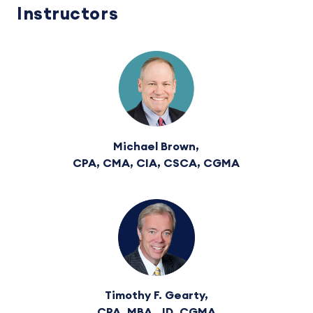
Instructors
Michael Brown,
CPA, CMA, CIA, CSCA, CGMA
Timothy F. Gearty,
CPA, MBA, JD, CGMA