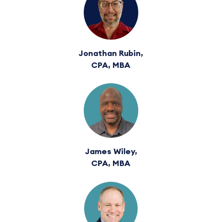
Jonathan Rubin,
CPA, MBA
James Wiley,
CPA, MBA