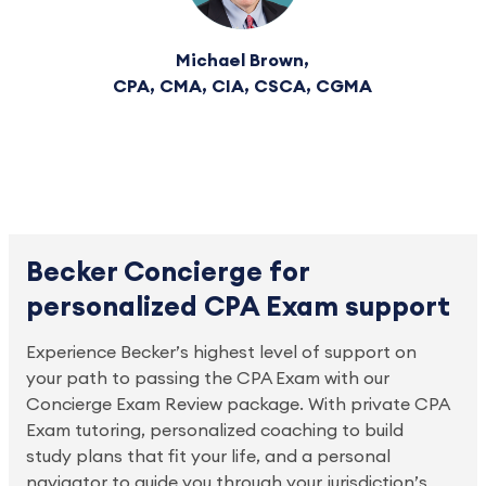
Michael Brown,
CPA, CMA, CIA, CSCA, CGMA
Becker Concierge for
personalized CPA Exam support
Experience Becker’s highest level of support on 
your path to passing the CPA Exam with our 
Concierge Exam Review package. With private CPA 
Exam tutoring, personalized coaching to build 
study plans that fit your life, and a personal 
navigator to guide you through your jurisdiction’s 