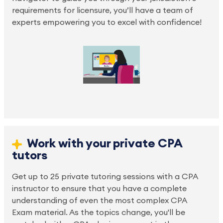
requirements for licensure, you’ll have a team of 
experts empowering you to excel with confidence!
Work with your private CPA 
tutors
Get up to 25 private tutoring sessions with a CPA 
instructor to ensure that you have a complete 
understanding of even the most complex CPA 
Exam material. As the topics change, you'll be 