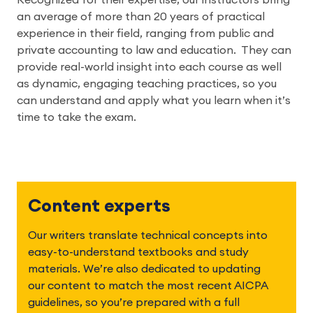
Recognized for their expertise, our instructors bring 
an average of more than 20 years of practical 
experience in their field, ranging from public and 
private accounting to law and education.  They can 
provide real-world insight into each course as well 
as dynamic, engaging teaching practices, so you 
can understand and apply what you learn when it’s 
time to take the exam.
Content experts
Our writers translate technical concepts into 
easy-to-understand textbooks and study 
materials. We’re also dedicated to updating 
our content to match the most recent AICPA 
guidelines, so you’re prepared with a full 