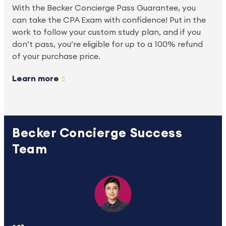
With the Becker Concierge Pass Guarantee, you 
can take the CPA Exam with confidence! Put in the 
work to follow your custom study plan, and if you 
don’t pass, you’re eligible for up to a 100% refund 
of your purchase price.
Learn more
Becker Concierge Success
Team