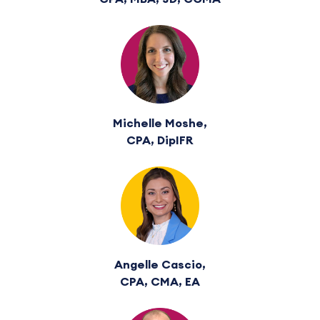
Michelle Moshe,
CPA, DipIFR
Angelle Cascio,
CPA, CMA, EA