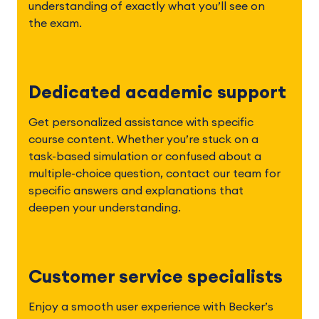
understanding of exactly what you’ll see on 
the exam.  
Dedicated academic support
Get personalized assistance with specific 
course content. Whether you’re stuck on a 
task-based simulation or confused about a 
multiple-choice question, contact our team for 
specific answers and explanations that 
deepen your understanding.
Customer service specialists
Enjoy a smooth user experience with Becker’s 