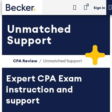
0
Sign in
Unmatched
Support
CPA Review
Unmatched Support
Expert CPA Exam
instruction and
support