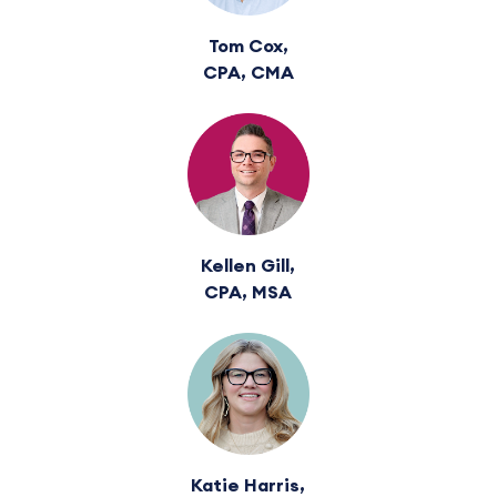
Tom Cox,
CPA, CMA
Kellen Gill,
CPA, MSA
Katie Harris,