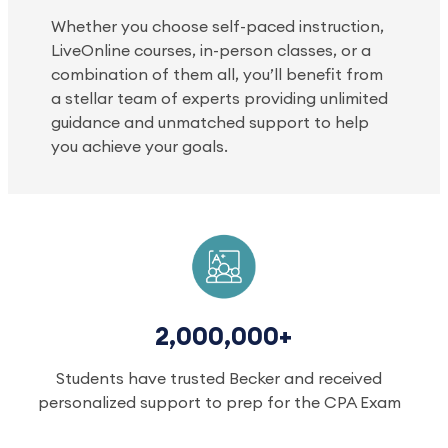
Whether you choose self-paced instruction,
LiveOnline courses, in-person classes, or a
combination of them all, you’ll benefit from
a stellar team of experts providing unlimited
guidance and unmatched support to help
you achieve your goals.
2,000,000+
Students have trusted Becker and received
personalized support to prep for the CPA Exam