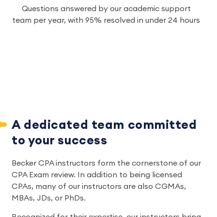
Questions answered by our academic support
team per year, with 95% resolved in under 24 hours
A dedicated team committed 
to your success
Becker CPA instructors form the cornerstone of our 
CPA Exam review. In addition to being licensed 
CPAs, many of our instructors are also CGMAs, 
MBAs, JDs, or PhDs.