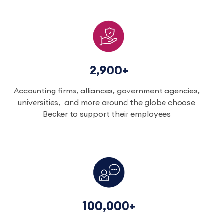
2,900+
Accounting firms, alliances, government agencies,
universities, and more around the globe choose
Becker to support their employees
100,000+