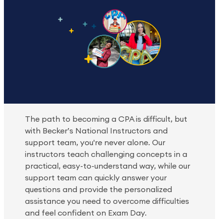
The path to becoming a CPA is difficult, but
with Becker’s National Instructors and
support team, you're never alone. Our
instructors teach challenging concepts in a
practical, easy-to-understand way, while our
support team can quickly answer your
questions and provide the personalized
assistance you need to overcome difficulties
and feel confident on Exam Day.