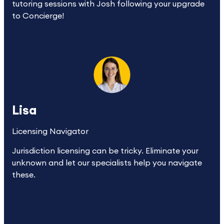
tutoring sessions with Josh following your upgrade 
to Concierge!
Lisa
Licensing Navigator
Jurisdiction licensing can be tricky. Eliminate your 
unknown and let our specialists help you navigate 
these.