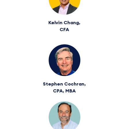
Kelvin Chang,
CFA
Stephen Cochran,
CPA, MBA