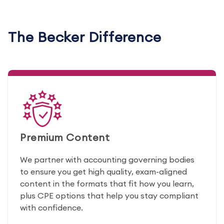
The Becker Difference
Premium Content
We partner with accounting governing bodies
to ensure you get high quality, exam-aligned
content in the formats that fit how you learn,
plus CPE options that help you stay compliant
with confidence.