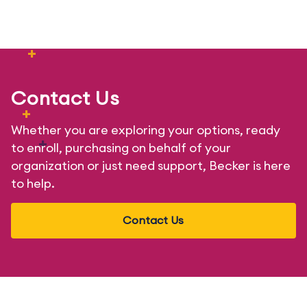
+
+
Contact Us
+
Whether you are exploring your options, ready
+
to enroll, purchasing on behalf of your
organization or just need support, Becker is here
to help.
Contact Us