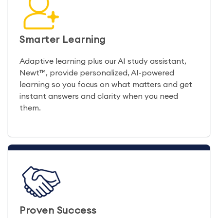
Smarter Learning
Adaptive learning plus our AI study assistant,
Newt™, provide personalized, AI-powered
learning so you focus on what matters and get
instant answers and clarity when you need
them.
Proven Success