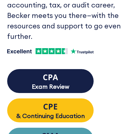
accounting, tax, or audit career,
Becker meets you there—with the
resources and support to go even
further.
CPA
Exam Review
CPE
& Continuing Education