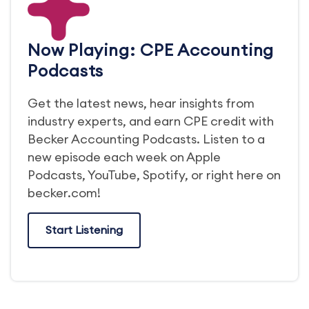
Now Playing: CPE Accounting
Podcasts
Get the latest news, hear insights from
industry experts, and earn CPE credit with
Becker Accounting Podcasts. Listen to a
new episode each week on Apple
Podcasts, YouTube, Spotify, or right here on
becker.com!
Start Listening