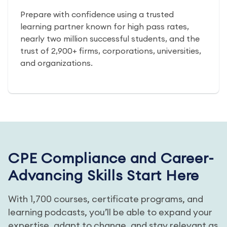
Prepare with confidence using a trusted
learning partner known for high pass rates,
nearly two million successful students, and the
trust of 2,900+ firms, corporations, universities,
and organizations.
CPE Compliance and Career-
Advancing Skills Start Here
With 1,700 courses, certificate programs, and
learning podcasts, you’ll be able to expand your
expertise, adapt to change, and stay relevant as