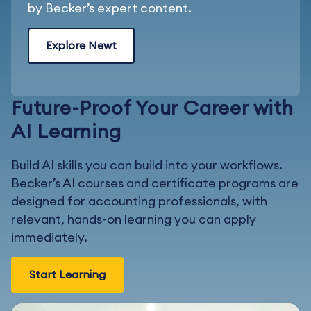
by Becker’s expert content.
Explore Newt
Future-Proof Your Career with
AI Learning
Build AI skills you can build into your workflows.
Becker’s AI courses and certificate programs are
designed for accounting professionals, with
relevant, hands-on learning you can apply
immediately.
Start Learning