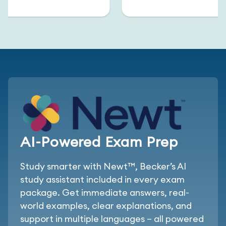
AI-Powered Exam Prep
Study smarter with Newt™, Becker’s AI
study assistant included in every exam
package. Get immediate answers, real-
world examples, clear explanations, and
support in multiple languages – all powered