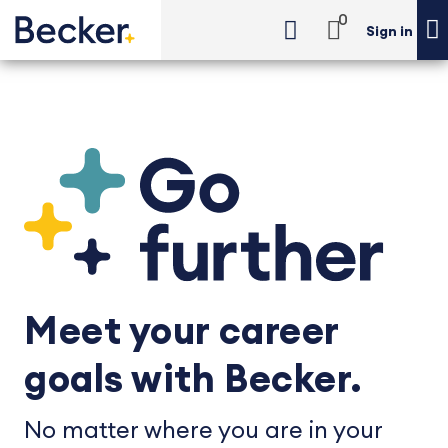
0
Sign in
Meet your career
goals with Becker.
No matter where you are in your