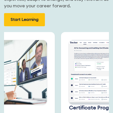
you move your career forward.
Start Learning
Certificate Progra