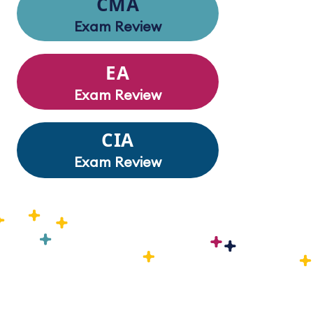
CMA
Exam Review
EA
Exam Review
CIA
Exam Review