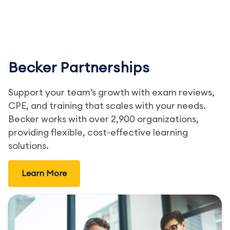
Becker Partnerships
Support your team’s growth with exam reviews,
CPE, and training that scales with your needs.
Becker works with over 2,900 organizations,
providing flexible, cost-effective learning
solutions.
Learn More