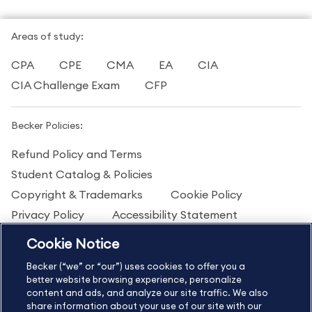
Areas of study:
CPA
CPE
CMA
EA
CIA
CIA Challenge Exam
CFP
Becker Policies:
Refund Policy and Terms
Student Catalog & Policies
Copyright & Trademarks
Cookie Policy
Privacy Policy
Accessibility Statement
Cookie Notice
US
877.272.3926
Becker (“we” or “our”) uses cookies to offer you a
International
630.472.2213
better website browsing experience, personalize
content and ads, and analyze our site traffic. We also
Contact Us
Sitemap
About Us
share information about your use of our site with our