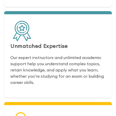
Unmatched Expertise
Our expert instructors and unlimited academic
support help you understand complex topics,
retain knowledge, and apply what you learn,
whether you’re studying for an exam or building
career skills.