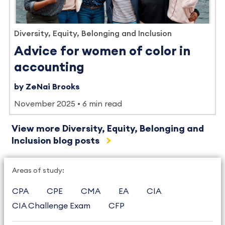
Diversity, Equity, Belonging and Inclusion
Advice for women of color in
accounting
by ZeNai Brooks
November 2025
6 min read
View more Diversity, Equity, Belonging and
Inclusion blog posts
Areas of study:
CPA
CPE
CMA
EA
CIA
CIA Challenge Exam
CFP