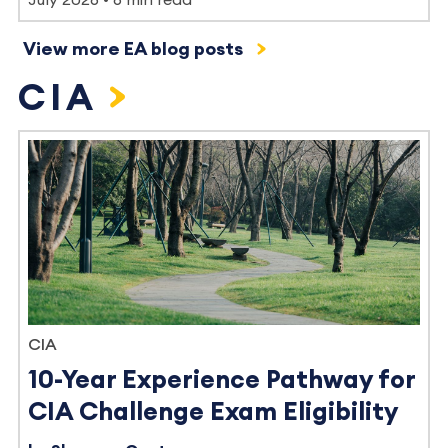
View more EA blog posts
CIA
CIA
10-Year Experience Pathway for
CIA Challenge Exam Eligibility