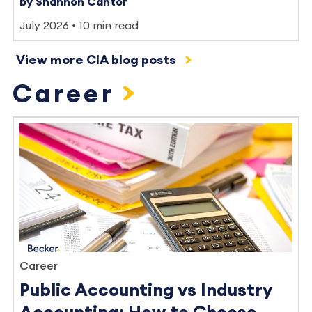
by Shannon Cantor
July 2026
10 min read
View more CIA blog posts
Career
Career
Public Accounting vs Industry