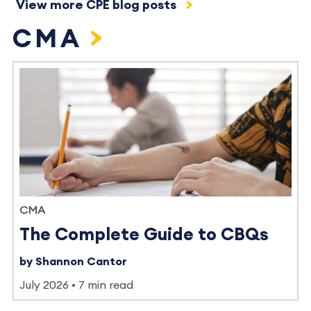
View more CPE blog posts
CMA
CMA
The Complete Guide to CBQs
by Shannon Cantor
July 2026
7 min read