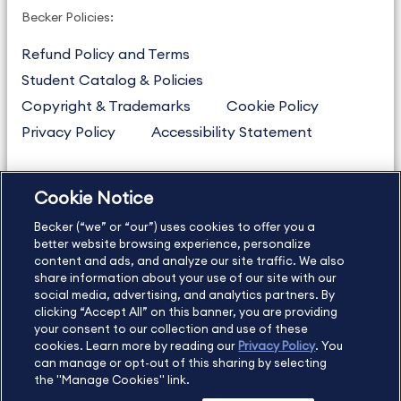
Becker Policies:
Refund Policy and Terms
Student Catalog & Policies
Copyright & Trademarks
Cookie Policy
Privacy Policy
Accessibility Statement
Cookie Notice
US
877.272.3926
Becker (“we” or “our”) uses cookies to offer you a
International
630.472.2213
better website browsing experience, personalize
Contact Us
Sitemap
About Us
content and ads, and analyze our site traffic. We also
share information about your use of our site with our
social media, advertising, and analytics partners. By
clicking “Accept All” on this banner, you are providing
your consent to our collection and use of these
Copyright Footer
cookies. Learn more by reading our
Privacy Policy
. You
can manage or opt-out of this sharing by selecting
the "Manage Cookies" link.
©2026 Becker Professional Education. All rights reserved.