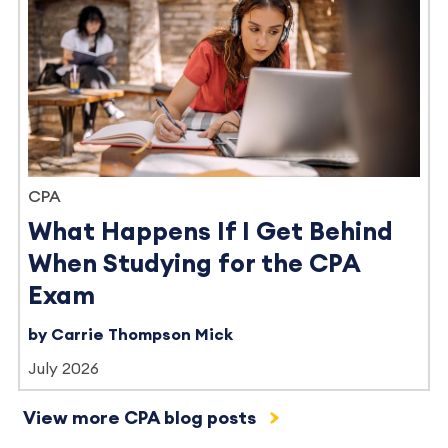
CPA
What Happens If I Get Behind
When Studying for the CPA
Exam
by Carrie Thompson Mick
July 2026
View more CPA blog posts