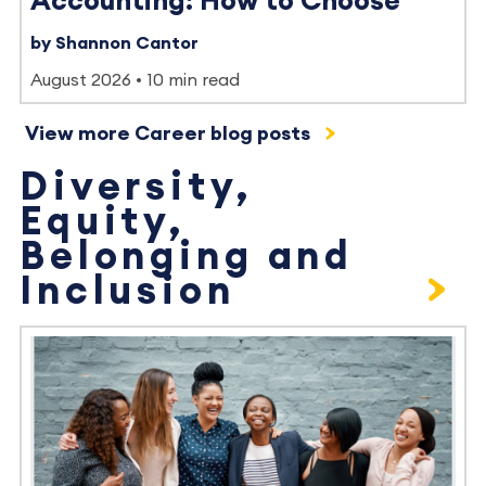
Accounting: How to Choose
by Shannon Cantor
August 2026
10 min read
View more Career blog posts
Diversity,
Equity,
Belonging and
Inclusion