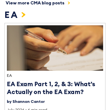
View more CMA blog posts
EA
EA
EA Exam Part 1, 2, & 3: What’s
Actually on the EA Exam?
by Shannon Cantor
July 2026
6 min read