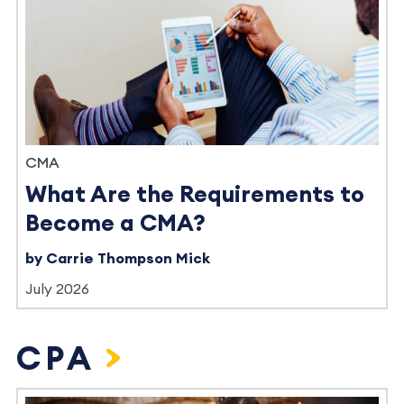
CMA
What Are the Requirements to
Become a CMA?
by Carrie Thompson Mick
July 2026
CPA