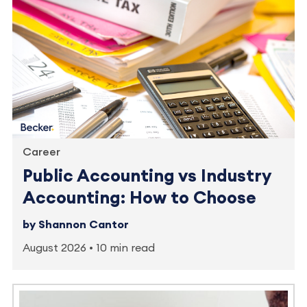
Career
Public Accounting vs Industry
Accounting: How to Choose
by Shannon Cantor
August 2026
10 min read