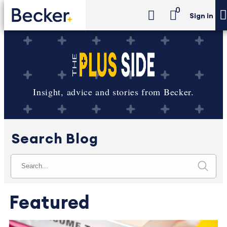
0
Sign in
Insight, advice and stories from Becker.
Search Blog
Featured