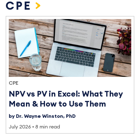
CPE
CPE
NPV vs PV in Excel: What They
Mean & How to Use Them
by Dr. Wayne Winston, PhD
July 2026
8 min read