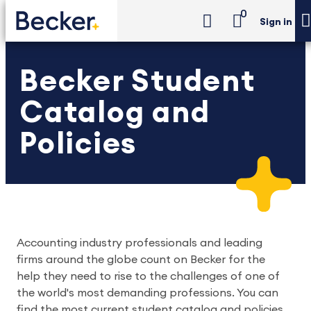
0
Sign in
Becker Student
Catalog and
Policies
Accounting industry professionals and leading
firms around the globe count on Becker for the
help they need to rise to the challenges of one of
the world's most demanding professions. You can
find the most current student catalog and policies