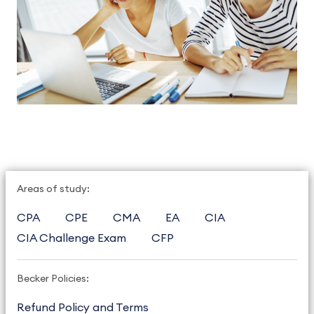
Areas of study:
CPA
CPE
CMA
EA
CIA
CIA Challenge Exam
CFP
Becker Policies:
Refund Policy and Terms