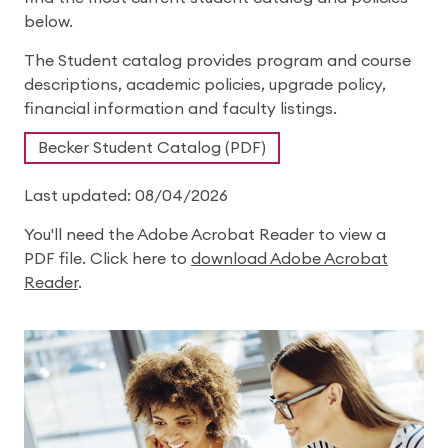
below.
The Student catalog provides program and course
descriptions, academic policies, upgrade policy,
financial information and faculty listings.
Becker Student Catalog (PDF)
Last updated: 08/04/2026
You'll need the Adobe Acrobat Reader to view a
PDF file. Click here to
download Adobe Acrobat
Reader
.