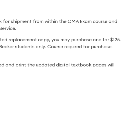
k for shipment from within the CMA Exam course and
Service.
nted replacement copy, you may purchase one for $125.
ecker students only. Course required for purchase.
 and print the updated digital textbook pages will