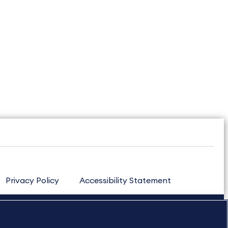
Privacy Policy
Accessibility Statement