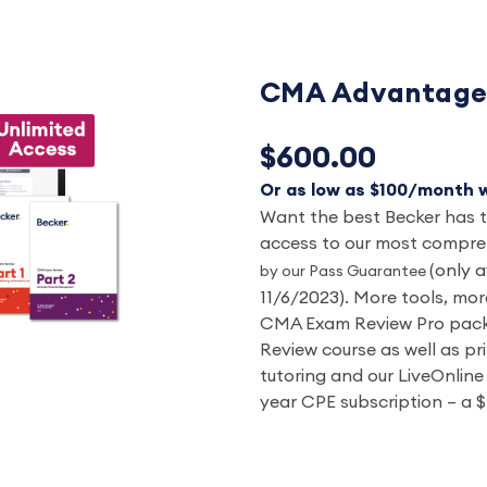
CMA Advantage 
$600.00
Or as low as $100/month w
Want the best Becker has to
access to our most compr
(only a
by our Pass Guarantee
11/6/2023).
More tools, more
CMA Exam Review Pro packa
Review course as well as pr
tutoring and our LiveOnline 
year CPE subscription – a $