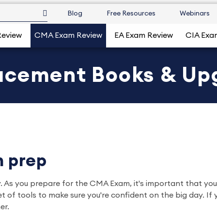
Blog
Free Resources
Webinars
Review
CMA Exam Review
EA Exam Review
CIA Exa
acement Books & Up
 prep
 you prepare for the CMA Exam, it's important that you use
of tools to make sure you're confident on the big day. If 
er.