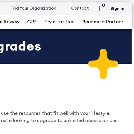
0
Find Your Organization
Contact
Sign in
m Review
CPE
Try it for free
Become a Partner
grades
 the resources that fit well with your lifestyle.
you're looking to upgrade to unlimited access on our