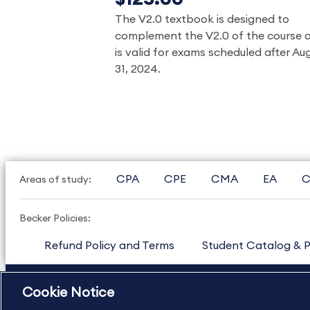
The V2.0 textbook is designed to
complement the V2.0 of the course 
is valid for exams scheduled after Au
31, 2024.
CPA
CPE
CMA
EA
C
Areas of study:
Becker Policies:
Refund Policy and Terms
Student Catalog & P
US
877.272.3926
International
630.472.2213
Cookie Notice