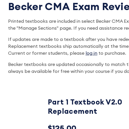
Becker CMA Exam Revie
Printed textbooks are included in select Becker CMA
the "Manage Sections" page. If you need assistance r
If updates are made to a textbook after you have rede
Replacement textbooks ship automatically at the time 
Current or former students, please
log in
to purchase.
Becker textbooks are updated occasionally to match t
always be available for free within your course if you
Part 1 Textbook V2.0
Replacement
$125.00