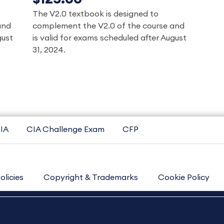
The V2.0 textbook is designed to
and
complement the V2.0 of the course and
gust
is valid for exams scheduled after August
31, 2024.
IA
CIA Challenge Exam
CFP
olicies
Copyright & Trademarks
Cookie Policy
Contact Us
Sitemap
About Us