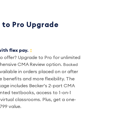
to Pro Upgrade
ith flex pay.
 offer? Upgrade to Pro for unlimited
ehensive CMA Review option.
Backed
vailable in orders placed on or after
 benefits and more flexibility. The
ge includes Becker’s 2-part CMA
inted textbooks, access to 1-on-1
virtual classrooms. Plus, get a one-
799 value.