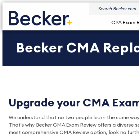
CPA Exam 
Becker CMA Repl
Upgrade your CMA Exam
We understand that no two people learn the same way. As
That's why Becker CMA Exam Review offers a diverse set 
most comprehensive CMA Review option, look no furth