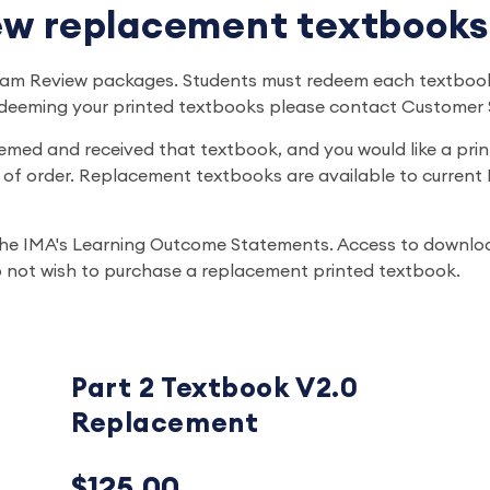
w replacement textbooks
 Exam Review packages. Students must redeem each textboo
edeeming your printed textbooks please contact Customer 
emed and received that textbook, and you would like a pri
of order. Replacement textbooks are available to current B
he IMA's Learning Outcome Statements. Access to download
 do not wish to purchase a replacement printed textbook.
Part 2 Textbook V2.0
Replacement
$125.00