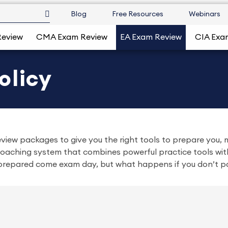
Blog
Free Resources
Webinars
Review
CMA Exam Review
EA Exam Review
CIA Exa
olicy
iew packages to give you the right tools to prepare you, m
aching system that combines powerful practice tools with
l prepared come exam day, but what happens if you don’t p