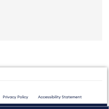
Privacy Policy
Accessibility Statement