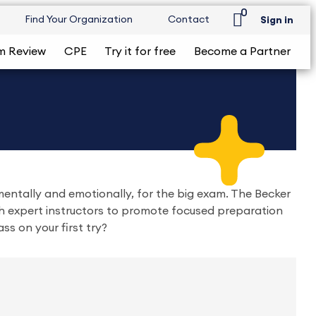
0
Find Your Organization
Contact
Sign in
m Review
CPE
Try it for free
Become a Partner
entally and emotionally, for the big exam. The Becker
 expert instructors to promote focused preparation
ass on your first try?