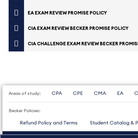
EA EXAM REVIEW PROMISE POLICY
CIA EXAM REVIEW BECKER PROMISE POLICY
CIA CHALLENGE EXAM REVIEW BECKER PROMIS
CPA
CPE
CMA
EA
C
Areas of study:
Becker Policies:
Refund Policy and Terms
Student Catalog & P