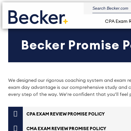
CPA Exam 
Becker Promise P
We designed our rigorous coaching system and exam rev
exam day advantage is our comprehensive study and co
every step of the way. We’re confident that you’ll fee
CPA EXAM REVIEW PROMISE POLICY
CMA EXAM REVIEW PROMISE POLICY