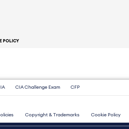
E POLICY
IA
CIA Challenge Exam
CFP
olicies
Copyright & Trademarks
Cookie Policy