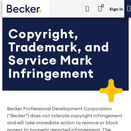
0
Sign in
Copyright,
Trademark, and
Service Mark
Infringement
Becker Professional Development Corporation
(“Becker”) does not tolerate copyright infringement
and will take immediate action to remove or block
access to properly reported infringement. The