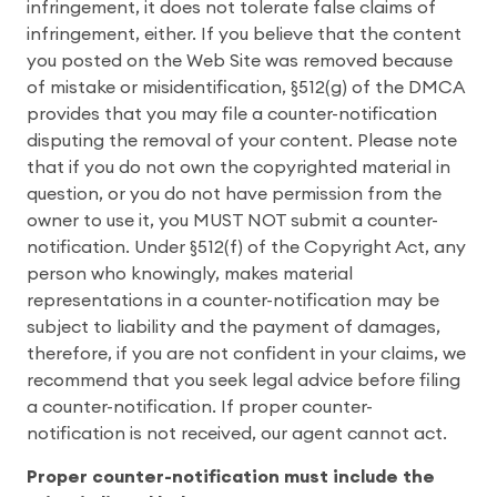
infringement, it does not tolerate false claims of
infringement, either. If you believe that the content
you posted on the Web Site was removed because
of mistake or misidentification, §512(g) of the DMCA
provides that you may file a counter-notification
disputing the removal of your content. Please note
that if you do not own the copyrighted material in
question, or you do not have permission from the
owner to use it, you MUST NOT submit a counter-
notification. Under §512(f) of the Copyright Act, any
person who knowingly, makes material
representations in a counter-notification may be
subject to liability and the payment of damages,
therefore, if you are not confident in your claims, we
recommend that you seek legal advice before filing
a counter-notification. If proper counter-
notification is not received, our agent cannot act.
Proper counter-notification must include the