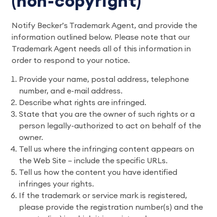
(non-copyright)
Notify Becker’s Trademark Agent, and provide the
information outlined below. Please note that our
Trademark Agent needs all of this information in
order to respond to your notice.
Provide your name, postal address, telephone
number, and e-mail address.
Describe what rights are infringed.
State that you are the owner of such rights or a
person legally-authorized to act on behalf of the
owner.
Tell us where the infringing content appears on
the Web Site – include the specific URLs.
Tell us how the content you have identified
infringes your rights.
If the trademark or service mark is registered,
please provide the registration number(s) and the