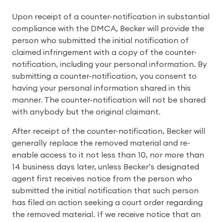
Upon receipt of a counter-notification in substantial
compliance with the DMCA, Becker will provide the
person who submitted the initial notification of
claimed infringement with a copy of the counter-
notification, including your personal information. By
submitting a counter-notification, you consent to
having your personal information shared in this
manner. The counter-notification will not be shared
with anybody but the original claimant.
After receipt of the counter-notification, Becker will
generally replace the removed material and re-
enable access to it not less than 10, nor more than
14 business days later, unless Becker’s designated
agent first receives notice from the person who
submitted the initial notification that such person
has filed an action seeking a court order regarding
the removed material. If we receive notice that an