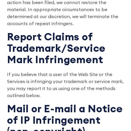
action has been filed, we cannot restore the
material. In appropriate circumstances to be
determined at our discretion, we will terminate the
accounts of repeat infringers.
Report Claims of
Trademark/Service
Mark Infringement
If you believe that a user of the Web Site or the
Services is infringing your trademark or service mark,
you may report it to us using one of the methods
outlined below.
Mail or E-mail a Notice
of IP Infringement