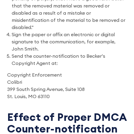
that the removed material was removed or
disabled as a result of a mistake or
misidentification of the material to be removed or
disabled."
Sign the paper or affix an electronic or digital
signature to the communication, for example,
John Smith.
Send the counter-notification to Becker’s
Copyright Agent at:
Copyright Enforcement
Colibri
399 South Spring Avenue, Suite 108
St. Louis, MO 63110
Effect of Proper DMCA
Counter-notification