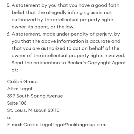
A statement by you that you have a good faith
belief that the allegedly infringing use is not
authorized by the intellectual property rights
owner, its agent, or the law.
A statement, made under penalty of perjury, by
you that the above information is accurate and
that you are authorized to act on behalf of the
owner of the intellectual property rights involved.
Send the notification to Becker’s Copyright Agent
at:
Colibri Group
Attn: Legal
399 South Spring Avenue
Suite 108
St. Louis, Missouri 63110
or
E-mail: Colibri Legal legal@colibrigroup.com