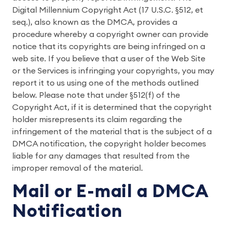
Digital Millennium Copyright Act (17 U.S.C. §512, et
seq.), also known as the DMCA, provides a
procedure whereby a copyright owner can provide
notice that its copyrights are being infringed on a
web site. If you believe that a user of the Web Site
or the Services is infringing your copyrights, you may
report it to us using one of the methods outlined
below. Please note that under §512(f) of the
Copyright Act, if it is determined that the copyright
holder misrepresents its claim regarding the
infringement of the material that is the subject of a
DMCA notification, the copyright holder becomes
liable for any damages that resulted from the
improper removal of the material.
Mail or E-mail a DMCA
Notification