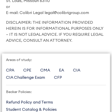
St. Louis, Missouri 63110
or
E-mail: Colibri Legal legal@colibrigroup.com
DISCLAIMER: THE INFORMATION PROVIDED
HEREIN IS FOR INFORMATIONAL PURPOSES ONLY
– IT IS NOT LEGAL ADVICE. IF YOU REQUIRE LEGAL
ADVICE, CONSULT AN ATTORNEY.
Areas of study:
CPA
CPE
CMA
EA
CIA
CIA Challenge Exam
CFP
Becker Policies:
Refund Policy and Terms
Student Catalog & Policies