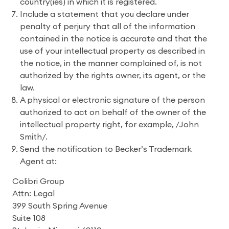
country(ies) in which it is registered.
Include a statement that you declare under
penalty of perjury that all of the information
contained in the notice is accurate and that the
use of your intellectual property as described in
the notice, in the manner complained of, is not
authorized by the rights owner, its agent, or the
law.
A physical or electronic signature of the person
authorized to act on behalf of the owner of the
intellectual property right, for example, /John
Smith/.
Send the notification to Becker’s Trademark
Agent at:
Colibri Group
Attn: Legal
399 South Spring Avenue
Suite 108