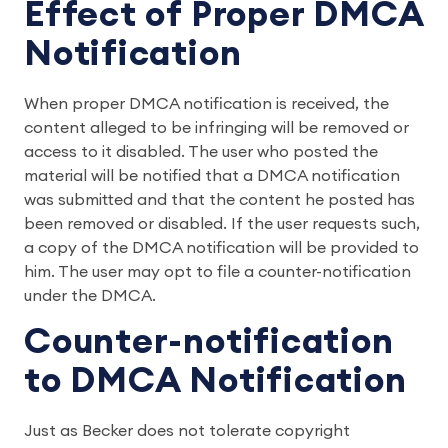
Effect of Proper DMCA
Notification
When proper DMCA notification is received, the
content alleged to be infringing will be removed or
access to it disabled. The user who posted the
material will be notified that a DMCA notification
was submitted and that the content he posted has
been removed or disabled. If the user requests such,
a copy of the DMCA notification will be provided to
him. The user may opt to file a counter-notification
under the DMCA.
Counter-notification
to DMCA Notification
Just as Becker does not tolerate copyright