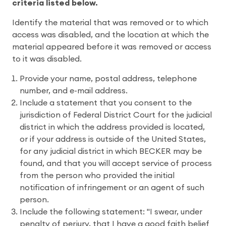
criteria listed below.
Identify the material that was removed or to which
access was disabled, and the location at which the
material appeared before it was removed or access
to it was disabled.
Provide your name, postal address, telephone
number, and e-mail address.
Include a statement that you consent to the
jurisdiction of Federal District Court for the judicial
district in which the address provided is located,
or if your address is outside of the United States,
for any judicial district in which BECKER may be
found, and that you will accept service of process
from the person who provided the initial
notification of infringement or an agent of such
person.
Include the following statement: "I swear, under
penalty of perjury, that I have a good faith belief