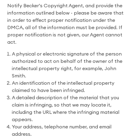
Notify Becker’s Copyright Agent, and provide the
information outlined below - please be aware that
in order to effect proper notification under the
DMCA, all of the information must be provided. If
proper notification is not given, our Agent cannot
act.
A physical or electronic signature of the person
authorized to act on behalf of the owner of the
intellectual property right, for example, John
Smith.
An identification of the intellectual property
claimed to have been infringed.
A detailed description of the material that you
claim is infringing, so that we may locate it,
including the URL where the infringing material
appears.
Your address, telephone number, and email
address.