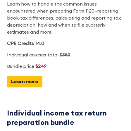
Learn how to handle the common issues
encountered when preparing Form 1120–reporting
book-tax differences, calculating and reporting tax
depreciation, how and when to file quarterly
estimates and more.
CPE Credits 14.0
Individual courses total
$353
Bundle price
$249
Learn more
Individual income tax return
preparation bundle