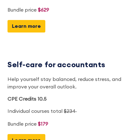
Bundle price
$629
Learn more
Self-care for accountants
Help yourself stay balanced, reduce stress, and
improve your overall outlook.
CPE Credits 10.5
Individual courses total
$234
Bundle price
$179