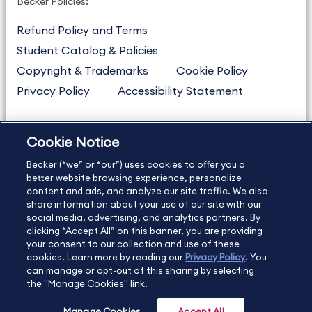
Becker Policies:
Refund Policy and Terms
Student Catalog & Policies
Copyright & Trademarks
Cookie Policy
Privacy Policy
Accessibility Statement
Cookie Notice
US
877.272.3926
Becker (“we” or “our”) uses cookies to offer you a
International
630.472.2213
better website browsing experience, personalize
Contact Us
Sitemap
About Us
content and ads, and analyze our site traffic. We also
share information about your use of our site with our
social media, advertising, and analytics partners. By
clicking “Accept All” on this banner, you are providing
your consent to our collection and use of these
Copyright Footer
cookies. Learn more by reading our
Privacy Policy
. You
can manage or opt-out of this sharing by selecting
the "Manage Cookies" link.
©2026 Becker Professional Education. All rights reserved.