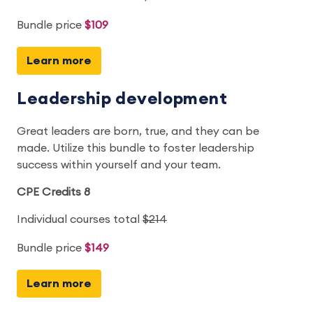
Bundle price
$109
Learn more
Leadership development
Great leaders are born, true, and they can be
made. Utilize this bundle to foster leadership
success within yourself and your team.
CPE Credits 8
Individual courses total
$214
Bundle price
$149
Learn more