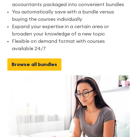
accountants packaged into convenient bundles
You automatically save with a bundle versus
buying the courses individually
Expand your expertise in a certain area or
broaden your knowledge of a new topic
Flexible on demand format with courses
available 24/7
Browse all bundles