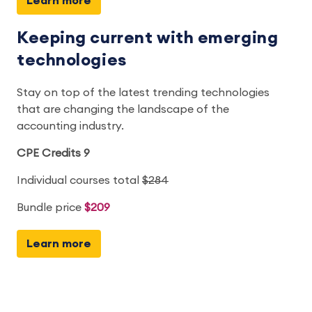
Learn more
Keeping current with emerging
technologies
Stay on top of the latest trending technologies
that are changing the landscape of the
accounting industry.
CPE Credits 9
Individual courses total
$284
Bundle price
$209
Learn more