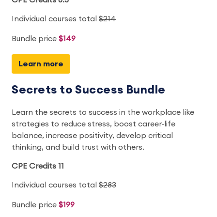
CPE Credits 8.5
Individual courses total
$214
Bundle price
$149
Learn more
Secrets to Success Bundle
Learn the secrets to success in the workplace like
strategies to reduce stress, boost career-life
balance, increase positivity, develop critical
thinking, and build trust with others.
CPE Credits 11
Individual courses total
$283
Bundle price
$199