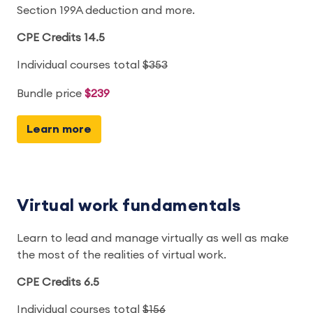
Section 199A deduction and more.
CPE Credits 14.5
Individual courses total
$353
Bundle price
$239
Learn more
Virtual work fundamentals
Learn to lead and manage virtually as well as make
the most of the realities of virtual work.
CPE Credits 6.5
Individual courses total
$156