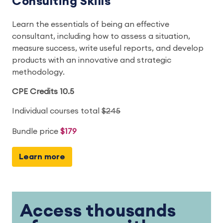
Consulting Skills
Learn the essentials of being an effective
consultant, including how to assess a situation,
measure success, write useful reports, and develop
products with an innovative and strategic
methodology.
CPE Credits 10.5
Individual courses total
$245
Bundle price
$179
Learn more
Access thousands