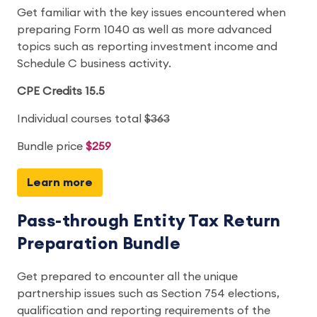
Get familiar with the key issues encountered when
preparing Form 1040 as well as more advanced
topics such as reporting investment income and
Schedule C business activity.
CPE Credits 15.5
Individual courses total
$363
Bundle price
$259
Learn more
Pass-through Entity Tax Return
Preparation Bundle
Get prepared to encounter all the unique
partnership issues such as Section 754 elections,
qualification and reporting requirements of the