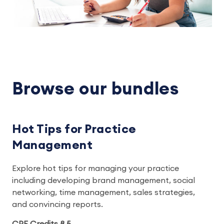
Browse our bundles
Hot Tips for Practice
Management
Explore hot tips for managing your practice
including developing brand management, social
networking, time management, sales strategies,
and convincing reports.