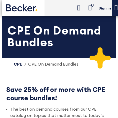
0
Sign in
CPE On Demand
Bundles
CPE
CPE On Demand Bundles
Save 25% off or more with CPE
course bundles!
The best on demand courses from our CPE
catalog on topics that matter most to today’s