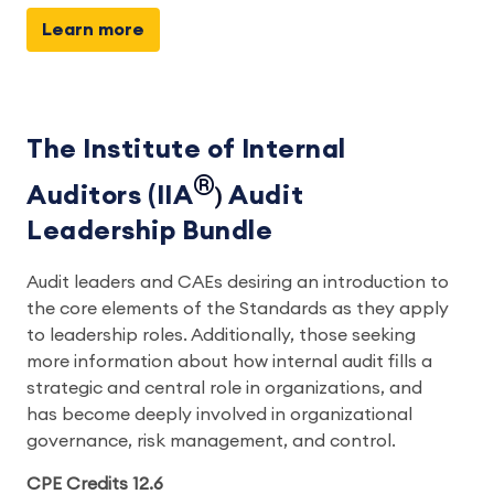
Learn more
The Institute of Internal
®
Auditors (IIA
)
Audit
Leadership Bundle
Audit leaders and CAEs desiring an introduction to
the core elements of the Standards as they apply
to leadership roles. Additionally, those seeking
more information about how internal audit fills a
strategic and central role in organizations, and
has become deeply involved in organizational
governance, risk management, and control.
CPE Credits 12.6