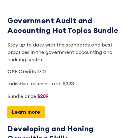
Government Audit and
Accounting Hot Topics Bundle
Stay up to date with the standards and best
practices in the government accounting and
auditing sector.
CPE Credits 17.0
Individual courses total
$393
Bundle price
$289
Learn more
Developing and Honing