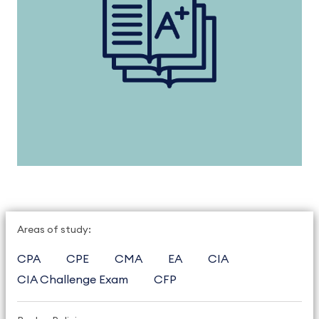
Areas of study:
CPA
CPE
CMA
EA
CIA
CIA Challenge Exam
CFP