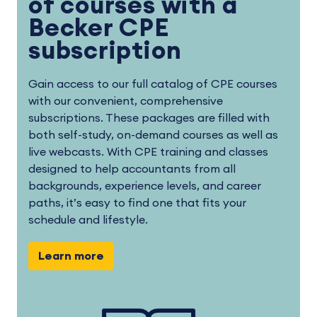
of courses with a
Becker CPE
subscription
Gain access to our full catalog of CPE courses
with our convenient, comprehensive
subscriptions. These packages are filled with
both self-study, on-demand courses as well as
live webcasts. With CPE training and classes
designed to help accountants from all
backgrounds, experience levels, and career
paths, it’s easy to find one that fits your
schedule and lifestyle.
Learn more