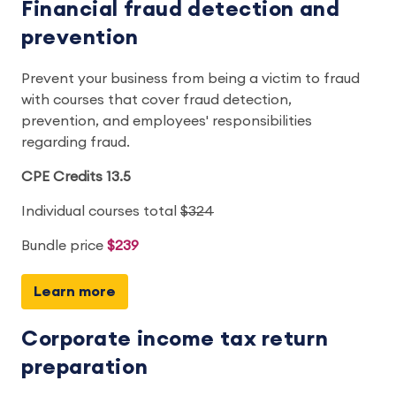
Financial fraud detection and
prevention
Prevent your business from being a victim to fraud
with courses that cover fraud detection,
prevention, and employees' responsibilities
regarding fraud.
CPE Credits 13.5
Individual courses total
$324
Bundle price
$239
Learn more
Corporate income tax return
preparation