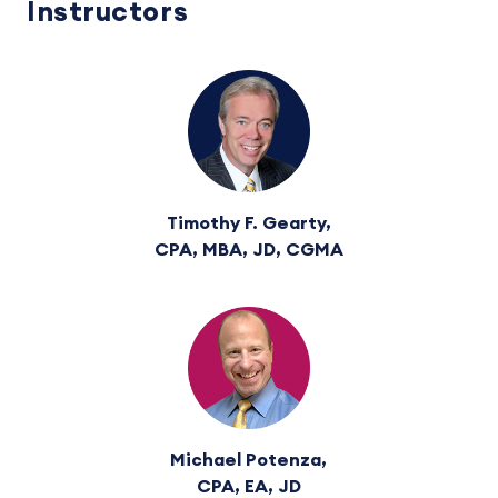
Instructors
Timothy F. Gearty,
CPA, MBA, JD, CGMA
Michael Potenza,
CPA, EA, JD