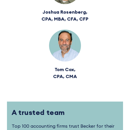
Joshua Rosenberg,
CPA, MBA, CFA, CFP
Tom Cox,
CPA, CMA
A trusted team
Top 100 accounting firms trust Becker for their