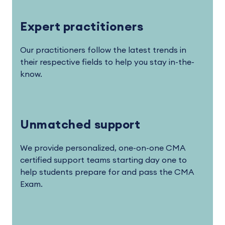
Expert practitioners
Our practitioners follow the latest trends in
their respective fields to help you stay in-the-
know.
Unmatched support
We provide personalized, one-on-one CMA
certified support teams starting day one to
help students prepare for and pass the CMA
Exam.