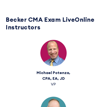
Becker CMA Exam LiveOnline
Instructors
Michael Potenza,
CPA, EA, JD
VP