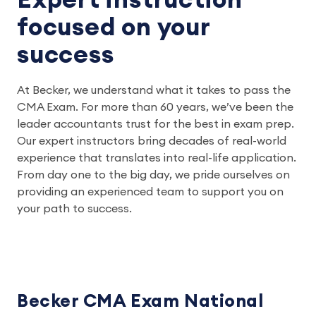
Expert instruction
focused on your
success
At Becker, we understand what it takes to pass the
CMA Exam. For more than 60 years, we’ve been the
leader accountants trust for the best in exam prep.
Our expert instructors bring decades of real-world
experience that translates into real-life application.
From day one to the big day, we pride ourselves on
providing an experienced team to support you on
your path to success.
Becker CMA Exam National