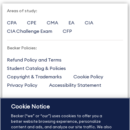
Areas of study:
CPA
CPE
CMA
EA
CIA
CIA Challenge Exam
CFP
Becker Policies:
Refund Policy and Terms
Student Catalog & Policies
Copyright & Trademarks
Cookie Policy
Privacy Policy
Accessibility Statement
Cookie Notice
US
877.272.3926
Becker (“we” or “our”) uses cookies to offer you a
International
630.472.2213
better website browsing experience, personalize
Contact Us
Sitemap
About Us
content and ads, and analyze our site traffic. We also