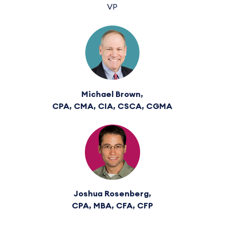
VP
Michael Brown,
CPA, CMA, CIA, CSCA, CGMA
Joshua Rosenberg,
CPA, MBA, CFA, CFP