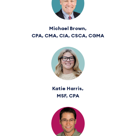
Michael Brown,
CPA, CMA, CIA, CSCA, CGMA
Katie Harris,
MSF, CPA