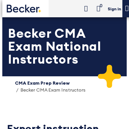
0
Sign in
Becker CMA
Exam National
Instructors
CMA Exam Prep Review
Becker CMA Exam Instructors