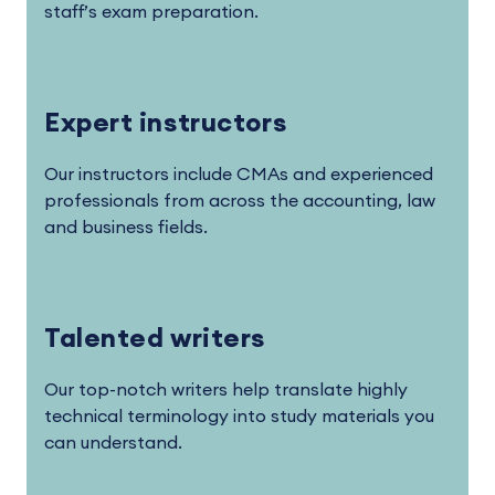
staff’s exam preparation.
Expert instructors
Our instructors include CMAs and experienced
professionals from across the accounting, law
and business fields.
Talented writers
Our top-notch writers help translate highly
technical terminology into study materials you
can understand.