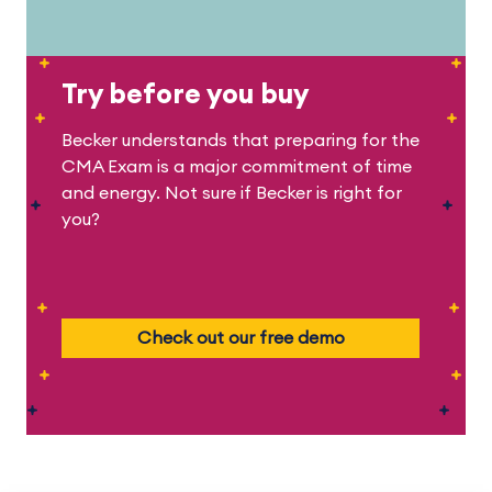
Try before you buy
Becker understands that preparing for the
CMA Exam is a major commitment of time
and energy. Not sure if Becker is right for
you?
Check out our free demo