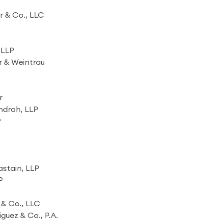
r & Co., LLC
 LLP
r & Weintrau
r
ndroh, LLP
P
stain, LLP
P
& Co., LLC
uez & Co., P.A.