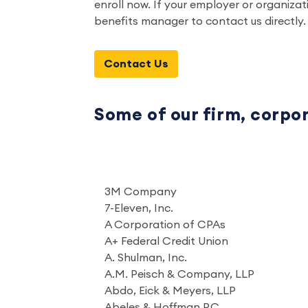
enroll now. If your employer or organiza
benefits manager to contact us directly.
Contact Us
Some of our firm, corpo
3M Company
7-Eleven, Inc.
A Corporation of CPAs
A+ Federal Credit Union
A. Shulman, Inc.
A.M. Peisch & Company, LLP
Abdo, Eick & Meyers, LLP
Abeles & Hoffman P.C.