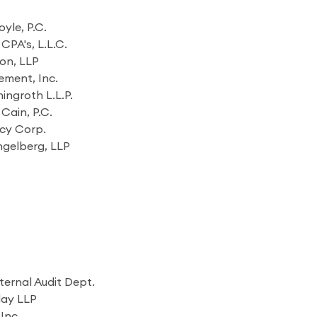
yle, P.C.
CPA's, L.L.C.
on, LLP
ment, Inc.
ingroth L.L.P.
Cain, P.C.
cy Corp.
ngelberg, LLP
ternal Audit Dept.
lay LLP
Inc.