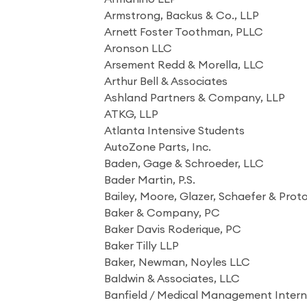
Armstrong, Backus & Co., LLP
Arnett Foster Toothman, PLLC
Aronson LLC
Arsement Redd & Morella, LLC
Arthur Bell & Associates
Ashland Partners & Company, LLP
ATKG, LLP
Atlanta Intensive Students
AutoZone Parts, Inc.
Baden, Gage & Schroeder, LLC
Bader Martin, P.S.
Bailey, Moore, Glazer, Schaefer & Prot
Baker & Company, PC
Baker Davis Roderique, PC
Baker Tilly LLP
Baker, Newman, Noyles LLC
Baldwin & Associates, LLC
Banfield / Medical Management Interna