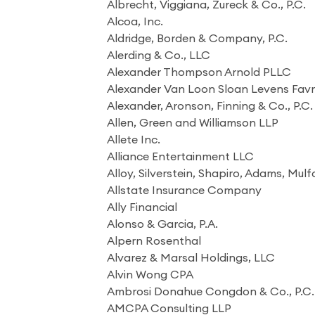
Albrecht, Viggiana, Zureck & Co., P.C.
Alcoa, Inc.
Aldridge, Borden & Company, P.C.
Alerding & Co., LLC
Alexander Thompson Arnold PLLC
Alexander Van Loon Sloan Levens Fav
Alexander, Aronson, Finning & Co., P.C.
Allen, Green and Williamson LLP
Allete Inc.
Alliance Entertainment LLC
Alloy, Silverstein, Shapiro, Adams, Mulf
Allstate Insurance Company
Ally Financial
Alonso & Garcia, P.A.
Alpern Rosenthal
Alvarez & Marsal Holdings, LLC
Alvin Wong CPA
Ambrosi Donahue Congdon & Co., P.C.
AMCPA Consulting LLP