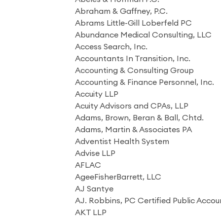
Abraham & Gaffney, P.C.
Abrams Little-Gill Loberfeld PC
Abundance Medical Consulting, LLC
Access Search, Inc.
Accountants In Transition, Inc.
Accounting & Consulting Group
Accounting & Finance Personnel, Inc.
Accuity LLP
Acuity Advisors and CPAs, LLP
Adams, Brown, Beran & Ball, Chtd.
Adams, Martin & Associates PA
Adventist Health System
Advise LLP
AFLAC
AgeeFisherBarrett, LLC
AJ Santye
AJ. Robbins, PC Certified Public Acco
AKT LLP