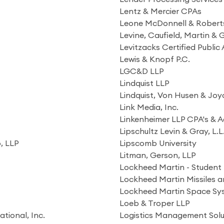
Lentz & Mercier CPAs
Leone McDonnell & Roberts
Levine, Caufield, Martin &
Levitzacks Certified Publi
Lewis & Knopf P.C.
LGC&D LLP
Lindquist LLP
Lindquist, Von Husen & Joy
Link Media, Inc.
Linkenheimer LLP CPA's & A
Lipschultz Levin & Gray, L.L
o, LLP
Lipscomb University
Litman, Gerson, LLP
Lockheed Martin - Student 
Lockheed Martin Missiles a
Lockheed Martin Space S
Loeb & Troper LLP
tional, Inc.
Logistics Management Solu