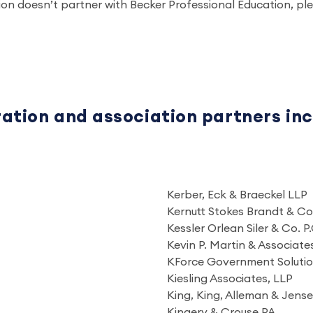
tion doesn’t partner with Becker Professional Education, 
ration and association partners in
Kerber, Eck & Braeckel LLP
Kernutt Stokes Brandt & Co
Kessler Orlean Siler & Co. P.
Kevin P. Martin & Associate
KForce Government Soluti
Kiesling Associates, LLP
King, King, Alleman & Jen
Kingery & Crouse PA