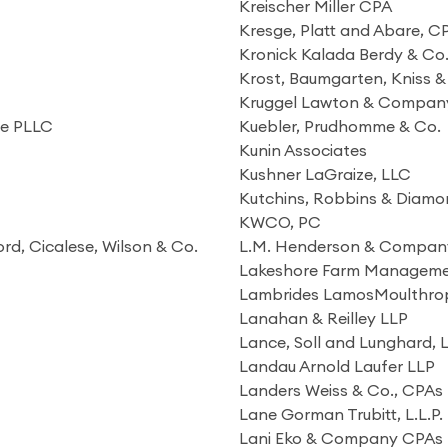
Kreischer Miller CPA
Kresge, Platt and Abare, C
Kronick Kalada Berdy & Co.
Krost, Baumgarten, Kniss &
Kruggel Lawton & Compan
re PLLC
Kuebler, Prudhomme & Co.
Kunin Associates
Kushner LaGraize, LLC
Kutchins, Robbins & Diamon
KWCO, PC
ord, Cicalese, Wilson & Co.
L.M. Henderson & Company
Lakeshore Farm Managem
Lambrides LamosMoulthro
Lanahan & Reilley LLP
Lance, Soll and Lunghard, 
Landau Arnold Laufer LLP
Landers Weiss & Co., CPAs
Lane Gorman Trubitt, L.L.P.
Lani Eko & Company CPAs