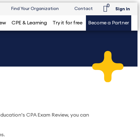
0
Find Your Organization
Contact
Sign in
iew
CPE & Learning
Try it for free
Become a Partner
 Education’s CPA Exam Review, you can
ns.