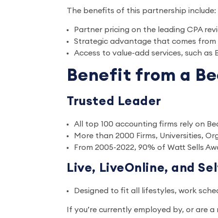
The benefits of this partnership include:
Partner pricing on the leading CPA 
Strategic advantage that comes from
Access to value-add services, such as
Benefit from a Be
Trusted Leader
All top 100 accounting firms rely on Be
More than 2000 Firms, Universities, O
From 2005-2022, 90% of Watt Sells Aw
Live, LiveOnline, and Se
Designed to fit all lifestyles, work sch
If you’re currently employed by, or are 