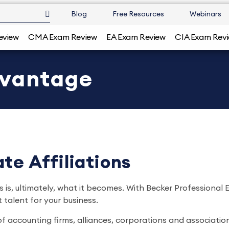
Blog
Free Resources
Webinars
eview
CMA Exam Review
EA Exam Review
CIA Exam Rev
dvantage
te Affiliations
 is, ultimately, what it becomes. With Becker Professional
 talent for your business.
of accounting firms, alliances, corporations and associatio