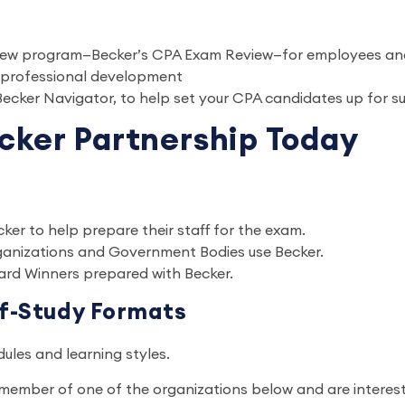
review program—Becker’s CPA Exam Review—for employees 
 professional development
 Becker Navigator, to help set your CPA candidates up for 
cker Partnership Today
cker to help prepare their staff for the exam.
rganizations and Government Bodies use Becker.
ard Winners prepared with Becker.
lf-Study Formats
edules and learning styles.
a member of one of the organizations below and are interes