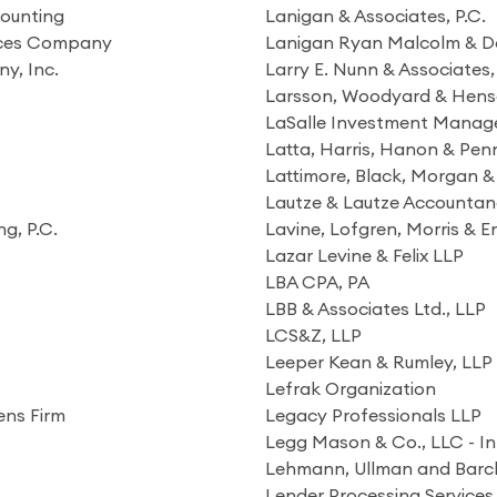
counting
Lanigan & Associates, P.C.
vices Company
Lanigan Ryan Malcolm & Do
y, Inc.
Larry E. Nunn & Associates, 
Larsson, Woodyard & Hens
LaSalle Investment Manage
Latta, Harris, Hanon & Penn
Lattimore, Black, Morgan & 
Lautze & Lautze Accountan
g, P.C.
Lavine, Lofgren, Morris & E
Lazar Levine & Felix LLP
LBA CPA, PA
LBB & Associates Ltd., LLP
LCS&Z, LLP
Leeper Kean & Rumley, LLP
Lefrak Organization
ens Firm
Legacy Professionals LLP
Legg Mason & Co., LLC - In
s
Lehmann, Ullman and Barc
Lender Processing Services 