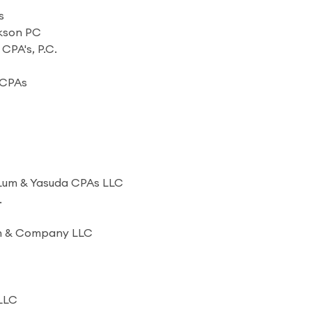
s
ckson PC
, CPA's, P.C.
 CPAs
 Lum & Yasuda CPAs LLC
.
en & Company LLC
 LLC