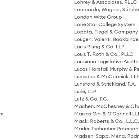
Lohrey & Associates, PLLC
Lombardo, Wagner, Stitche
London Witte Group
Lone Star College System
Lopata, Flegel & Company
Lougen, Valenti, Bookbinde
Louis Plung & Co. LLP
Louis T. Roth & Co., PLLC
Louisiana Legislative Audito
Lucas Horsfall Murphy & Pi
Lumsden & McCormick, LL
Lunsford & Strickland, P.A.
Lurie, LLP
Lutz & Co. P.C.
Machen, McChesney & Cha
am
Macias Gini & O'Connell LL
Mack, Roberts & Co., L.L.C.
Mader Tschacher Peterson 
Madsen, Sapp, Mena, Rodrig