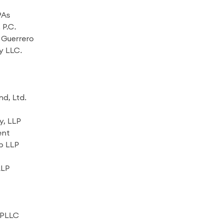
PAs
 P.C.
 Guerrero
y LLC.
d, Ltd.
, LLP
ent
p LLP
LLP
 PLLC