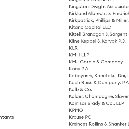
Kingston-Dwight Associate
Kirkland Albrecht & Fredri
Kirkpatrick, Phillips & Miller
Kitano Capital LLC
Kittell Branagan & Sargent
Kline Keppel & Koryak P.C.
KLR
KMH LLP
KMJ Corbin & Company
Knav P.A.
Kobayashi, Kanetoku, Doi,
Koch Reiss & Company, P.A
Kolb & Co.
Kolder, Champagne, Slav
Komisar Brady & Co., LLP
KPMG
untants
Krause PC
Kreinces Rollins & Shanker