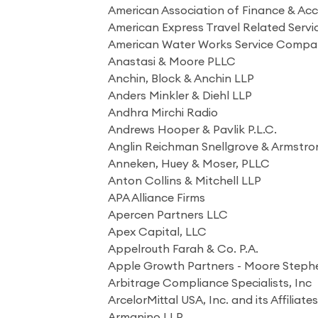
American Association of Finance & Ac
American Express Travel Related Ser
American Water Works Service Compan
Anastasi & Moore PLLC
Anchin, Block & Anchin LLP
Anders Minkler & Diehl LLP
Andhra Mirchi Radio
Andrews Hooper & Pavlik P.L.C.
Anglin Reichman Snellgrove & Armstron
Anneken, Huey & Moser, PLLC
Anton Collins & Mitchell LLP
APA Alliance Firms
Apercen Partners LLC
Apex Capital, LLC
Appelrouth Farah & Co. P.A.
Apple Growth Partners - Moore Steph
Arbitrage Compliance Specialists, Inc
ArcelorMittal USA, Inc. and its Affiliate
Armanino LLP