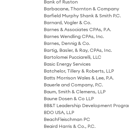
Bank of Ruston
Barbacane, Thornton & Company
Barfield Murphy Shank & Smith P.C.
Barnard, Vogler & Co.
Barnes & Associates CPAs, P.A.
Barnes Wendling CPAs, Inc.
Barnes, Dennig & Co.
Bartig, Basler, & Ray, CPAs, Inc.
Bartolomei Pucciarelli, LLC
Basic Energy Services
Batchelor, Tillery & Roberts, LLP
Batts Morrison Wales & Lee, P.A.
Bauerle and Company, P.C.
Baum, Smith & Clemens, LLP
Baune Dosen & Co LLP
BB&T Leadership Development Progr
BDO USA, LLP
BeachFleischman PC
Beaird Harris & Co., P.C.