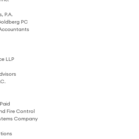
, P.A.
 Goldberg PC
c Accountants
ce LLP
dvisors
.C.
Paid
nd Fire Control
ystems Company
tions