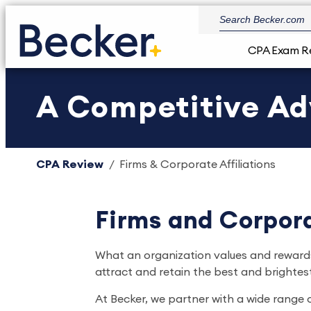
CPA Exam R
A Competitive A
CPA Review
Firms & Corporate Affiliations
Firms and Corpora
What an organization values and rewards
attract and retain the best and brightest
At Becker, we partner with a wide range 