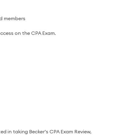
and members
success on the CPA Exam.
ted in taking Becker’s CPA Exam Review,