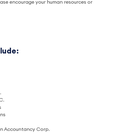
please encourage your human resources or
clude:
.
C.
s
ons
sen Accountancy Corp.