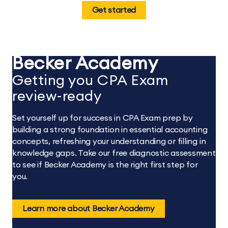
Get started
Becker Academy
Getting you CPA Exam
review-ready
Set yourself up for success in CPA Exam prep by
building a strong foundation in essential accounting
concepts, refreshing your understanding or filling in
knowledge gaps. Take our free diagnostic assessment
to see if Becker Academy is the right first step for
you.
Learn more about Becker Academy