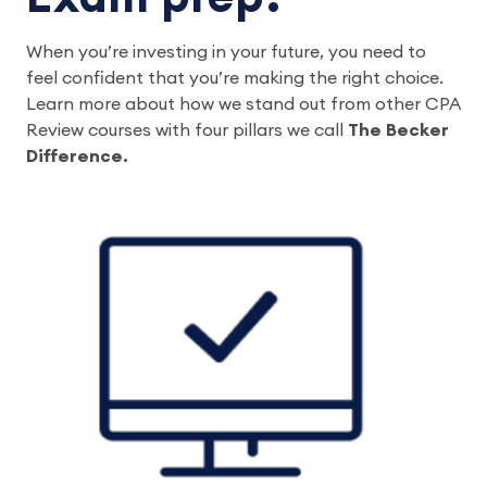
When you’re investing in your future, you need to 
feel confident that you’re making the right choice. 
Learn more about how we stand out from other CPA 
Review courses with four pillars we call 
The Becker 
Difference.  