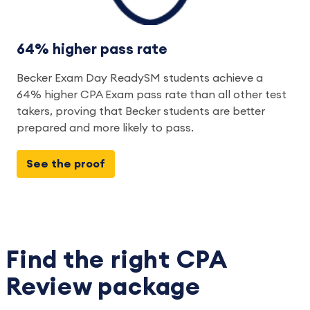
64% higher pass rate
Becker Exam Day ReadySM students achieve a 
64% higher CPA Exam pass rate than all other test 
takers, proving that Becker students are better 
prepared and more likely to pass.  
See the proof
Find the right CPA
Review package