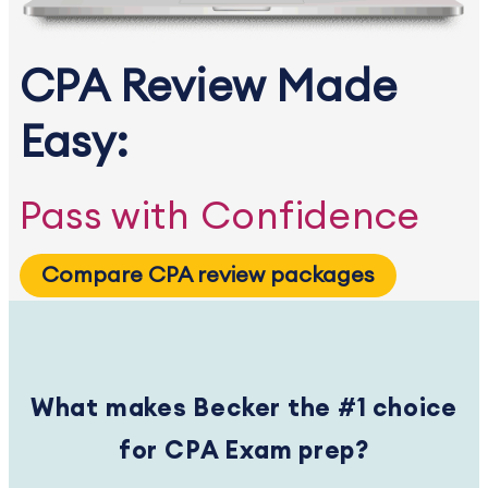
CPA Review Made
Easy:
Pass with Confidence
Compare CPA review packages
What makes Becker the #1 choice
for CPA Exam prep?