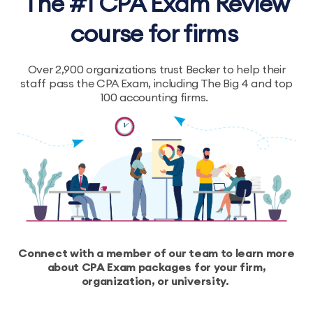
The #1 CPA Exam Review
course for firms
Over 2,900 organizations trust Becker to help their
staff pass the CPA Exam, including The Big 4 and top
100 accounting firms.
Connect with a member of our team to learn more
about CPA Exam packages for your firm,
organization, or university.