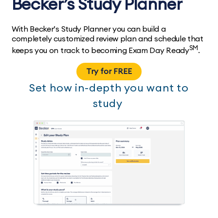
Becker’s Study Planner
With Becker’s Study Planner you can build a
completely customized review plan and schedule that
SM
keeps you on track to becoming Exam Day Ready
.
Try for FREE
Set how in-depth you want to
study