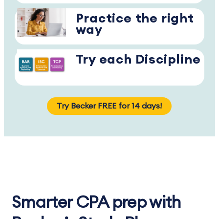
Practice the right
way
Try each Discipline
Try Becker FREE for 14 days!
Smarter CPA prep with