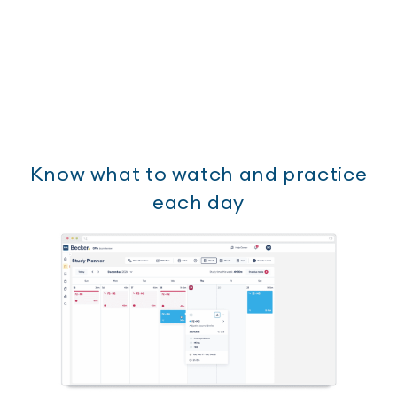
Know what to watch and practice
each day