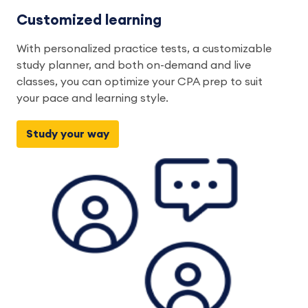
Customized learning
With personalized practice tests, a customizable
study planner, and both on-demand and live
classes, you can optimize your CPA prep to suit
your pace and learning style.
Study your way