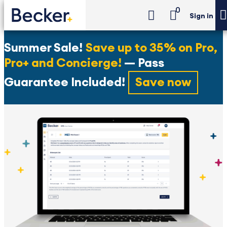
0
Sign in
Summer Sale!
Save up to 35% on Pro,
Pro+ and Concierge!
— Pass
Guarantee Included!
Save now