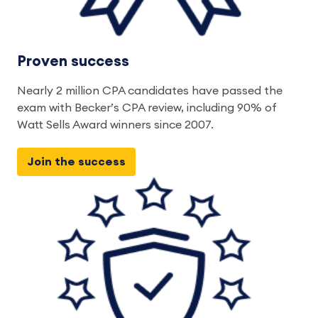
Proven success
Nearly 2 million CPA candidates have passed the 
exam with Becker’s CPA review, including 90% of 
Watt Sells Award winners since 2007. 
Join the success