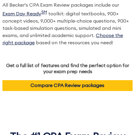
All Becker's CPA Exam Review packages include our
SM
Exam Day Ready
toolkit: digital textbooks, 900+
concept videos, 9,000+ multiple-choice questions, 900+
task-based simulation questions, simulated and mini
exams, and unlimited academic support.
Choose the
right package
based on the resources you need!
Get a full list of features and find the perfect option for
your exam prep needs
Compare CPA Review packages