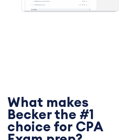
What makes
Becker the #1
choice for CPA
Exam prep?