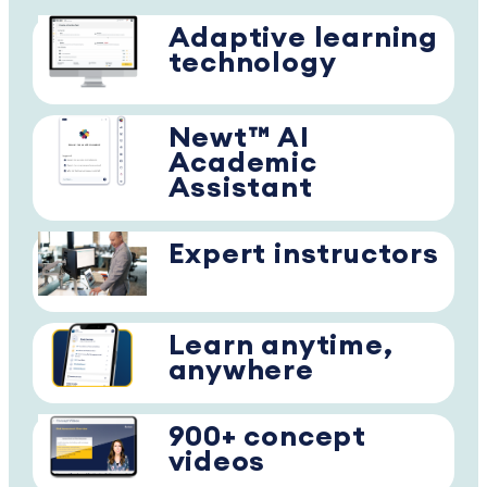
Adaptive learning
technology
Newt™ AI
Academic
Assistant
Expert instructors
Learn anytime,
anywhere
900+ concept
videos