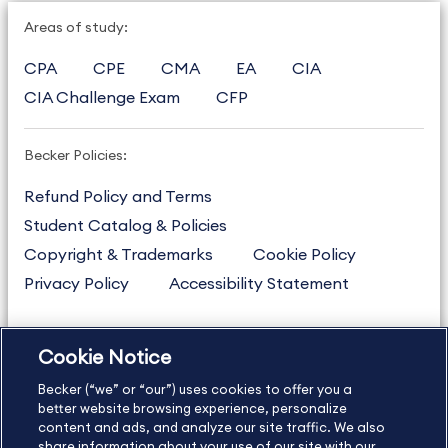
Areas of study:
CPA
CPE
CMA
EA
CIA
CIA Challenge Exam
CFP
Becker Policies:
Refund Policy and Terms
Student Catalog & Policies
Copyright & Trademarks
Cookie Policy
Privacy Policy
Accessibility Statement
Cookie Notice
US
877.272.3926
Becker (“we” or “our”) uses cookies to offer you a
International
630.472.2213
better website browsing experience, personalize
content and ads, and analyze our site traffic. We also
Contact Us
Sitemap
About Us
share information about your use of our site with our