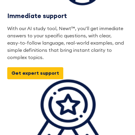
Immediate support
With our AI study tool, Newt™, you’ll get immediate
answers to your specific questions, with clear,
easy-to-follow language, real-world examples, and
simple definitions that bring instant clarity to
complex topics.
Get expert support