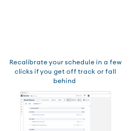
Recalibrate your schedule in a few
clicks if you get off track or fall
behind