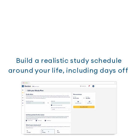
Build a realistic study schedule
around your life, including days off