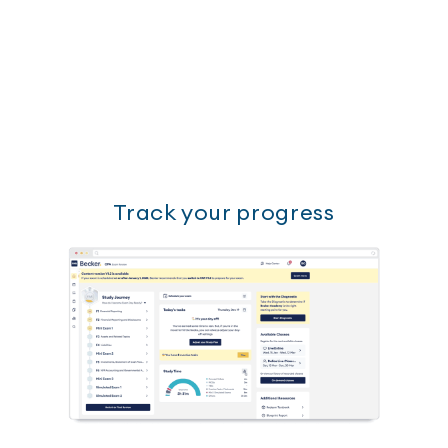
Track your progress