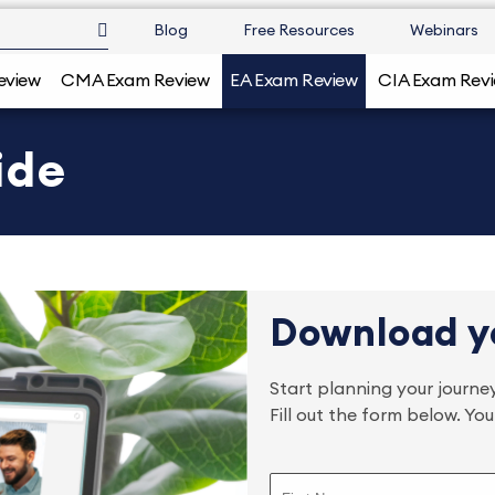
Blog
Free Resources
Webinars
eview
CMA Exam Review
EA Exam Review
CIA Exam Rev
ide
Download y
Start planning your jour
Fill out the form below. Yo