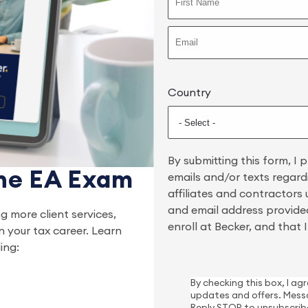
Country
By submitting this form, I 
the EA Exam
emails and/or texts regard
affiliates and contractors
and email address provided
ng more client services,
enroll at Becker, and that
n your tax career. Learn
ing:
By checking this box, I a
updates and offers. Mess