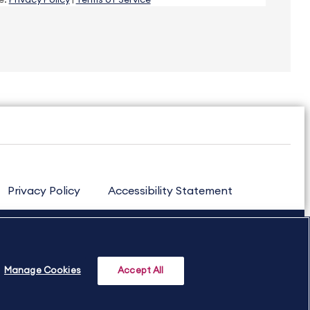
e.
Privacy Policy
|
Terms of Service
Privacy Policy
Accessibility Statement
Manage Cookies
Accept All