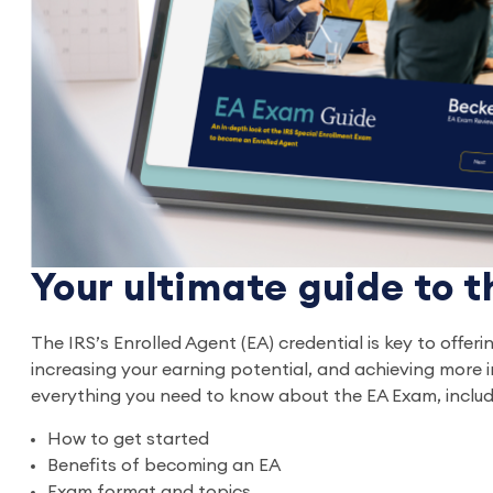
Your ultimate guide to 
The IRS’s Enrolled Agent (EA) credential is key to offeri
increasing your earning potential, and achieving more i
everything you need to know about the EA Exam, includ
How to get started
Benefits of becoming an EA
Exam format and topics