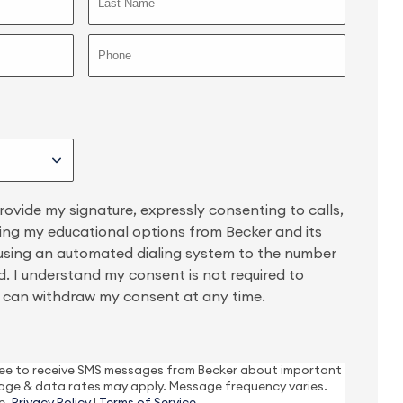
provide my signature, expressly consenting to calls,
ing my educational options from Becker and its
 using an automated dialing system to the number
. I understand my consent is not required to
 I can withdraw my consent at any time.
gree to receive SMS messages from Becker about important
age & data rates may apply. Message frequency varies.