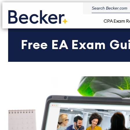
CPA Exam R
Free EA Exam Gu