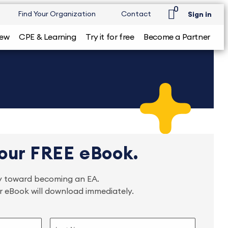
0
Find Your Organization
Contact
Sign in
iew
CPE & Learning
Try it for free
Become a Partner
our FREE eBook.
ney toward becoming an EA.
ur eBook will download immediately.