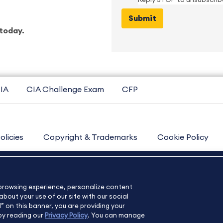
Reply STOP to unsubscrib
today.
IA
CIA Challenge Exam
CFP
olicies
Copyright & Trademarks
Cookie Policy
Contact Us
Sitemap
About Us
e browsing experience, personalize content
bout your use of our site with our social
l” on this banner, you are providing your
by reading our
Privacy Policy
. You can manage