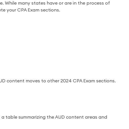
 While many states have or are in the process of
ete your CPA Exam sections.
 AUD content moves to other 2024 CPA Exam sections.
is a table summarizing the AUD content areas and