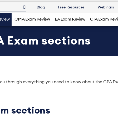
Blog
Free Resources
Webinars
eview
CMA Exam Review
EA Exam Review
CIA Exam Rev
A Exam sections
ng you through everything you need to know about the CPA E
am sections