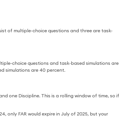
nsist of multiple-choice questions and three are task-
ultiple-choice questions and task-based simulations are
ed simulations are 40 percent.
 one Discipline. This is a rolling window of time, so if
4, only FAR would expire in July of 2025, but your