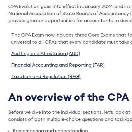
CPA Evolution goes into effect in January 2024 and int
National Association of State Boards of Accountancy (N
provide greater opportunities for accountants to devel
The CPA Exam now includes three Core Exams that fo
universal to all CPAs that every candidate must take 
Auditing and Attestation (AUD)
Financial Accounting and Reporting (FAR)
Taxation and Regulation (REG)
An overview of the CPA
Before we dive into the individual sections, let's look 
consists of both multiple-choice questions and task-bas
Remembering and understanding