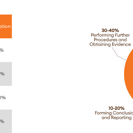
ation
5%
5%
0%
0%