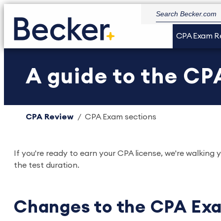
CPA Exam R
A guide to the CP
CPA Review
CPA Exam sections
If you're ready to earn your CPA license, we're walki
the test duration.
Changes to the CPA Ex