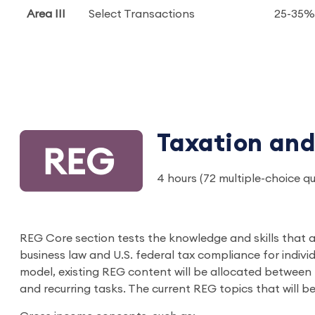
Area III
Select Transactions
25-35%
Taxation and
4 hours (72 multiple-choice q
REG Core section tests the knowledge and skills that al
business law and U.S. federal tax compliance for indivi
model, existing REG content will be allocated between
and recurring tasks. The current REG topics that will b