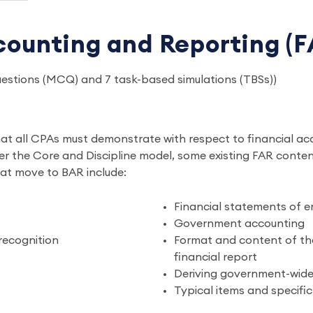
counting and Reporting (F
questions (MCQ) and 7 task-based simulations (TBSs))
hat all CPAs must demonstrate with respect to financial ac
nder the Core and Discipline model, some existing FAR cont
hat move to BAR include:
Financial statements of 
Government accounting
 recognition
Format and content of the
financial report
Deriving government-wide 
Typical items and specifi