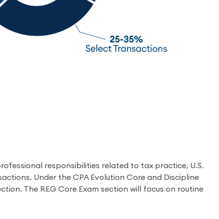
fessional responsibilities related to tax practice, U.S.
nsactions. Under the CPA Evolution Core and Discipline
ction. The REG Core Exam section will focus on routine