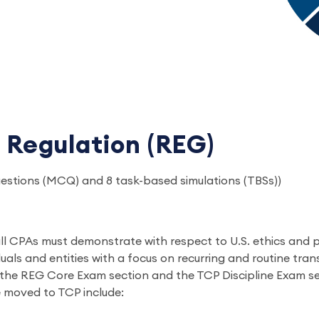
 Regulation (REG)
uestions (MCQ) and 8 task-based simulations (TBSs))
l CPAs must demonstrate with respect to U.S. ethics and pro
duals and entities with a focus on recurring and routine tra
 the REG Core Exam section and the TCP Discipline Exam se
e moved to TCP include: