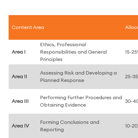
Content Area
Alloc
Ethics, Professional
Area I
Responsibilities and General
15-2
Principles
Assessing Risk and Developing a
Area II
25-3
Planned Response
Performing Further Procedures and
Area III
30-4
Obtaining Evidence
Forming Conclusions and
Area IV
10-2
Reporting