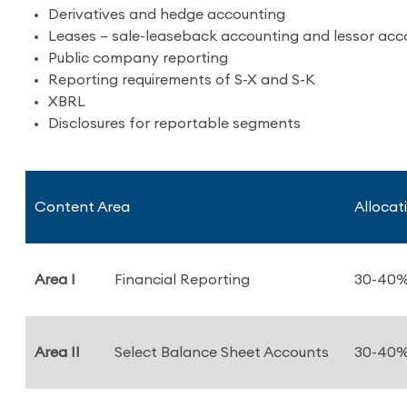
Derivatives and hedge accounting
Leases – sale-leaseback accounting and lessor acc
Public company reporting
Reporting requirements of S-X and S-K
XBRL
Disclosures for reportable segments
Content Area
Allocat
Area I
Financial Reporting
30-40
Area II
Select Balance Sheet Accounts
30-40