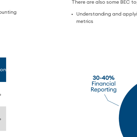
There are also some BEC top
ounting
Understanding and applyi
metrics
ion
%
%