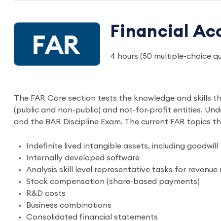
Financial Ac
4 hours (50 multiple-choice 
The FAR Core section tests the knowledge and skills t
(public and non-public) and not-for-profit entities. U
and the BAR Discipline Exam. The current FAR topics t
Indefinite lived intangible assets, including goodwill
Internally developed software
Analysis skill level representative tasks for revenue
Stock compensation (share-based payments)
R&D costs
Business combinations
Consolidated financial statements