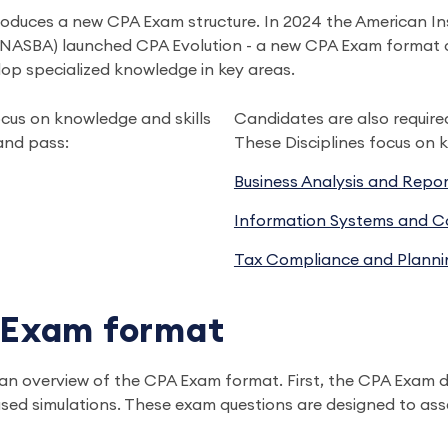
roduces a new CPA Exam structure. In 2024 the American Ins
ASBA) launched CPA Evolution - a new CPA Exam format desi
op specialized knowledge in key areas.
cus on knowledge and skills
Candidates are also require
and pass:
These Disciplines focus on k
Business Analysis and Repor
Information Systems and Co
Tax Compliance and Planni
 Exam format
at an overview of the CPA Exam format. First, the CPA Exam d
ed simulations. These exam questions are designed to asses