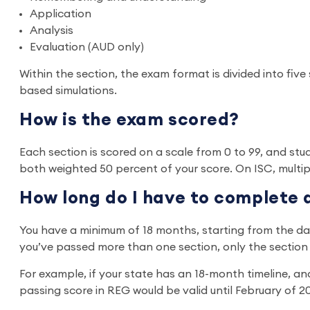
Application
Analysis
Evaluation (AUD only)
Within the section, the exam format is divided into five 
based simulations.
How is the exam scored?
Each section is scored on a scale from 0 to 99, and stu
both weighted 50 percent of your score. On ISC, multi
How long do I have to complete 
You have a minimum of 18 months, starting from the date 
you’ve passed more than one section, only the section o
For example, if your state has an 18-month timeline, an
passing score in REG would be valid until February of 2