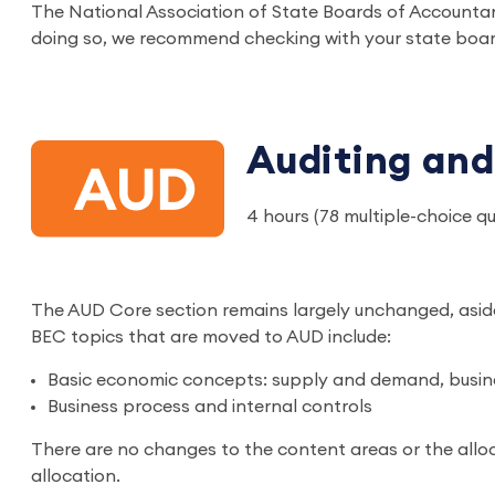
The National Association of State Boards of Accounta
doing so, we recommend checking with your state boar
Auditing and
4 hours (78 multiple-choice q
The AUD Core section remains largely unchanged, asid
BEC topics that are moved to AUD include:
Basic economic concepts: supply and demand, busin
Business process and internal controls
There are no changes to the content areas or the alloc
allocation.