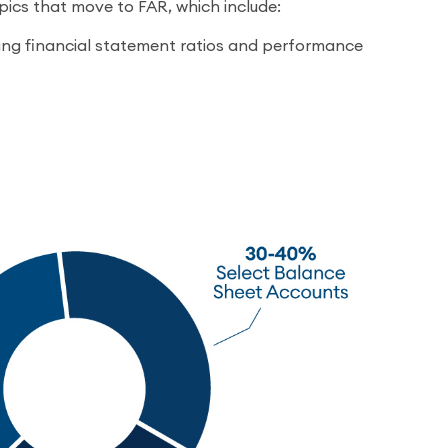
ics that move to FAR, which include:
ng financial statement ratios and performance