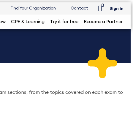
0
Find Your Organization
Contact
Sign in
iew
CPE & Learning
Try it for free
Become a Partner
xam sections, from the topics covered on each exam to