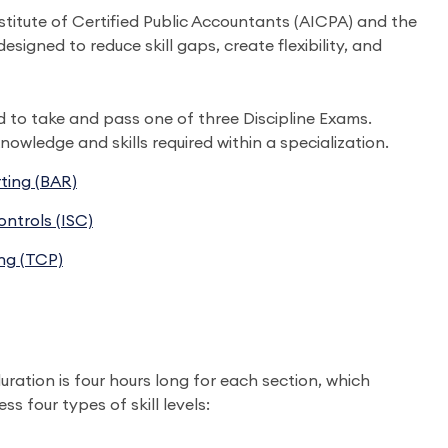
titute of Certified Public Accountants (AICPA) and the
gned to reduce skill gaps, create flexibility, and
d to take and pass one of three Discipline Exams.
nowledge and skills required within a specialization.
ting (BAR)
ntrols (ISC)
ng (TCP)
uration is four hours long for each section, which
s four types of skill levels: