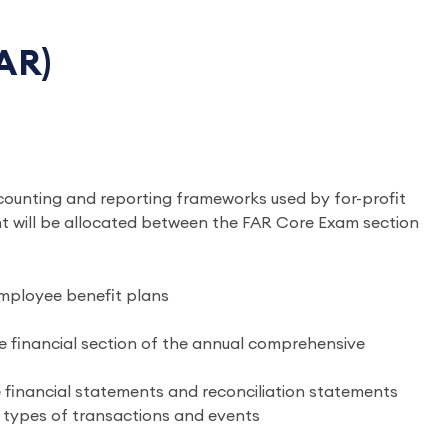
AR)
counting and reporting frameworks used by for-profit
ent will be allocated between the FAR Core Exam section
employee benefit plans
 financial section of the annual comprehensive
financial statements and reconciliation statements
c types of transactions and events