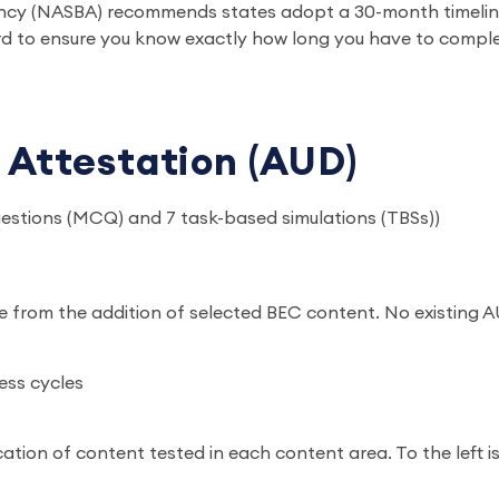
ncy (NASBA) recommends states adopt a 30-month timeline.
d to ensure you know exactly how long you have to compl
 Attestation (AUD)
uestions (MCQ) and 7 task-based simulations (TBSs))
e from the addition of selected BEC content. No existing
ess cycles
ation of content tested in each content area. To the left 