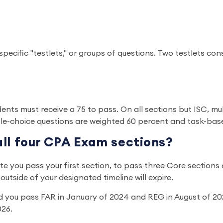
specific "testlets," or groups of questions. Two testlets co
dents must receive a 75 to pass. On all sections but ISC, m
ple-choice questions are weighted 60 percent and task-bas
all four CPA Exam sections?
you pass your first section, to pass three Core sections and
utside of your designated timeline will expire.
d you pass FAR in January of 2024 and REG in August of 202
026.