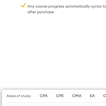
Any course progress automatically syncs to
after purchase
CPA
CPE
CMA
EA
C
Areas of study: