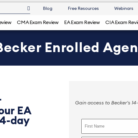
Blog
Free Resources
Webinars
eview
CMA Exam Review
EA Exam Review
CIA Exam Rev
 Becker Enrolled Age
r
Gain access to Becker's 14-
 our EA
14-day