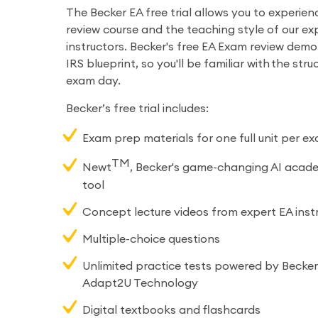
The Becker EA free trial allows you to experien
review course and the teaching style of our ex
instructors. Becker's free EA Exam review demo
IRS blueprint, so you'll be familiar with the str
exam day.
Becker’s free trial includes:
Exam prep materials for one full unit per e
TM
Newt
, Becker's game-changing AI acad
tool
Concept lecture videos from expert EA inst
Multiple-choice questions
Unlimited practice tests powered by Becker’
Adapt2U Technology
Digital textbooks and flashcards