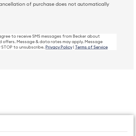
ancellation of purchase does not automatically
I agree to receive SMS messages from Becker about
 offers. Message & data rates may apply. Message
y STOP to unsubscribe.
Privacy Policy
|
Terms of Service