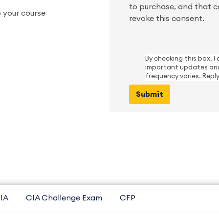
to purchase, and that c
 your course
revoke this consent.
By checking this box, 
important updates and
frequency varies. Repl
IA
CIA Challenge Exam
CFP