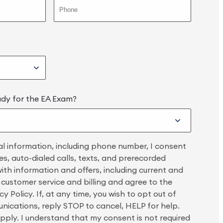
udy for the EA Exam?
l information, including phone number, I consent
s, auto-dialed calls, texts, and prerecorded
th information and offers, including current and
, customer service and billing and agree to the
y Policy. If, at any time, you wish to opt out of
unications, reply STOP to cancel, HELP for help.
ply. I understand that my consent is not required