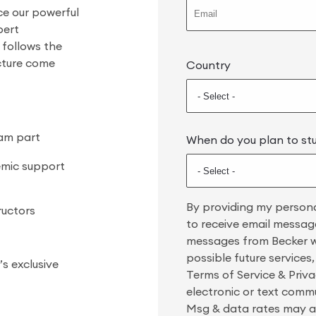
ce our powerful
pert
 follows the
ucture come
Country
xam part
When do you plan to st
emic support
By providing my persona
ructors
to receive email message
messages from Becker wi
possible future services
s exclusive
Terms of Service & Privac
electronic or text comm
Msg & data rates may ap