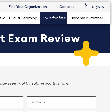
0
Find Your Organization
Contact
Sign in
iew
CPE & Learning
Try it for free
Become a Partner
nt Exam Review
day Free Trial by submitting this form