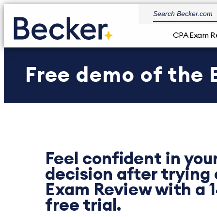
CPA Exam R
Free demo of the
Feel confident in you
decision after trying
Exam Review with a 
free trial.