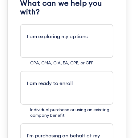
What can we help you
with?
I am exploring my options
CPA, CMA, CIA, EA, CPE, or CFP
I am ready to enroll
Individual purchase or using an existing
company benefit
I'm purchasing on behalf of my