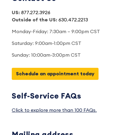
US:
877.272.3926
Outside of the US:
630.472.2213
Monday-Friday: 7:30am – 9:00pm CST
Saturday: 9:00am-1:00pm CST
Sunday: 10:00am-3:00pm CST
Schedule an appointment today
Self-Service FAQs
Click to explore more than 100 FAQs.
Mailing address