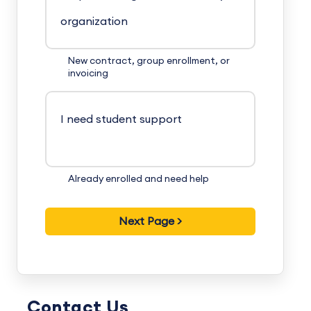
organization
New contract, group enrollment, or
invoicing
I need student support
Already enrolled and need help
Contact Us