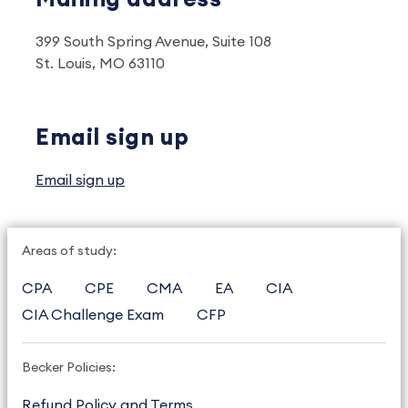
399 South Spring Avenue, Suite 108
St. Louis, MO 63110
Email sign up
Email sign up
Areas of study:
CPA
CPE
CMA
EA
CIA
CIA Challenge Exam
CFP
Becker Policies:
Refund Policy and Terms