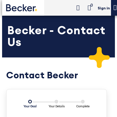
0
Sign in
Becker - Contact
Us
Contact Becker
Your Goal
Your Details
Complete