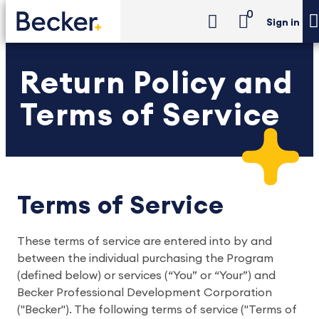
0
Sign in
Return Policy and
Terms of Service
Terms of Service
These terms of service are entered into by and
between the individual purchasing the Program
(defined below) or services (“You” or “Your”) and
Becker Professional Development Corporation
("Becker"). The following terms of service ("Terms of