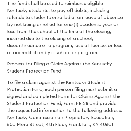
The fund shall be used to reimburse eligible
Kentucky students, to pay off debts, including
refunds to students enrolled or on leave of absence
by not being enrolled for one (1) academic year or
less from the school at the time of the closing,
incurred due to the closing of a school,
discontinuance of a program, loss of license, or loss
of accreditation by a school or program.
Process for Filing a Claim Against the Kentucky
Student Protection Fund
To file a claim against the Kentucky Student
Protection Fund, each person filing must submit a
signed and completed Form for Claims Against the
Student Protection Fund, Form PE-38 and provide
the requested information to the following address:
Kentucky Commission on Proprietary Education,
500 Mero Street, 4th Floor, Frankfort, KY 40601