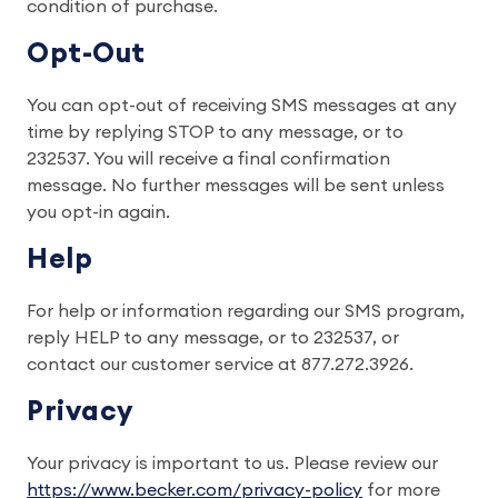
condition of purchase.
Opt-Out
You can opt-out of receiving SMS messages at any
time by replying STOP to any message, or to
232537. You will receive a final confirmation
message. No further messages will be sent unless
you opt-in again.
Help
For help or information regarding our SMS program,
reply HELP to any message, or to 232537, or
contact our customer service at 877.272.3926.
Privacy
Your privacy is important to us. Please review our
https://www.becker.com/privacy-policy
for more