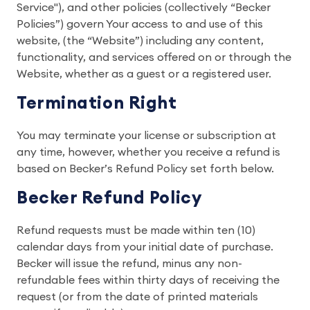
Service"), and other policies (collectively “Becker
Policies”) govern Your access to and use of this
website, (the “Website”) including any content,
functionality, and services offered on or through the
Website, whether as a guest or a registered user.
Termination Right
You may terminate your license or subscription at
any time, however, whether you receive a refund is
based on Becker’s Refund Policy set forth below.
Becker Refund Policy
Refund requests must be made within ten (10)
calendar days from your initial date of purchase.
Becker will issue the refund, minus any non-
refundable fees within thirty days of receiving the
request (or from the date of printed materials