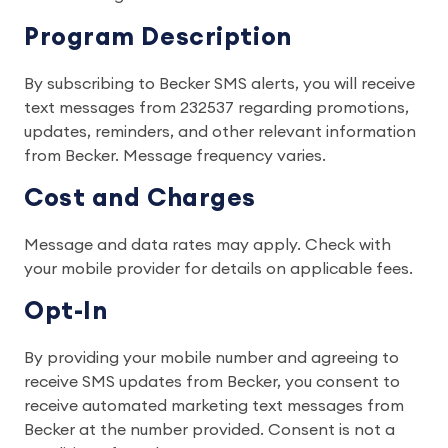
Program Description
By subscribing to Becker SMS alerts, you will receive
text messages from 232537 regarding promotions,
updates, reminders, and other relevant information
from Becker. Message frequency varies.
Cost and Charges
Message and data rates may apply. Check with
your mobile provider for details on applicable fees.
Opt-In
By providing your mobile number and agreeing to
receive SMS updates from Becker, you consent to
receive automated marketing text messages from
Becker at the number provided. Consent is not a