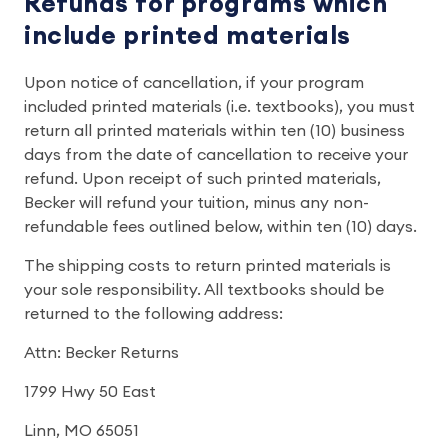
Refunds for programs which
include printed materials
Upon notice of cancellation, if your program
included printed materials (i.e. textbooks), you must
return all printed materials within ten (10) business
days from the date of cancellation to receive your
refund. Upon receipt of such printed materials,
Becker will refund your tuition, minus any non-
refundable fees outlined below, within ten (10) days.
The shipping costs to return printed materials is
your sole responsibility. All textbooks should be
returned to the following address:
Attn: Becker Returns
1799 Hwy 50 East
Linn, MO 65051