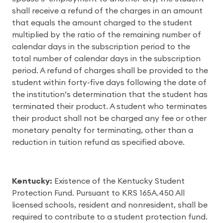
shall receive a refund of the charges in an amount
that equals the amount charged to the student
multiplied by the ratio of the remaining number of
calendar days in the subscription period to the
total number of calendar days in the subscription
period. A refund of charges shall be provided to the
student within forty-five days following the date of
the institution’s determination that the student has
terminated their product. A student who terminates
their product shall not be charged any fee or other
monetary penalty for terminating, other than a
reduction in tuition refund as specified above.
Kentucky:
Existence of the Kentucky Student
Protection Fund. Pursuant to KRS 165A.450 All
licensed schools, resident and nonresident, shall be
required to contribute to a student protection fund.