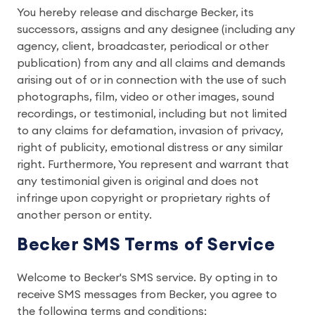
You hereby release and discharge Becker, its
successors, assigns and any designee (including any
agency, client, broadcaster, periodical or other
publication) from any and all claims and demands
arising out of or in connection with the use of such
photographs, film, video or other images, sound
recordings, or testimonial, including but not limited
to any claims for defamation, invasion of privacy,
right of publicity, emotional distress or any similar
right. Furthermore, You represent and warrant that
any testimonial given is original and does not
infringe upon copyright or proprietary rights of
another person or entity.
Becker SMS Terms of Service
Welcome to Becker's SMS service. By opting in to
receive SMS messages from Becker, you agree to
the following terms and conditions: