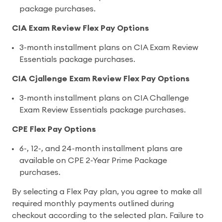
package purchases.
CIA Exam Review Flex Pay Options
3-month installment plans on CIA Exam Review
Essentials package purchases.
CIA Cjallenge Exam Review Flex Pay Options
3-month installment plans on CIA Challenge
Exam Review Essentials package purchases.
CPE Flex Pay Options
6-, 12-, and 24-month installment plans are
available on CPE 2-Year Prime Package
purchases.
By selecting a Flex Pay plan, you agree to make all
required monthly payments outlined during
checkout according to the selected plan. Failure to