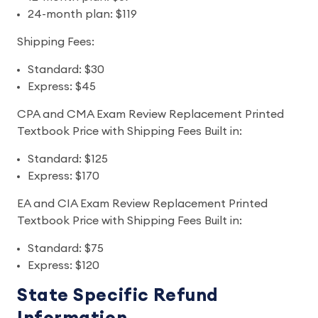
24-month plan: $119
Shipping Fees:
Standard: $30
Express: $45
CPA and CMA Exam Review Replacement Printed
Textbook Price with Shipping Fees Built in:
Standard: $125
Express: $170
EA and CIA Exam Review Replacement Printed
Textbook Price with Shipping Fees Built in:
Standard: $75
Express: $120
State Specific Refund