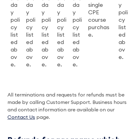
da
da
da
da
da
single
y
y
y
y
y
y
CPE
poli
poli
poli
poli
poli
poli
course
cy
cy
cy
cy
cy
cy
purchas
list
list
list
list
list
list
e.
ed
ed
ed
ed
ed
ed
ab
ab
ab
ab
ab
ab
ov
ov
ov
ov
ov
ov
e.
e.
e.
e.
e.
e.
All terminations and requests for refunds must be
made by calling Customer Support. Business hours
and contact information are available on our
Contact Us
page.