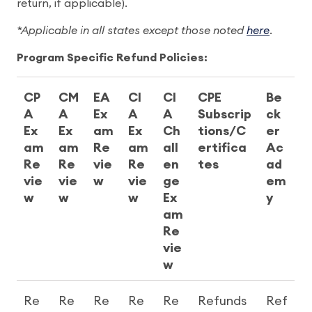
return, if applicable).
*Applicable in all states except those noted
here
.
Program Specific Refund Policies:
CP
CM
EA
CI
CI
CPE
Be
A
A
Ex
A
A
Subscrip
ck
Ex
Ex
am
Ex
Ch
tions/C
er
am
am
Re
am
all
ertifica
Ac
Re
Re
vie
Re
en
tes
ad
vie
vie
w
vie
ge
em
w
w
w
Ex
y
am
Re
vie
w
Re
Re
Re
Re
Re
Refunds
Ref