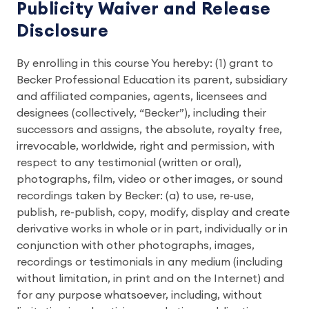
Publicity Waiver and Release
Disclosure
By enrolling in this course You hereby: (1) grant to
Becker Professional Education its parent, subsidiary
and affiliated companies, agents, licensees and
designees (collectively, “Becker”), including their
successors and assigns, the absolute, royalty free,
irrevocable, worldwide, right and permission, with
respect to any testimonial (written or oral),
photographs, film, video or other images, or sound
recordings taken by Becker: (a) to use, re-use,
publish, re-publish, copy, modify, display and create
derivative works in whole or in part, individually or in
conjunction with other photographs, images,
recordings or testimonials in any medium (including
without limitation, in print and on the Internet) and
for any purpose whatsoever, including, without