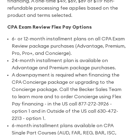
financing. A one-time $49, $69, $89 or $119 non-
refundable processing fee applies based on the
product and terms selected.
CPA Exam Review Flex Pay Options
6- or 12-month installment plans on all CPA Exam
Review package purchases (Advantage, Premium,
Pro, Pro+, and Concierge).
24-month installment plan is available on
Advantage and Premium package purchases.
A downpayment is required when financing the
CPA Concierge package or upgrading to the
Concierge package. Call the Becker Sales Team
to learn more and to order Concierge using Flex
Pay financing - in the US call 877-272-3926 -
option 1 and in Outside of the US call 630-472-
2213 - option 1.
6-month installment plans available on CPA
Single Part Courses (AUD, FAR, REG, BAR, ISC,