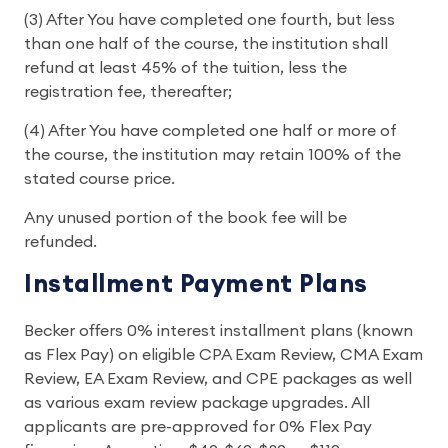
(3) After You have completed one fourth, but less
than one half of the course, the institution shall
refund at least 45% of the tuition, less the
registration fee, thereafter;
(4) After You have completed one half or more of
the course, the institution may retain 100% of the
stated course price.
Any unused portion of the book fee will be
refunded.
Installment Payment Plans
Becker offers 0% interest installment plans (known
as Flex Pay) on eligible CPA Exam Review, CMA Exam
Review, EA Exam Review, and CPE packages as well
as various exam review package upgrades. All
applicants are pre-approved for 0% Flex Pay