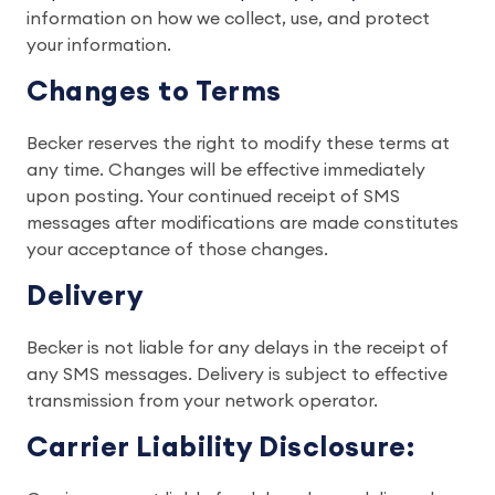
information on how we collect, use, and protect
your information.
Changes to Terms
Becker reserves the right to modify these terms at
any time. Changes will be effective immediately
upon posting. Your continued receipt of SMS
messages after modifications are made constitutes
your acceptance of those changes.
Delivery
Becker is not liable for any delays in the receipt of
any SMS messages. Delivery is subject to effective
transmission from your network operator.
Carrier Liability Disclosure: