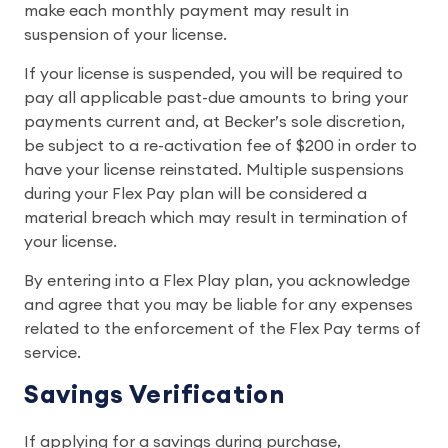
make each monthly payment may result in
suspension of your license.
If your license is suspended, you will be required to
pay all applicable past-due amounts to bring your
payments current and, at Becker’s sole discretion,
be subject to a re-activation fee of $200 in order to
have your license reinstated. Multiple suspensions
during your Flex Pay plan will be considered a
material breach which may result in termination of
your license.
By entering into a Flex Play plan, you acknowledge
and agree that you may be liable for any expenses
related to the enforcement of the Flex Pay terms of
service.
Savings Verification
If applying for a savings during purchase,