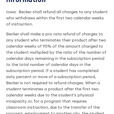
Information
Iowa: Becker shall refund all charges to any student
who withdraws within the first two calendar weeks
of instruction.
Becker shall make a pro rata refund of charges to
any student who terminates their product after two
calendar weeks of 95% of the amount charged to
the student multiplied by the ratio of the number of
calendar days remaining in the subscription period
to the total number of calendar days in the
subscription period. If a student has completed
sixty percent or more of a subscription period,
Becker is not required to refund charges. When a
student terminates a product after the first two
calendar weeks due to the student’s physical
incapacity or, for a program that requires
classroom instruction, due to the transfer of the
spouse’s employment to another city, the student