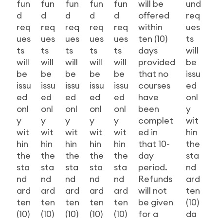
fun
fun
fun
fun
fun
will be
und
d
d
d
d
d
offered
req
req
req
req
req
req
within
ues
ues
ues
ues
ues
ues
ten (10)
ts
ts
ts
ts
ts
ts
days
will
will
will
will
will
will
provided
be
be
be
be
be
be
that no
issu
issu
issu
issu
issu
issu
courses
ed
ed
ed
ed
ed
ed
have
onl
onl
onl
onl
onl
onl
been
y
y
y
y
y
y
complet
wit
wit
wit
wit
wit
wit
ed in
hin
hin
hin
hin
hin
hin
that 10-
the
the
the
the
the
the
day
sta
sta
sta
sta
sta
sta
period.
nd
nd
nd
nd
nd
nd
Refunds
ard
ard
ard
ard
ard
ard
will not
ten
ten
ten
ten
ten
ten
be given
(10)
(10)
(10)
(10)
(10)
(10)
for a
da