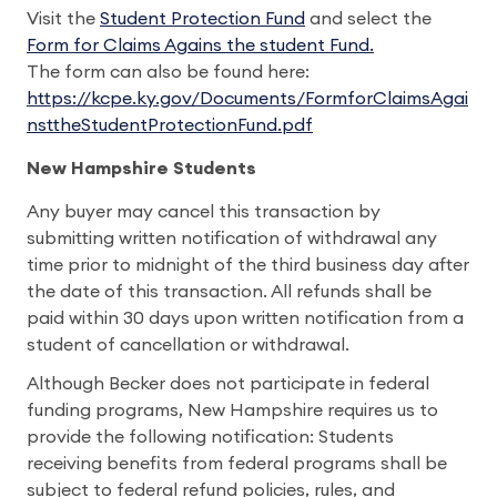
Visit the
Student Protection Fund
and select the
Form for Claims Agains the student Fund.
The form can also be found here:
https://kcpe.ky.gov/Documents/FormforClaimsAgai
nsttheStudentProtectionFund.pdf
New Hampshire Students
Any buyer may cancel this transaction by
submitting written notification of withdrawal any
time prior to midnight of the third business day after
the date of this transaction. All refunds shall be
paid within 30 days upon written notification from a
student of cancellation or withdrawal.
Although Becker does not participate in federal
funding programs, New Hampshire requires us to
provide the following notification: Students
receiving benefits from federal programs shall be
subject to federal refund policies, rules, and