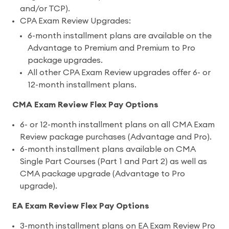
and/or TCP).
CPA Exam Review Upgrades:
6-month installment plans are available on the
Advantage to Premium and Premium to Pro
package upgrades.
All other CPA Exam Review upgrades offer 6- or
12-month installment plans.
CMA Exam Review Flex Pay Options
6- or 12-month installment plans on all CMA Exam
Review package purchases (Advantage and Pro).
6-month installment plans available on CMA
Single Part Courses (Part 1 and Part 2) as well as
CMA package upgrade (Advantage to Pro
upgrade).
EA Exam Review Flex Pay Options
3-month installment plans on EA Exam Review Pro