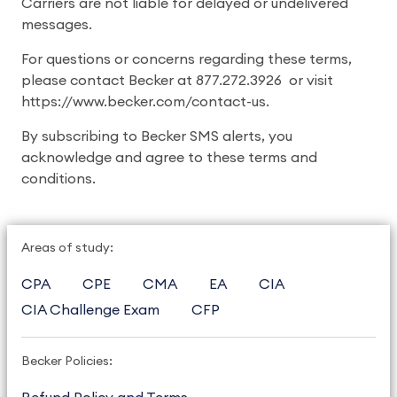
Carriers are not liable for delayed or undelivered
messages.
For questions or concerns regarding these terms,
please contact Becker at 877.272.3926 or visit
https://www.becker.com/contact-us.
By subscribing to Becker SMS alerts, you
acknowledge and agree to these terms and
conditions.
Areas of study:
CPA
CPE
CMA
EA
CIA
CIA Challenge Exam
CFP
Becker Policies: