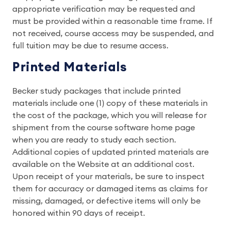
appropriate verification may be requested and
must be provided within a reasonable time frame. If
not received, course access may be suspended, and
full tuition may be due to resume access.
Printed Materials
Becker study packages that include printed
materials include one (1) copy of these materials in
the cost of the package, which you will release for
shipment from the course software home page
when you are ready to study each section.
Additional copies of updated printed materials are
available on the Website at an additional cost.
Upon receipt of your materials, be sure to inspect
them for accuracy or damaged items as claims for
missing, damaged, or defective items will only be
honored within 90 days of receipt.