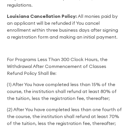
regulations.
Louisiana Cancellation Policy:
All monies paid by
an applicant will be refunded if You cancel
enrollment within three business days after signing
a registration form and making an initial payment.
For Programs Less Than 300 Clock Hours, the
Withdrawal After Commencement of Classes
Refund Policy Shall Be:
(1) After You have completed less than 15% of the
course, the institution shall refund at least 80% of
the tuition, less the registration fee, thereafter;
(2) After You have completed less than one fourth of
the course, the institution shall refund at least 70%
of the tuition, less the registration fee, thereafter;