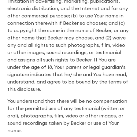
limitation in advertising, marketing, publications,
electronic distribution, and the Internet and for any
other commercial purpose; (b) to use Your name in
connection therewith if Becker so chooses; and (c)
to copyright the same in the name of Becker, or any
other name that Becker may choose, and (2) waive
any and all rights to such photographs, film, video
or other images, sound recordings, or testimonial
and assigns all such rights to Becker.
If You are
under the age of 18, Your parent or legal guardian’s
signature indicates that he/ she and You have read,
understand, and agree to be bound by the terms of
this disclosure.
You understand that there will be no compensation
for the permitted use of any testimonial (written or
oral), photographs, film, video or other images, or
sound recordings taken by Becker or use of Your
name.