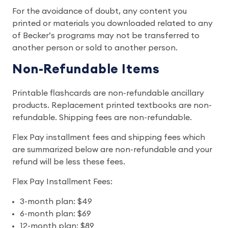
For the avoidance of doubt, any content you
printed or materials you downloaded related to any
of Becker’s programs may not be transferred to
another person or sold to another person.
Non-Refundable Items
Printable flashcards are non-refundable ancillary
products. Replacement printed textbooks are non-
refundable. Shipping fees are non-refundable.
Flex Pay installment fees and shipping fees which
are summarized below are non-refundable and your
refund will be less these fees.
Flex Pay Installment Fees:
3-month plan: $49
6-month plan: $69
12-month plan: $89