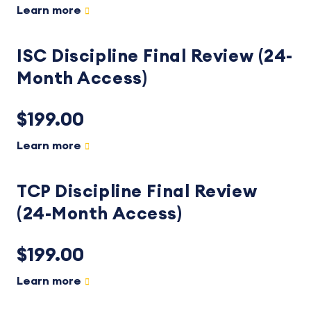
Learn more
ISC Discipline Final Review (24-
Month Access)
$199.00
Learn more
TCP Discipline Final Review
(24-Month Access)
$199.00
Learn more