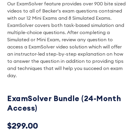
Our ExamSolver feature provides over 900 bite sized
videos to all of Becker’s exam questions contained
with our 12 Mini Exams and 8 Simulated Exams.
ExamSolver covers both task-based simulation and
multiple-choice questions. After completing a
Simulated or Mini Exam, review any question to
access a ExamSolver video solution which will offer
an instructor-led step-by-step explanation on how
to answer the question in addition to providing tips
and techniques that will help you succeed on exam
day.
ExamSolver Bundle (24-Month
Access)
$299.00