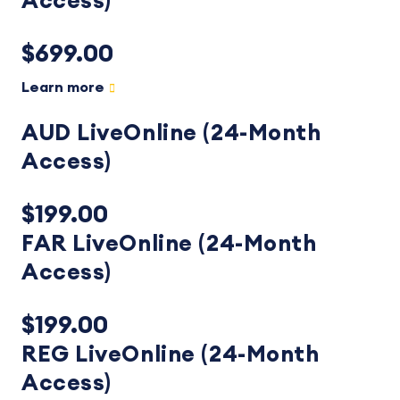
Access)
$699.00
Learn more
AUD LiveOnline (24-Month
Access)
$199.00
FAR LiveOnline (24-Month
Access)
$199.00
REG LiveOnline (24-Month
Access)