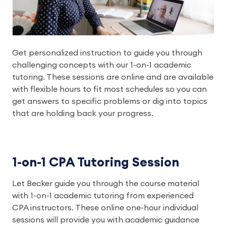
Get personalized instruction to guide you through
challenging concepts with our 1-on-1 academic
tutoring. These sessions are online and are available
with flexible hours to fit most schedules so you can
get answers to specific problems or dig into topics
that are holding back your progress.
1-on-1 CPA Tutoring Session
Let Becker guide you through the course material
with 1-on-1 academic tutoring from experienced
CPA instructors. These online one-hour individual
sessions will provide you with academic guidance