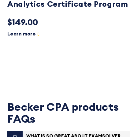
Analytics Certificate Program
$149.00
Learn more
Becker CPA products
FAQs
WHAT IS SO GREAT ABOUT EXAMSOLVER