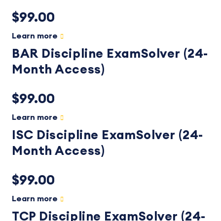
$99.00
Learn more
BAR Discipline ExamSolver (24-
Month Access)
$99.00
Learn more
ISC Discipline ExamSolver (24-
Month Access)
$99.00
Learn more
TCP Discipline ExamSolver (24-