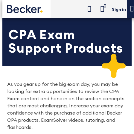
0
Sign in
CPA Exam
Support Products
As you gear up for the big exam day, you may be
looking for extra opportunities to review the CPA
Exam content and hone in on the section concepts
that are most challenging. Increase your exam day
confidence with the purchase of additional Becker
CPA products, ExamSolver videos, tutoring, and
flashcards.