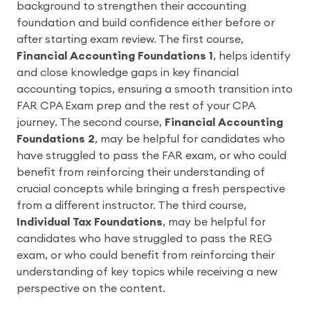
background to strengthen their accounting
foundation and build confidence either before or
after starting exam review. The first course,
Financial Accounting Foundations 1
, helps identify
and close knowledge gaps in key financial
accounting topics, ensuring a smooth transition into
FAR CPA Exam prep and the rest of your CPA
journey. The second course,
Financial Accounting
Foundations 2
, may be helpful for candidates who
have struggled to pass the FAR exam, or who could
benefit from reinforcing their understanding of
crucial concepts while bringing a fresh perspective
from a different instructor. The third course,
Individual Tax Foundations
, may be helpful for
candidates who have struggled to pass the REG
exam, or who could benefit from reinforcing their
understanding of key topics while receiving a new
perspective on the content.