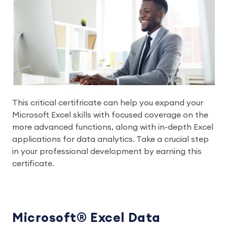
This critical certifricate can help you expand your
Microsoft Excel skills with focused coverage on the
more advanced functions, along with in-depth Excel
applications for data analytics. Take a crucial step
in your professional development by earning this
certificate.
Microsoft® Excel Data