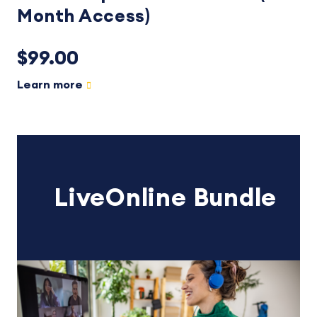
Month Access)
$99.00
Learn more
LiveOnline Bundle