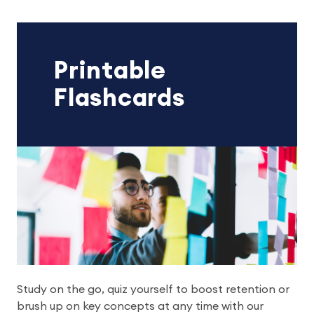
Printable
Flashcards
Study on the go, quiz yourself to boost retention or
brush up on key concepts at any time with our