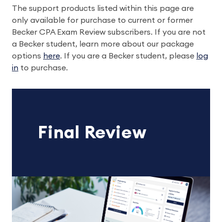
The support products listed within this page are
only available for purchase to current or former
Becker CPA Exam Review subscribers. If you are not
a Becker student, learn more about our package
options
here
. If you are a Becker student, please
log
in
to purchase.
Final Review