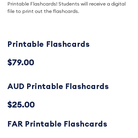
Printable Flashcards! Students will receive a digital
file to print out the flashcards.
Printable Flashcards
$79.00
AUD Printable Flashcards
$25.00
FAR Printable Flashcards