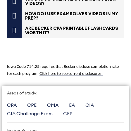
VIDEOS?
HOW DO I USE EXAMSOLVER VIDEOS IN MY
PREP?
ARE BECKER CPA PRINTABLE FLASHCARDS
WORTH IT?
Iowa Code 714.25 requires that Becker disclose completion rate
for each program.
Click here to see current disclosures.
Areas of study:
CPA
CPE
CMA
EA
CIA
CIA Challenge Exam
CFP
Becker Policies: