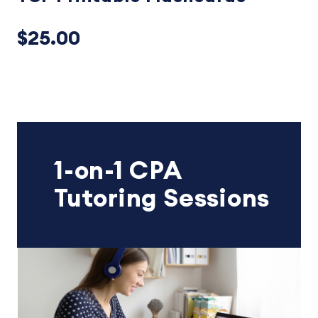
$25.00
1-on-1 CPA
Tutoring Sessions