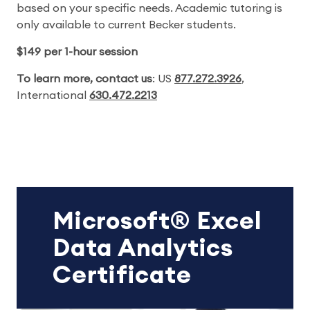
based on your specific needs. Academic tutoring is
only available to current Becker students.
$149 per 1-hour session
To learn more, contact us
: US
877.272.3926
,
International
630.472.2213
Microsoft® Excel
Data Analytics
Certificate