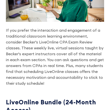
If you prefer the interaction and engagement of a
traditional classroom learning environment,
consider Becker's LiveOnline CPA Exam Review
classes. These weekly live, virtual sessions taught by
Becker's expert instructors cover all of the material
in each exam section. You can ask questions and get
answers from CPAs in real time. Plus, many students
find that scheduling LiveOnline classes offers the
necessary motivation and accountability to stick to
their study schedule!
LiveOnline Bundle (24-Month