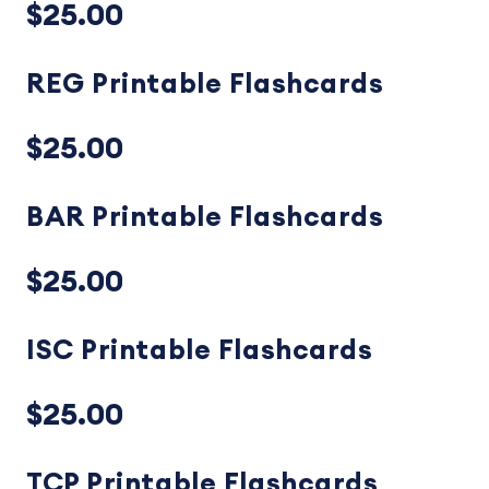
$25.00
REG Printable Flashcards
$25.00
BAR Printable Flashcards
$25.00
ISC Printable Flashcards
$25.00
TCP Printable Flashcards