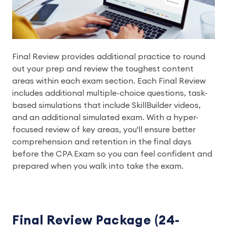
Final Review provides additional practice to round
out your prep and review the toughest content
areas within each exam section. Each Final Review
includes additional multiple-choice questions, task-
based simulations that include SkillBuilder videos,
and an additional simulated exam. With a hyper-
focused review of key areas, you'll ensure better
comprehension and retention in the final days
before the CPA Exam so you can feel confident and
prepared when you walk into take the exam.
Final Review Package (24-