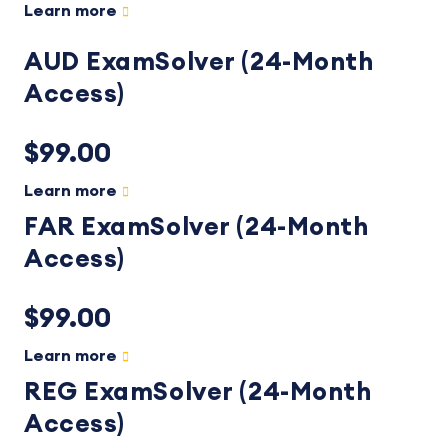
Learn more
AUD ExamSolver (24-Month
Access)
$99.00
Learn more
FAR ExamSolver (24-Month
Access)
$99.00
Learn more
REG ExamSolver (24-Month
Access)