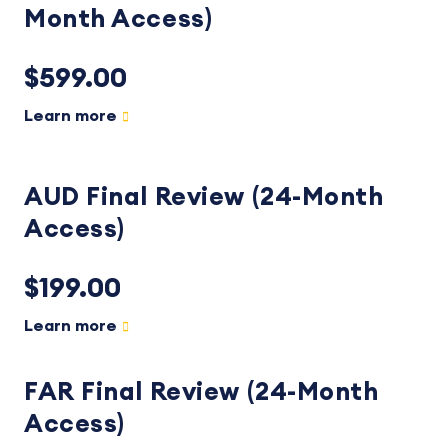
Month Access)
$599.00
Learn more
AUD Final Review (24-Month
Access)
$199.00
Learn more
FAR Final Review (24-Month
Access)