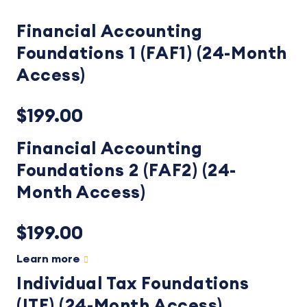
Financial Accounting
Foundations 1 (FAF1) (24-Month
Access)
$199.00
Financial Accounting
Foundations 2 (FAF2) (24-
Month Access)
$199.00
Learn more
Individual Tax Foundations
(ITF) (24-Month Access)