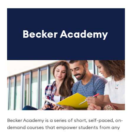
Becker Academy
Becker Academy is a series of short, self-paced, on-
demand courses that empower students from any