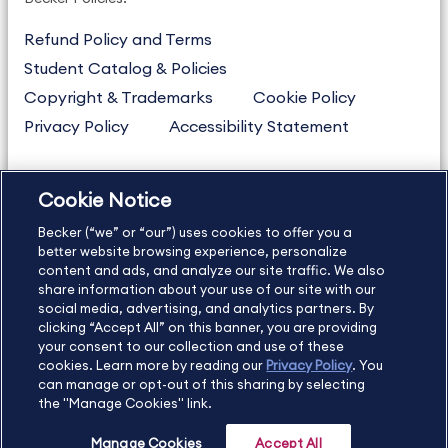
Refund Policy and Terms
Student Catalog & Policies
Copyright & Trademarks
Cookie Policy
Privacy Policy
Accessibility Statement
Cookie Notice
US
877.272.3926
Becker (“we” or “our”) uses cookies to offer you a
International
630.472.2213
better website browsing experience, personalize
Contact Us
Sitemap
About Us
content and ads, and analyze our site traffic. We also
share information about your use of our site with our
social media, advertising, and analytics partners. By
clicking “Accept All” on this banner, you are providing
your consent to our collection and use of these
Copyright Footer
cookies. Learn more by reading our
Privacy Policy
. You
can manage or opt-out of this sharing by selecting
the "Manage Cookies" link.
©2026 Becker Professional Education. All rights reserved.
Manage Cookies
Accept All