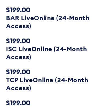
$199.00
BAR LiveOnline (24-Month
Access)
$199.00
ISC LiveOnline (24-Month
Access)
$199.00
TCP LiveOnline (24-Month
Access)
$199.00