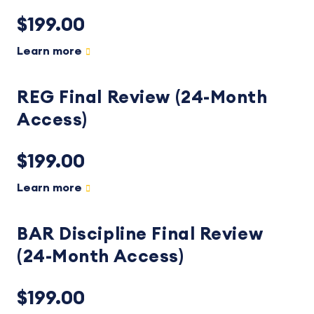
$199.00
Learn more
REG Final Review (24-Month
Access)
$199.00
Learn more
BAR Discipline Final Review
(24-Month Access)
$199.00