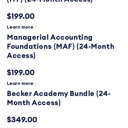
$199.00
Learn more
Managerial Accounting
Foundations (MAF) (24-Month
Access)
$199.00
Learn more
Becker Academy Bundle (24-
Month Access)
$349.00