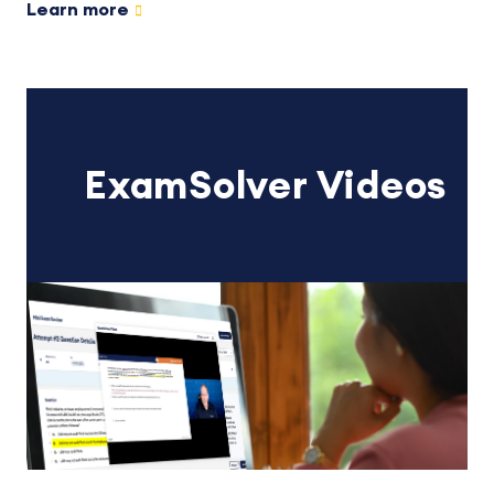
Learn more
ExamSolver Videos