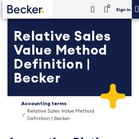
0
Sign in
Relative Sales
Value Method
Definition |
Becker
Accounting terms
Relative Sales Value Method
Definition | Becker