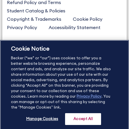
Refund Policy and Terms
Student Catalog & Policies
Copyright & Trademarks
Cookie Policy
Privacy Policy
Accessibility Statement
Cookie Notice
US
877.272.3926
Becker (“we” or “our”) uses cookies to offer you a
International
630.472.2213
better website browsing experience, personalize
Contact Us
content and ads, and analyze our site traffic. We also
Sitemap
About Us
share information about your use of our site with our
social media, advertising, and analytics partners. By
clicking “Accept All” on this banner, you are providing
your consent to our collection and use of these
Copyright Footer
cookies. Learn more by reading our
Privacy Policy
. You
can manage or opt-out of this sharing by selecting
the "Manage Cookies" link.
©2026 Becker Professional Education. All rights reserved.
Manage Cookies
Accept All