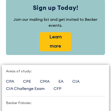
Sign up Today!
Join our mailing list and get invited to Becker
events.
Learn
more
Areas of study:
CPA
CPE
CMA
EA
CIA
CIA Challenge Exam
CFP
Becker Policies: