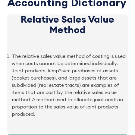
Accounting Dictionary
Relative Sales Value
Method
The relative sales value method of costing is used
when costs cannot be determined individually.
Joint products, lump?sum purchases of assets
(basket purchases), and large assets that are
subdivided (real estate tracts) are examples of
items that are cost by the relative sales value
method. A method used to allocate joint costs in
proportion to the sales value of joint products
produced.