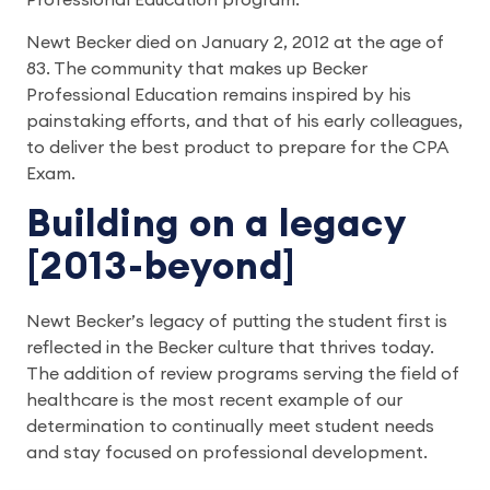
Professional Education program.
Newt Becker died on January 2, 2012 at the age of
83. The community that makes up Becker
Professional Education remains inspired by his
painstaking efforts, and that of his early colleagues,
to deliver the best product to prepare for the CPA
Exam.
Building on a legacy
[2013-beyond]
Newt Becker’s legacy of putting the student first is
reflected in the Becker culture that thrives today.
The addition of review programs serving the field of
healthcare is the most recent example of our
determination to continually meet student needs
and stay focused on professional development.