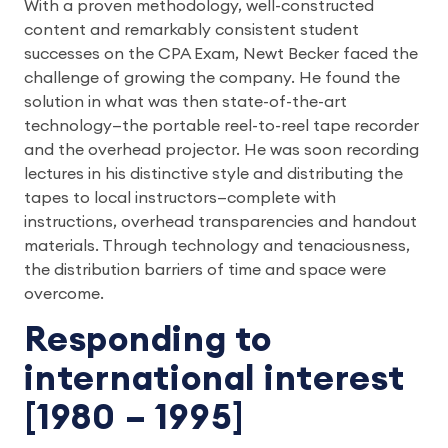
With a proven methodology, well-constructed
content and remarkably consistent student
successes on the CPA Exam, Newt Becker faced the
challenge of growing the company. He found the
solution in what was then state-of-the-art
technology—the portable reel-to-reel tape recorder
and the overhead projector. He was soon recording
lectures in his distinctive style and distributing the
tapes to local instructors—complete with
instructions, overhead transparencies and handout
materials. Through technology and tenaciousness,
the distribution barriers of time and space were
overcome.
Responding to
international interest
[1980 – 1995]