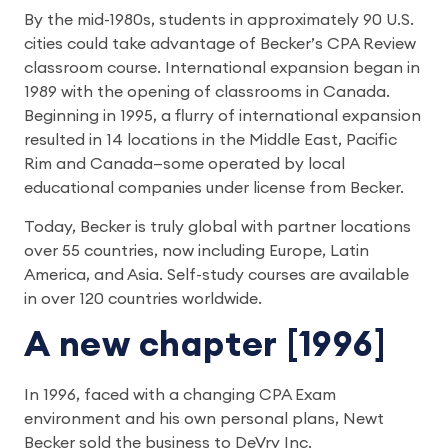
By the mid-1980s, students in approximately 90 U.S.
cities could take advantage of Becker’s CPA Review
classroom course. International expansion began in
1989 with the opening of classrooms in Canada.
Beginning in 1995, a flurry of international expansion
resulted in 14 locations in the Middle East, Pacific
Rim and Canada—some operated by local
educational companies under license from Becker.
Today, Becker is truly global with partner locations
over 55 countries, now including Europe, Latin
America, and Asia. Self-study courses are available
in over 120 countries worldwide.
A new chapter [1996]
In 1996, faced with a changing CPA Exam
environment and his own personal plans, Newt
Becker sold the business to DeVry Inc.