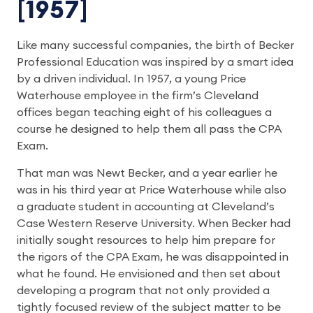
[1957]
Like many successful companies, the birth of Becker
Professional Education was inspired by a smart idea
by a driven individual. In 1957, a young Price
Waterhouse employee in the firm’s Cleveland
offices began teaching eight of his colleagues a
course he designed to help them all pass the CPA
Exam.
That man was Newt Becker, and a year earlier he
was in his third year at Price Waterhouse while also
a graduate student in accounting at Cleveland’s
Case Western Reserve University. When Becker had
initially sought resources to help him prepare for
the rigors of the CPA Exam, he was disappointed in
what he found. He envisioned and then set about
developing a program that not only provided a
tightly focused review of the subject matter to be