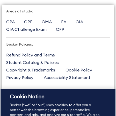
Areas of study:
CPA
CPE
CMA
EA
CIA
CIA Challenge Exam
CFP
Becker Policies:
Refund Policy and Terms
Student Catalog & Policies
Copyright & Trademarks
Cookie Policy
Privacy Policy
Accessibility Statement
Cookie Notice
US
877.272.3926
Becker (“we” or “our”) uses cookies to offer you a
International
630.472.2213
better website browsing experience, personalize
Contact Us
content and ads, and analyze our site traffic. We also
Sitemap
About Us