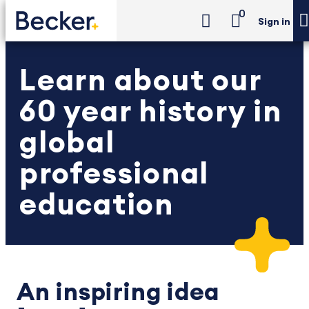
0
Sign in
Learn about our
60 year history in
global
professional
education
An inspiring idea