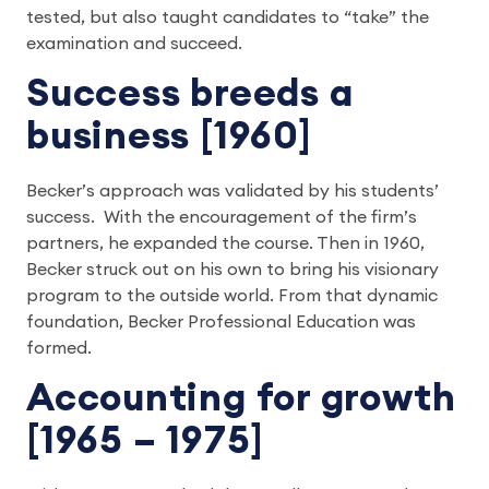
tested, but also taught candidates to “take” the
examination and succeed.
Success breeds a
business [1960]
Becker’s approach was validated by his students’
success. With the encouragement of the firm’s
partners, he expanded the course. Then in 1960,
Becker struck out on his own to bring his visionary
program to the outside world. From that dynamic
foundation, Becker Professional Education was
formed.
Accounting for growth
[1965 – 1975]