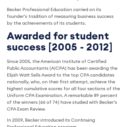
Becker Professional Education carried on its
founder’s tradition of measuring business success
by the achievements of its students.
Awarded for student
success [2005 - 2012]
Since 2005, the American Institute of Certified
Public Accountants (AICPA) has been awarding the
Elijah Watt Sells Award to the top CPA candidates
nationally, who, on their first attempt, achieve the
highest cumulative scores for all four sections of the
Uniform CPA Examination. A remarkable 89 percent
of the winners (66 of 74) have studied with Becker’s
CPA Exam Review.
In 2009, Becker introduced its Continuing