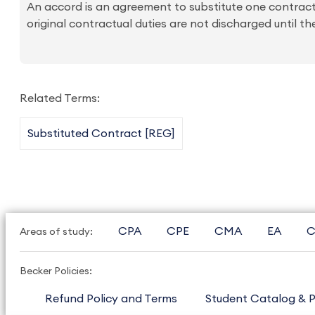
An accord is an agreement to substitute one contractu
original contractual duties are not discharged until th
Related Terms:
Substituted Contract [REG]
CPA
CPE
CMA
EA
C
Areas of study:
Becker Policies:
Refund Policy and Terms
Student Catalog & P