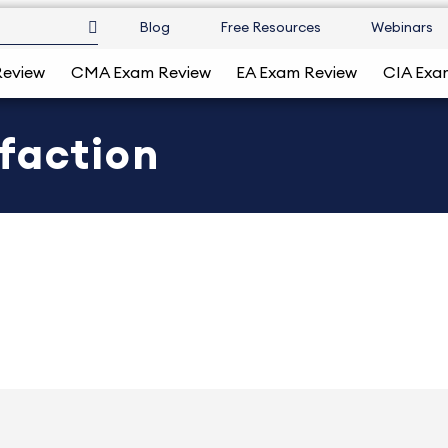
Blog
Free Resources
Webinars
Review
CMA Exam Review
EA Exam Review
CIA Exa
faction