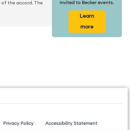
invited to Becker events.
e of the accord. The
Learn
more
Privacy Policy
Accessibility Statement