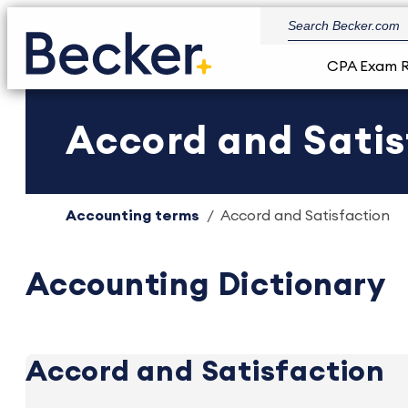
CPA Exam 
Accord and Satis
Accounting terms
Accord and Satisfaction
Accounting Dictionary
Accord and Satisfaction