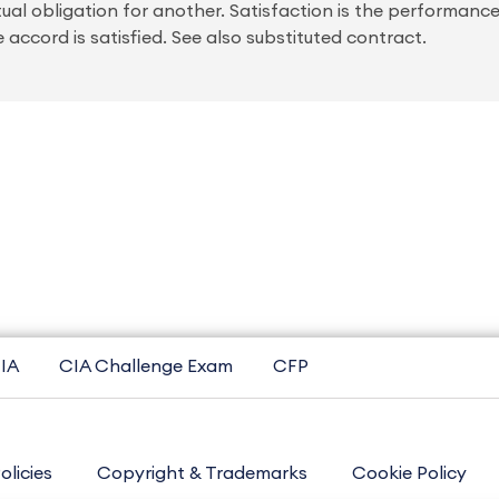
al obligation for another. Satisfaction is the performanc
e accord is satisfied. See also substituted contract.
IA
CIA Challenge Exam
CFP
olicies
Copyright & Trademarks
Cookie Policy