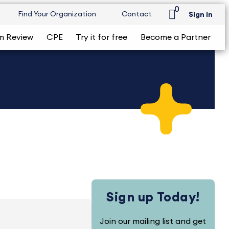
0
Find Your Organization
Contact
Sign in
m Review
CPE
Try it for free
Become a Partner
Sign up Today!
Join our mailing list and get