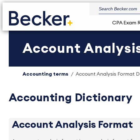
CPA Exam 
Account Analysis
Accounting terms
Account Analysis Format De
Accounting Dictionary
Account Analysis Format