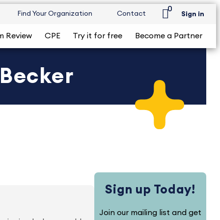
0
Find Your Organization
Contact
Sign in
m Review
CPE
Try it for free
Become a Partner
 Becker
Sign up Today!
Join our mailing list and get