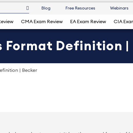
Blog
Free Resources
Webinars
Review
CMA Exam Review
EA Exam Review
CIA Exa
 Format Definition |
finition | Becker