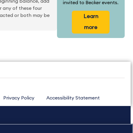
beginning balance, add
invited to Becker events.
r any of these four
racted or both may be
Learn
more
Privacy Policy
Accessibility Statement