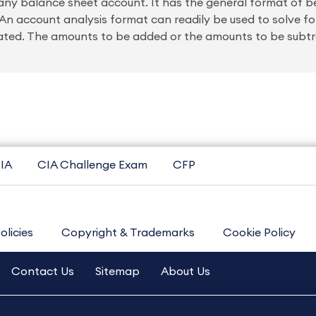
 any balance sheet account. It has the general format of 
n account analysis format can readily be used to solve fo
ated. The amounts to be added or the amounts to be subt
IA
CIA Challenge Exam
CFP
olicies
Copyright & Trademarks
Cookie Policy
Contact Us
Sitemap
About Us