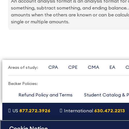
An account analysis format is an analysis format for
something, subtract something, and ending balance. A
amounts when the others are known or can be calcul
single or multiple amounts.
CPA
CPE
CMA
EA
C
Areas of study:
Becker Policies:
Refund Policy and Terms
Student Catalog & P
US
877.272.3926
International
630.472.2213
Copyright Footer