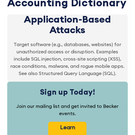
Accounting Dictionary
Application-Based
Attacks
Target software (e.g., databases, websites) for
unauthorized access or disruption. Examples
include SQL injection, cross-site scripting (XSS),
race conditions, malware, and rogue mobile apps.
See also Structured Query Language (SQL).
Sign up Today!
Join our mailing list and get invited to Becker
events.
Learn