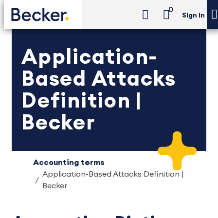
0
Sign in
Application-
Based Attacks
Definition |
Becker
Accounting terms
Application-Based Attacks Definition |
Becker