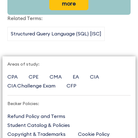
more
Related Terms:
Structured Query Language (SQL) [ISC]
Areas of study:
CPA
CPE
CMA
EA
CIA
CIA Challenge Exam
CFP
Becker Policies:
Refund Policy and Terms
Student Catalog & Policies
Copyright & Trademarks
Cookie Policy