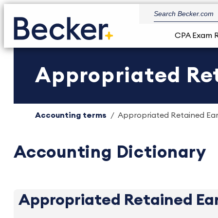
CPA Exam 
Appropriated Ret
Accounting terms
Appropriated Retained Earn
Accounting Dictionary
Appropriated Retained Ea