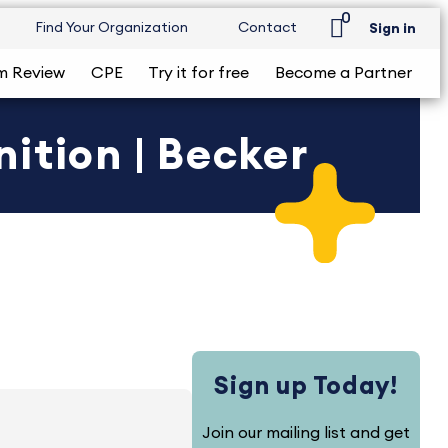
0
Find Your Organization
Contact
Sign in
m Review
CPE
Try it for free
Become a Partner
ition | Becker
Sign up Today!
Join our mailing list and get