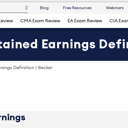
Blog
Free Resources
Webinars
Review
CMA Exam Review
EA Exam Review
CIA Exa
ained Earnings Defin
ings Definition | Becker
rnings