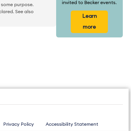
invited to Becker events.
r some purpose.
clared. See also
Learn
more
Privacy Policy
Accessibility Statement