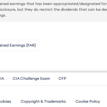
etained earnings that has been appropriated/designated fo
sclosure, but they do restrict the dividends that can be de
ngs.
ined Earnings [FAR]
IA
CIA Challenge Exam
CFP
olicies
Copyright & Trademarks
Cookie Policy