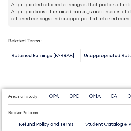
Appropriated retained earnings is that portion of r
Appropriations of retained earnings are a means of di
retained earnings and unappropriated retained earni
Related Terms:
Retained Earnings [FARBAR]
Unappropriated Reta
CPA
CPE
CMA
EA
C
Areas of study:
Becker Policies:
Refund Policy and Terms
Student Catalog & P