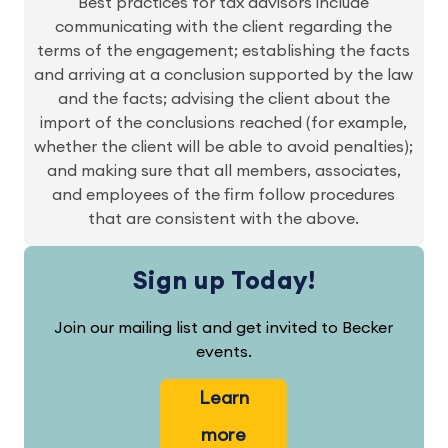
Best practices for tax advisors include
communicating with the client regarding the
terms of the engagement; establishing the facts
and arriving at a conclusion supported by the law
and the facts; advising the client about the
import of the conclusions reached (for example,
whether the client will be able to avoid penalties);
and making sure that all members, associates,
and employees of the firm follow procedures
that are consistent with the above.
Sign up Today!
Join our mailing list and get invited to Becker
events.
Learn
more