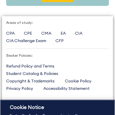
Areas of study:
CPA
CPE
CMA
EA
CIA
CIA Challenge Exam
CFP
Becker Policies:
Refund Policy and Terms
Student Catalog & Policies
Copyright & Trademarks
Cookie Policy
Privacy Policy
Accessibility Statement
Cookie Notice
US
877.272.3926