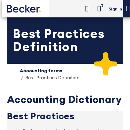
0
Sign in
Best Practices
Definition
Accounting terms
Best Practices Definition
Accounting Dictionary
Best Practices