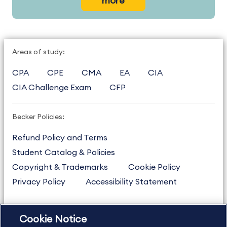
more
Areas of study:
CPA
CPE
CMA
EA
CIA
CIA Challenge Exam
CFP
Becker Policies:
Refund Policy and Terms
Student Catalog & Policies
Copyright & Trademarks
Cookie Policy
Privacy Policy
Accessibility Statement
Cookie Notice
US
877.272.3926