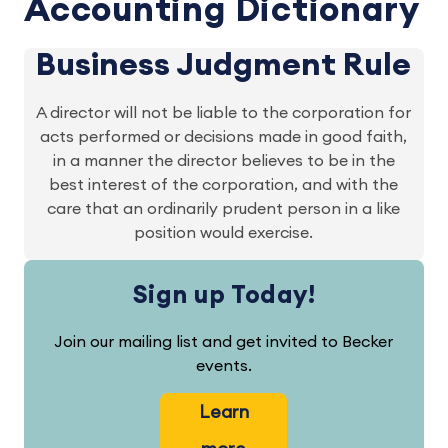
Accounting Dictionary
Business Judgment Rule
A director will not be liable to the corporation for
acts performed or decisions made in good faith,
in a manner the director believes to be in the
best interest of the corporation, and with the
care that an ordinarily prudent person in a like
position would exercise.
Sign up Today!
Join our mailing list and get invited to Becker
events.
Learn