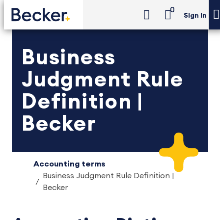
0
Sign in
Business
Judgment Rule
Definition |
Becker
Accounting terms
Business Judgment Rule Definition |
Becker