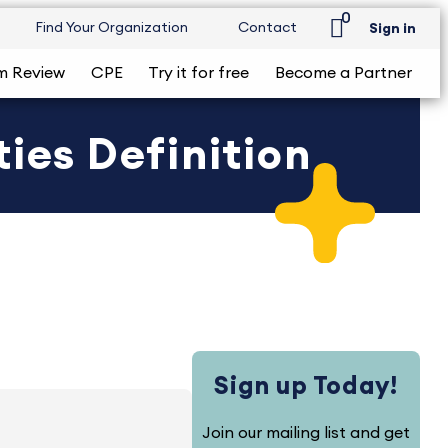
0
Find Your Organization
Contact
Sign in
m Review
CPE
Try it for free
Become a Partner
ies Definition
Sign up Today!
Join our mailing list and get