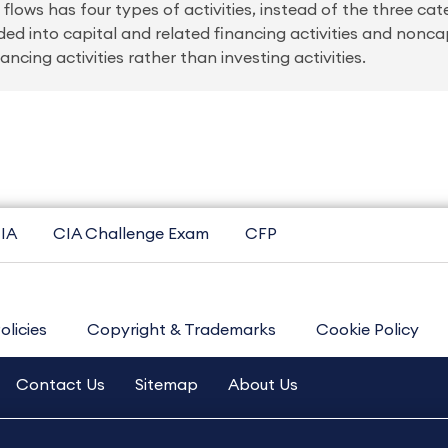
lows has four types of activities, instead of the three cat
ided into capital and related financing activities and nonca
ncing activities rather than investing activities.
IA
CIA Challenge Exam
CFP
olicies
Copyright & Trademarks
Cookie Policy
Contact Us
Sitemap
About Us