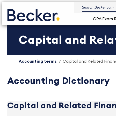
CPA Exam 
Capital and Rela
Accounting terms
Capital and Related Financi
Accounting Dictionary
Capital and Related Finan