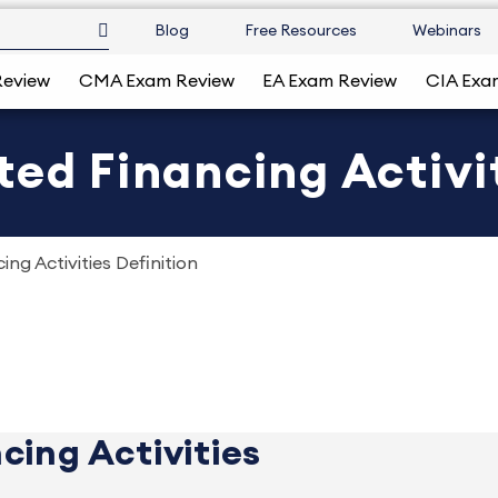
Blog
Free Resources
Webinars
Review
CMA Exam Review
EA Exam Review
CIA Exa
ted Financing Activit
ng Activities Definition
cing Activities