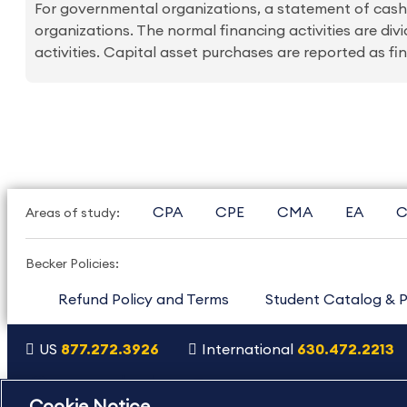
For governmental organizations, a statement of cash f
organizations. The normal financing activities are div
activities. Capital asset purchases are reported as fina
CPA
CPE
CMA
EA
C
Areas of study:
Becker Policies:
Refund Policy and Terms
Student Catalog & P
US
877.272.3926
International
630.472.2213
Copyright Footer