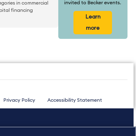
invited to Becker events.
egories in commercial
pital financing
Learn
more
Privacy Policy
Accessibility Statement