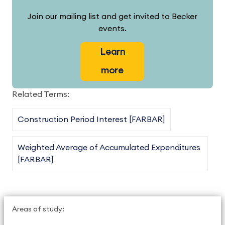
Join our mailing list and get invited to Becker
events.
Learn
more
Related Terms:
Construction Period Interest [FARBAR]
Weighted Average of Accumulated Expenditures
[FARBAR]
Areas of study: