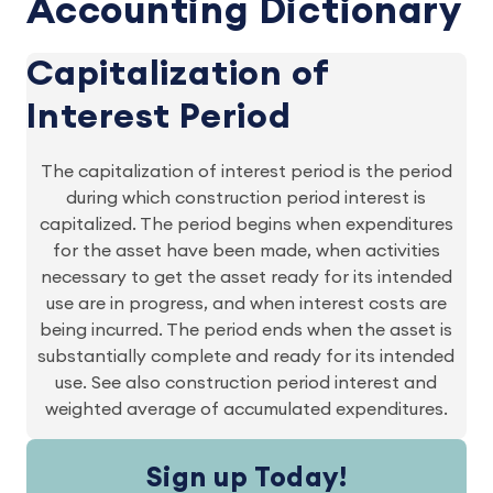
Accounting Dictionary
Capitalization of
Interest Period
The capitalization of interest period is the period
during which construction period interest is
capitalized. The period begins when expenditures
for the asset have been made, when activities
necessary to get the asset ready for its intended
use are in progress, and when interest costs are
being incurred. The period ends when the asset is
substantially complete and ready for its intended
use. See also construction period interest and
weighted average of accumulated expenditures.
Sign up Today!