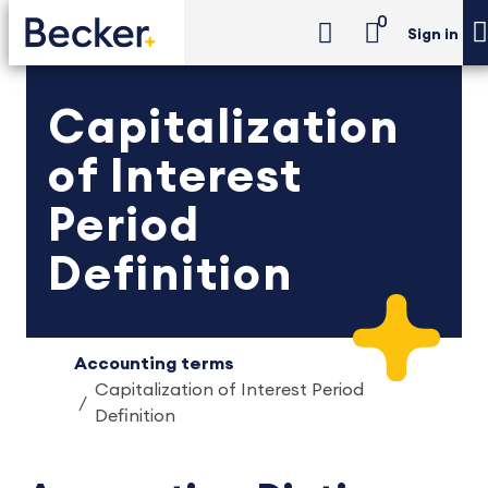
0
Sign in
Capitalization
of Interest
Period
Definition
Accounting terms
Capitalization of Interest Period
Definition