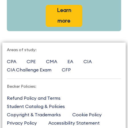
Learn
more
Areas of study:
CPA
CPE
CMA
EA
CIA
CIA Challenge Exam
CFP
Becker Policies:
Refund Policy and Terms
Student Catalog & Policies
Copyright & Trademarks
Cookie Policy
Privacy Policy
Accessibility Statement