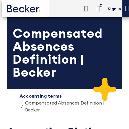
0
Sign in
Compensated
Absences
Definition |
Becker
Accounting terms
Compensated Absences Definition |
Becker