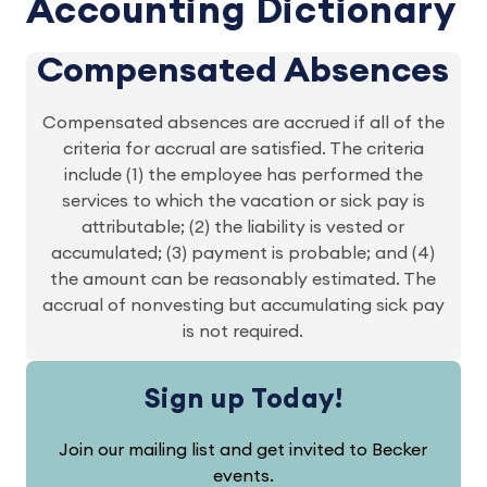
Accounting Dictionary
Compensated Absences
Compensated absences are accrued if all of the
criteria for accrual are satisfied. The criteria
include (1) the employee has performed the
services to which the vacation or sick pay is
attributable; (2) the liability is vested or
accumulated; (3) payment is probable; and (4)
the amount can be reasonably estimated. The
accrual of nonvesting but accumulating sick pay
is not required.
Sign up Today!
Join our mailing list and get invited to Becker
events.