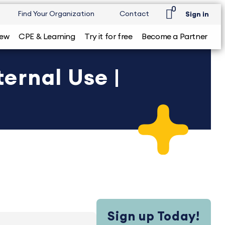
0
Find Your Organization
Contact
Sign in
iew
CPE & Learning
Try it for free
Become a Partner
ernal Use |
Sign up Today!