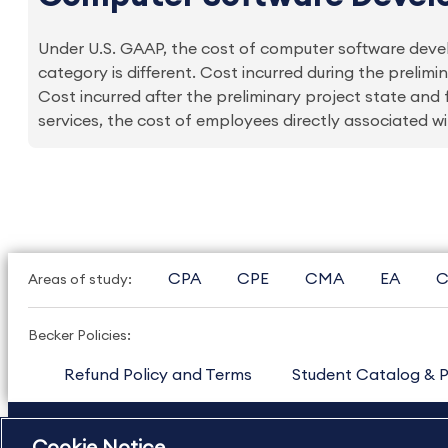
Under U.S. GAAP, the cost of computer software develo
category is different. Cost incurred during the prelim
Cost incurred after the preliminary project state and
services, the cost of employees directly associated wit
CPA
CPE
CMA
EA
C
Areas of study:
Becker Policies:
Refund Policy and Terms
Student Catalog & P
US
877.272.3926
International
630.472.2213