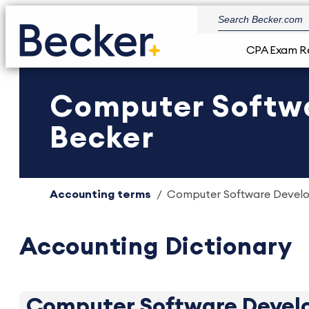
CPA Exam R
Computer Softwar
Becker
Accounting terms
Computer Software Develop
Accounting Dictionary
Computer Software Develo