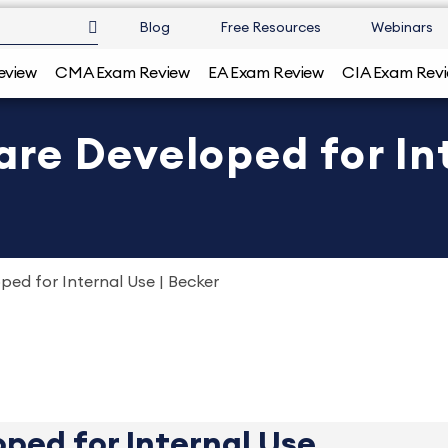
Blog
Free Resources
Webinars
eview
CMA Exam Review
EA Exam Review
CIA Exam Rev
e Developed for Int
ed for Internal Use | Becker
ped for Internal Use