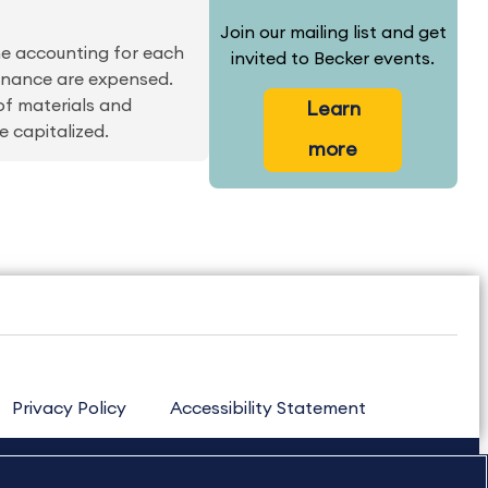
Join our mailing list and get
the accounting for each
invited to Becker events.
tenance are expensed.
of materials and
Learn
e capitalized.
more
Privacy Policy
Accessibility Statement