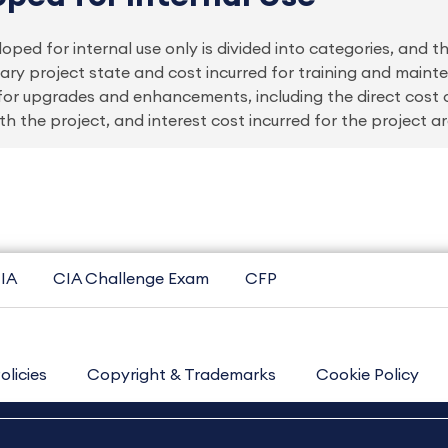
ped for internal use only is divided into categories, and 
inary project state and cost incurred for training and main
 for upgrades and enhancements, including the direct cost 
h the project, and interest cost incurred for the project ar
IA
CIA Challenge Exam
CFP
olicies
Copyright & Trademarks
Cookie Policy
Contact Us
Sitemap
About Us