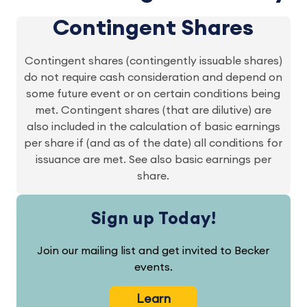
Contingent Shares
Contingent shares (contingently issuable shares)
do not require cash consideration and depend on
some future event or on certain conditions being
met. Contingent shares (that are dilutive) are
also included in the calculation of basic earnings
per share if (and as of the date) all conditions for
issuance are met. See also basic earnings per
share.
Sign up Today!
Join our mailing list and get invited to Becker
events.
Learn