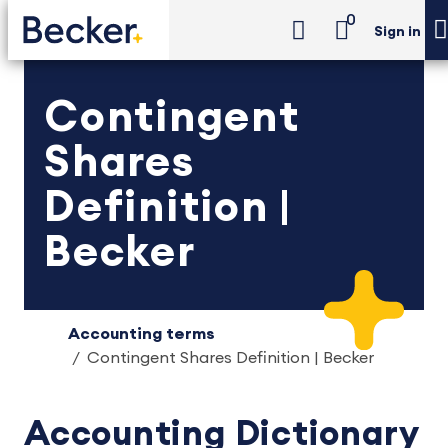
0
Sign in
Contingent
Shares
Definition |
Becker
Accounting terms
Contingent Shares Definition | Becker
Accounting Dictionary