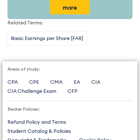
more
Related Terms:
Basic Earnings per Share [FAR]
Areas of study:
CPA
CPE
CMA
EA
CIA
CIA Challenge Exam
CFP
Becker Policies:
Refund Policy and Terms
Student Catalog & Policies