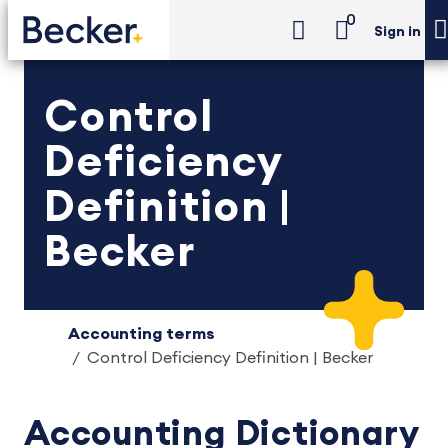
0
Sign in
Control
Deficiency
Definition |
Becker
Accounting terms
Control Deficiency Definition | Becker
Accounting Dictionary