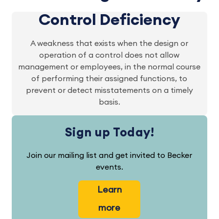
Control Deficiency
A weakness that exists when the design or
operation of a control does not allow
management or employees, in the normal course
of performing their assigned functions, to
prevent or detect misstatements on a timely
basis.
Sign up Today!
Join our mailing list and get invited to Becker
events.
Learn
more