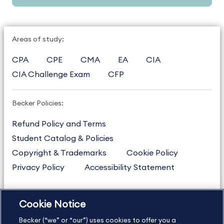
Areas of study:
CPA
CPE
CMA
EA
CIA
CIA Challenge Exam
CFP
Becker Policies:
Refund Policy and Terms
Student Catalog & Policies
Copyright & Trademarks
Cookie Policy
Privacy Policy
Accessibility Statement
Cookie Notice
US
877.272.3926
Becker (“we” or “our”) uses cookies to offer you a