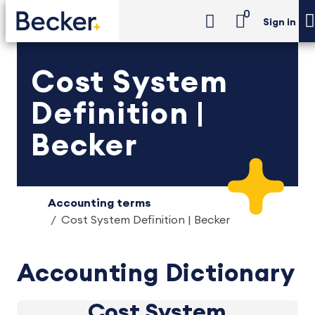
0
Sign in
Cost System
Definition |
Becker
Accounting terms
Cost System Definition | Becker
Accounting Dictionary
Cost System