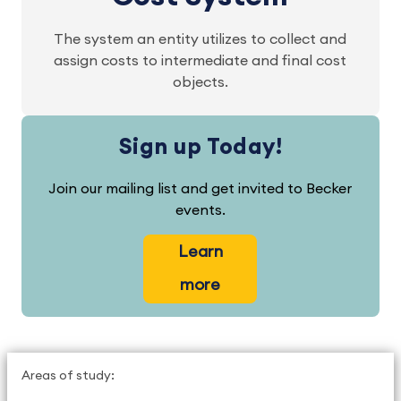
The system an entity utilizes to collect and
assign costs to intermediate and final cost
objects.
Sign up Today!
Join our mailing list and get invited to Becker
events.
Learn
more
Areas of study: