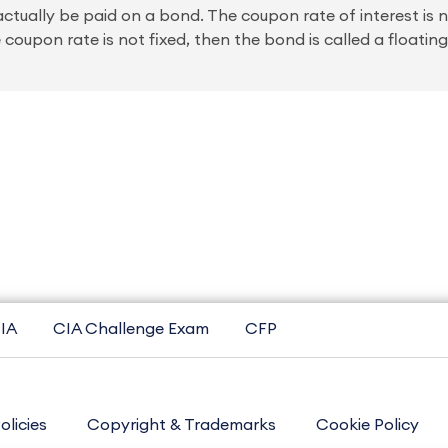
 actually be paid on a bond. The coupon rate of interest is 
e coupon rate is not fixed, then the bond is called a floatin
IA
CIA Challenge Exam
CFP
olicies
Copyright & Trademarks
Cookie Policy