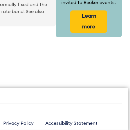
invited to Becker events.
normally fixed and the
g rate bond. See also
Learn
more
Privacy Policy
Accessibility Statement