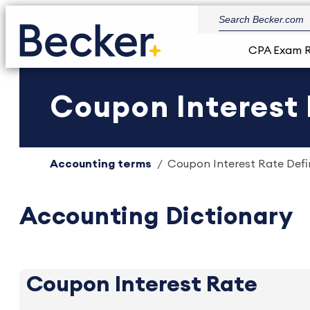
CPA Exam 
Coupon Interest 
Accounting terms
Coupon Interest Rate Defin
Accounting Dictionary
Coupon Interest Rate