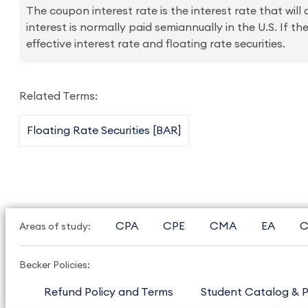
The coupon interest rate is the interest rate that will
interest is normally paid semiannually in the U.S. If th
effective interest rate and floating rate securities.
Related Terms:
Floating Rate Securities [BAR]
CPA
CPE
CMA
EA
C
Areas of study:
Becker Policies:
Refund Policy and Terms
Student Catalog & P