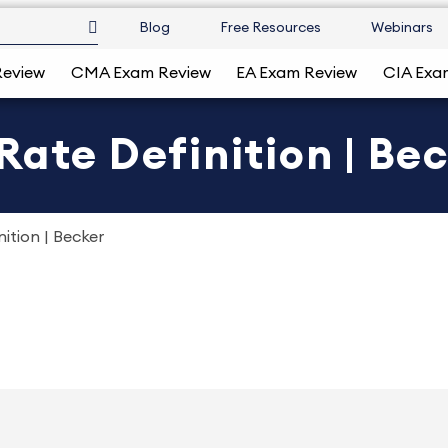
Blog
Free Resources
Webinars
Review
CMA Exam Review
EA Exam Review
CIA Exa
Rate Definition | Be
ition | Becker