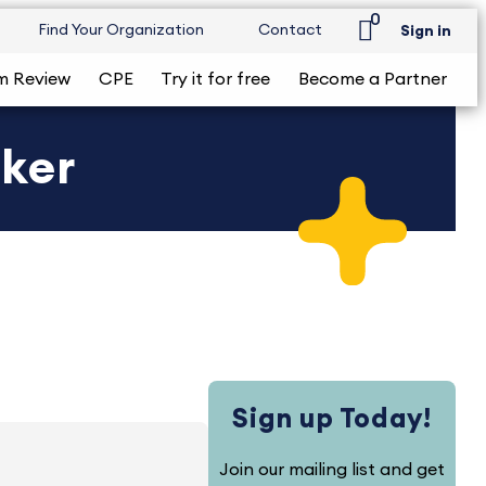
0
Find Your Organization
Contact
Sign in
m Review
CPE
Try it for free
Become a Partner
cker
Sign up Today!
Join our mailing list and get