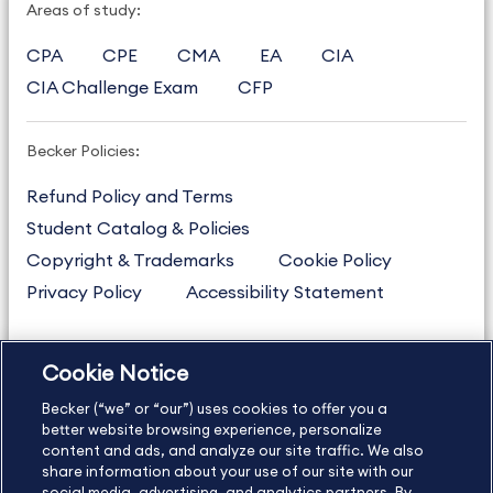
Areas of study:
CPA
CPE
CMA
EA
CIA
CIA Challenge Exam
CFP
Becker Policies:
Refund Policy and Terms
Student Catalog & Policies
Copyright & Trademarks
Cookie Policy
Privacy Policy
Accessibility Statement
Cookie Notice
US
877.272.3926
Becker (“we” or “our”) uses cookies to offer you a
International
630.472.2213
better website browsing experience, personalize
Contact Us
content and ads, and analyze our site traffic. We also
Sitemap
About Us
share information about your use of our site with our