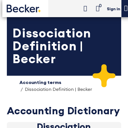
0
Sign in
Dissociation
Definition |
Becker
Accounting terms
Dissociation Definition | Becker
Accounting Dictionary
Dissociation