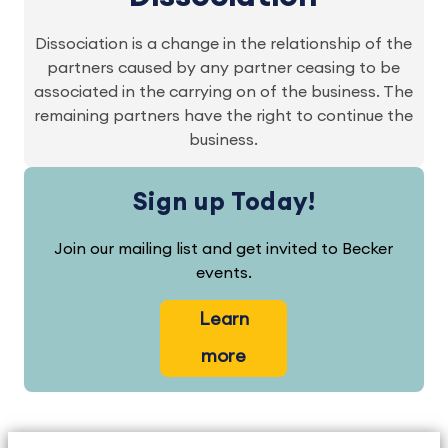
Dissociation is a change in the relationship of the
partners caused by any partner ceasing to be
associated in the carrying on of the business. The
remaining partners have the right to continue the
business.
Sign up Today!
Join our mailing list and get invited to Becker
events.
Learn
more