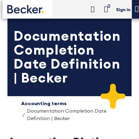
0
Sign in
Documentation
Completion
Date Definition
| Becker
Accounting terms
Documentation Completion Date
Definition | Becker