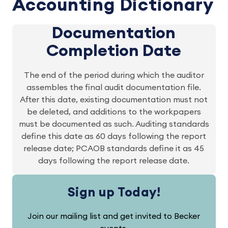
Accounting Dictionary
Documentation
Completion Date
The end of the period during which the auditor
assembles the final audit documentation file.
After this date, existing documentation must not
be deleted, and additions to the workpapers
must be documented as such. Auditing standards
define this date as 60 days following the report
release date; PCAOB standards define it as 45
days following the report release date.
Sign up Today!
Join our mailing list and get invited to Becker