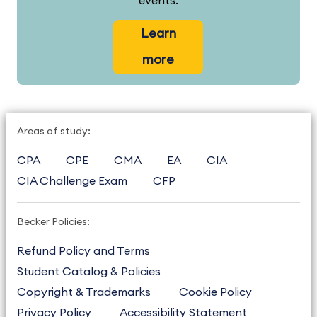
events.
Learn
more
Areas of study:
CPA
CPE
CMA
EA
CIA
CIA Challenge Exam
CFP
Becker Policies:
Refund Policy and Terms
Student Catalog & Policies
Copyright & Trademarks
Cookie Policy
Privacy Policy
Accessibility Statement