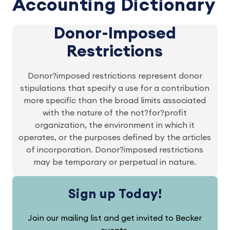
Accounting Dictionary
Donor-Imposed
Restrictions
Donor?imposed restrictions represent donor
stipulations that specify a use for a contribution
more specific than the broad limits associated
with the nature of the not?for?profit
organization, the environment in which it
operates, or the purposes defined by the articles
of incorporation. Donor?imposed restrictions
may be temporary or perpetual in nature.
Sign up Today!
Join our mailing list and get invited to Becker