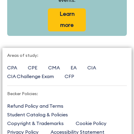
events.
Learn
more
Areas of study:
CPA
CPE
CMA
EA
CIA
CIA Challenge Exam
CFP
Becker Policies:
Refund Policy and Terms
Student Catalog & Policies
Copyright & Trademarks
Cookie Policy
Privacy Policy
Accessibility Statement