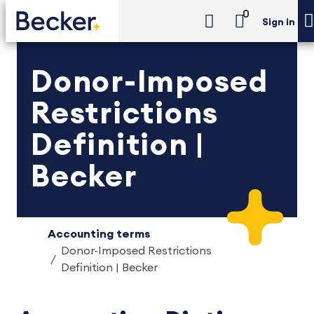
0
Sign in
Donor-Imposed
Restrictions
Definition |
Becker
Accounting terms
Donor-Imposed Restrictions
Definition | Becker