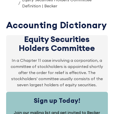
Equity Securities Holders Committee
Definition | Becker
Accounting Dictionary
Equity Securities
Holders Committee
In a Chapter 11 case involving a corporation, a
committee of stockholders is appointed shortly
after the order for relief is effective. The
stockholders' committee usually consists of the
seven largest holders of equity securities.
Sign up Today!
Join our mailing list and get invited to Becker