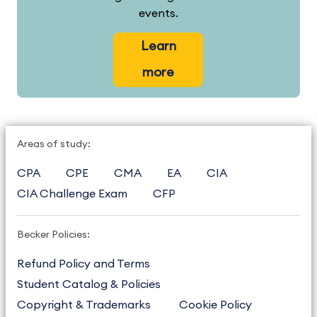
events.
Learn
more
Areas of study:
CPA
CPE
CMA
EA
CIA
CIA Challenge Exam
CFP
Becker Policies:
Refund Policy and Terms
Student Catalog & Policies
Copyright & Trademarks
Cookie Policy