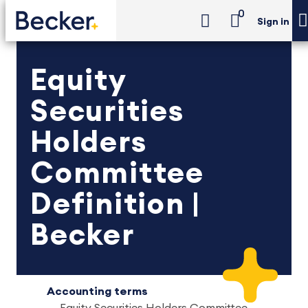
0
Sign in
Equity
Securities
Holders
Committee
Definition |
Becker
Accounting terms