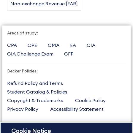
Non-exchange Revenue [FAR]
Areas of study:
CPA
CPE
CMA
EA
CIA
CIA Challenge Exam
CFP
Becker Policies:
Refund Policy and Terms
Student Catalog & Policies
Copyright & Trademarks
Cookie Policy
Privacy Policy
Accessibility Statement
Cookie Notice