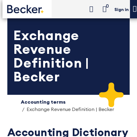
0
Sign in
Exchange
Revenue
Definition |
Becker
Accounting terms
Exchange Revenue Definition | Becker
Accounting Dictionary