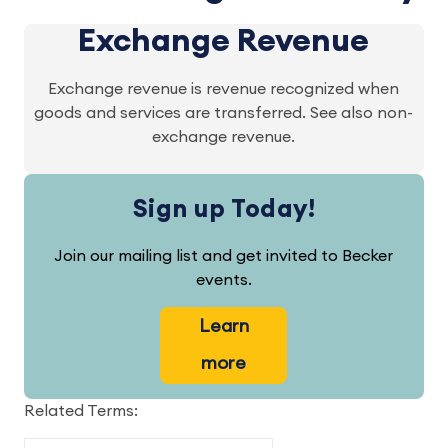
Exchange Revenue
Exchange revenue is revenue recognized when
goods and services are transferred. See also non-
exchange revenue.
Sign up Today!
Join our mailing list and get invited to Becker
events.
Learn
more
Related Terms: