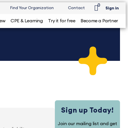
0
Find Your Organization
Contact
Sign in
iew
CPE & Learning
Try it for free
Become a Partner
Sign up Today!
Join our mailing list and get