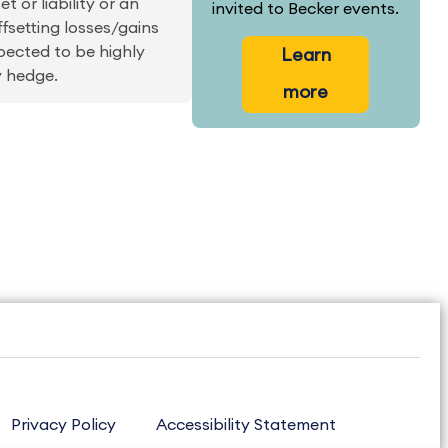
 or liability or an
invited to Becker events.
ffsetting losses/gains
pected to be highly
Learn
y hedge.
more
Privacy Policy
Accessibility Statement