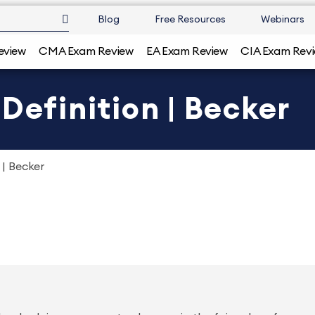
Blog
Free Resources
Webinars
eview
CMA Exam Review
EA Exam Review
CIA Exam Rev
Definition | Becker
 | Becker