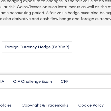
 as hedging exposure to changes in the fair value of an asset
cular risk. Gains/losses on such instruments as well as the o
same accounting period. A fair value hedge must also be ex
 See also derivative and cash flow hedge and foreign currenc
Foreign Currency Hedge [FARBAR]
IA
CIA Challenge Exam
CFP
olicies
Copyright & Trademarks
Cookie Policy