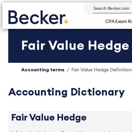
CPA Exam R
Fair Value Hedge 
Accounting terms
Fair Value Hedge Definition
Accounting Dictionary
Fair Value Hedge