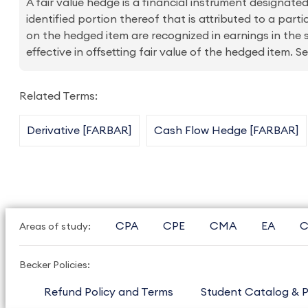
A fair value hedge is a financial instrument designated
identified portion thereof that is attributed to a parti
on the hedged item are recognized in earnings in the 
effective in offsetting fair value of the hedged item.
Related Terms:
Derivative [FARBAR]
Cash Flow Hedge [FARBAR]
CPA
CPE
CMA
EA
C
Areas of study:
Becker Policies:
Refund Policy and Terms
Student Catalog & P