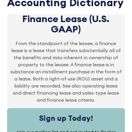
Accounting Dictionary
Finance Lease (U.S.
GAAP)
From the standpoint of the lessee, a finance
lease is a lease that transfers substantially all of
the benefits and risks inherent in ownership of
property to the lessee. A finance lease is in
substance an installment purchase in the form of
a lease. Both a right-of-use (ROU) asset and a
liability are recorded. See also operating lease
and direct financing lease and sales-type lease
and finance lease criteria.
Sign up Today!