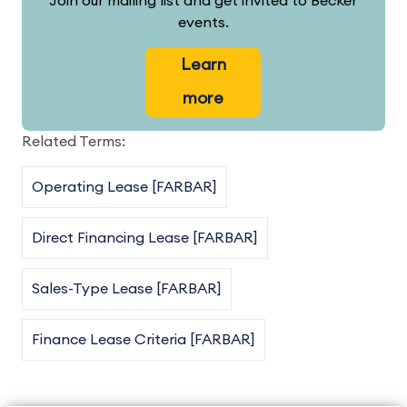
Join our mailing list and get invited to Becker
events.
Learn
more
Related Terms:
Operating Lease [FARBAR]
Direct Financing Lease [FARBAR]
Sales-Type Lease [FARBAR]
Finance Lease Criteria [FARBAR]