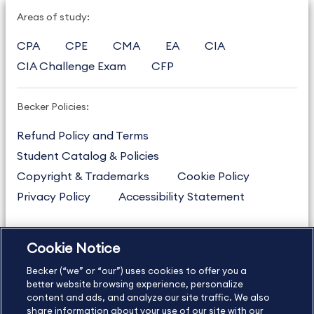
Areas of study:
CPA
CPE
CMA
EA
CIA
CIA Challenge Exam
CFP
Becker Policies:
Refund Policy and Terms
Student Catalog & Policies
Copyright & Trademarks
Cookie Policy
Privacy Policy
Accessibility Statement
Cookie Notice
US
877.272.3926
Becker (“we” or “our”) uses cookies to offer you a
International
630.472.2213
better website browsing experience, personalize
Contact Us
content and ads, and analyze our site traffic. We also
Sitemap
About Us
share information about your use of our site with our