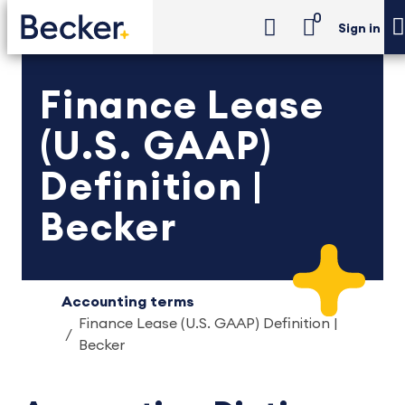
0
Sign in
Finance Lease
(U.S. GAAP)
Definition |
Becker
Accounting terms
Finance Lease (U.S. GAAP) Definition |
Becker