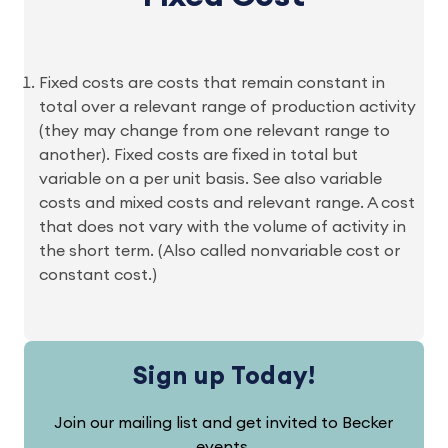
Fixed costs are costs that remain constant in
total over a relevant range of production activity
(they may change from one relevant range to
another). Fixed costs are fixed in total but
variable on a per unit basis. See also variable
costs and mixed costs and relevant range. A cost
that does not vary with the volume of activity in
the short term. (Also called nonvariable cost or
constant cost.)
Sign up Today!
Join our mailing list and get invited to Becker
events.