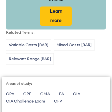
Learn
more
Related Terms:
Variable Costs [BAR]
Mixed Costs [BAR]
Relevant Range [BAR]
Areas of study:
CPA
CPE
CMA
EA
CIA
CIA Challenge Exam
CFP