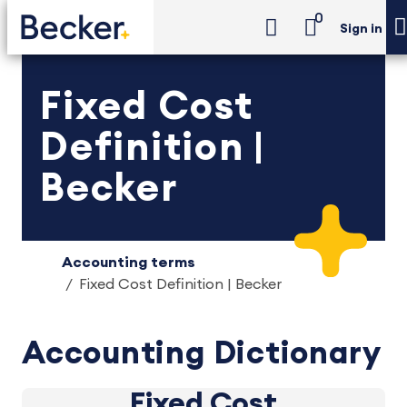
0
Sign in
Fixed Cost
Definition |
Becker
Accounting terms
Fixed Cost Definition | Becker
Accounting Dictionary
Fixed Cost