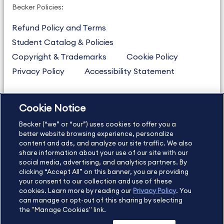
Becker Policies:
Refund Policy and Terms
Student Catalog & Policies
Copyright & Trademarks
Cookie Policy
Privacy Policy
Accessibility Statement
Cookie Notice
US
877.272.3926
Becker (“we” or “our”) uses cookies to offer you a
International
630.472.2213
better website browsing experience, personalize
Contact Us
content and ads, and analyze our site traffic. We also
Sitemap
About Us
share information about your use of our site with our
social media, advertising, and analytics partners. By
clicking “Accept All” on this banner, you are providing
your consent to our collection and use of these
Copyright Footer
cookies. Learn more by reading our
Privacy Policy
. You
can manage or opt-out of this sharing by selecting
the "Manage Cookies" link.
©2026 Becker Professional Education. All rights reserved.