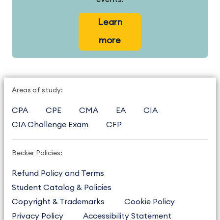
Learn
more
Areas of study:
CPA
CPE
CMA
EA
CIA
CIA Challenge Exam
CFP
Becker Policies:
Refund Policy and Terms
Student Catalog & Policies
Copyright & Trademarks
Cookie Policy
Privacy Policy
Accessibility Statement