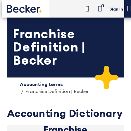
0
Sign in
Franchise
Definition |
Becker
Accounting terms
Franchise Definition | Becker
Accounting Dictionary
Franchise