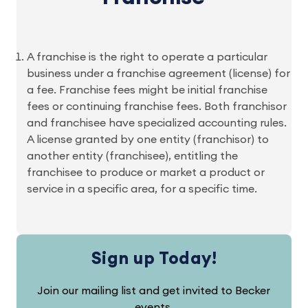
A franchise is the right to operate a particular
business under a franchise agreement (license) for
a fee. Franchise fees might be initial franchise
fees or continuing franchise fees. Both franchisor
and franchisee have specialized accounting rules.
A license granted by one entity (franchisor) to
another entity (franchisee), entitling the
franchisee to produce or market a product or
service in a specific area, for a specific time.
Sign up Today!
Join our mailing list and get invited to Becker
events.