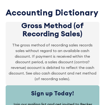
Accounting Dictionary
Gross Method (of
Recording Sales)
The gross method of recording sales records
sales without regard to an available cash
discount. If payment is received within the
discount period, a sales discount (contra?
revenue) account is debited to reflect the cash
discount. See also cash discount and net method
(of recording sales).
Sign up Today!
Join our mailing list and get invited to Becker