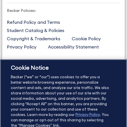
Becker Policies:
Refund Policy and Terms
Student Catalog & Policies
Copyright & Trademarks
Cookie Policy
Privacy Policy
Accessibility Statement
Cookie Notice
US
877.272.3926
Becker (“we” or “our”) uses cookies to offer you a
International
630.472.2213
better website browsing experience, personalize
Contact Us
content and ads, and analyze our site traffic. We also
Sitemap
About Us
share information about your use of our site with our
social media, advertising, and analytics partners. By
clicking “Accept All” on this banner, you are providing
your consent to our collection and use of these
Copyright Footer
cookies. Learn more by reading our
Privacy Policy
. You
can manage or opt-out of this sharing by selecting
the "Manage Cookies" link.