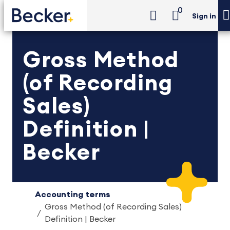
0
Sign in
Gross Method
(of Recording
Sales)
Definition |
Becker
Accounting terms
Gross Method (of Recording Sales)
Definition | Becker