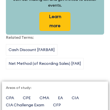
events.
Learn
more
Related Terms:
Cash Discount [FARBAR]
Net Method (of Recording Sales) [FAR]
Areas of study:
CPA
CPE
CMA
EA
CIA
CIA Challenge Exam
CFP