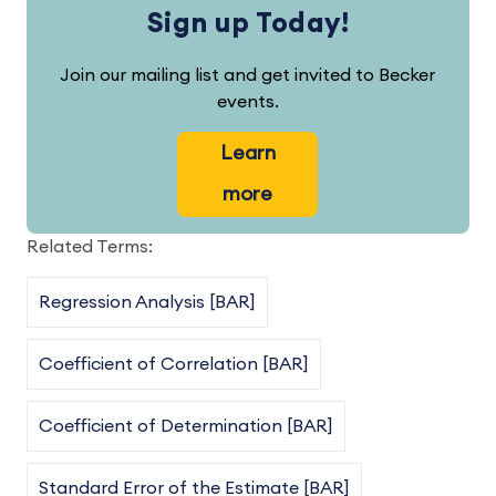
Sign up Today!
Join our mailing list and get invited to Becker
events.
Learn
more
Related Terms:
Regression Analysis [BAR]
Coefficient of Correlation [BAR]
Coefficient of Determination [BAR]
Standard Error of the Estimate [BAR]