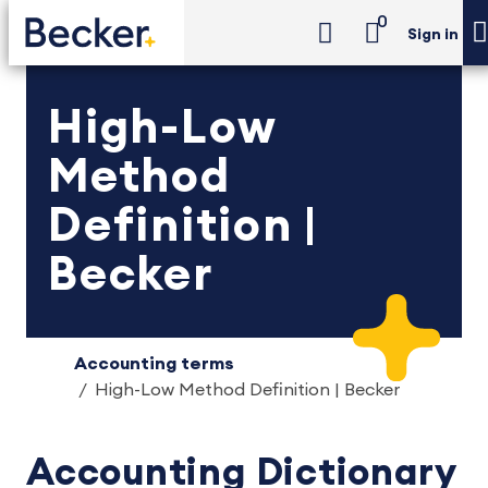
0
Sign in
High-Low
Method
Definition |
Becker
Accounting terms
High-Low Method Definition | Becker
Accounting Dictionary