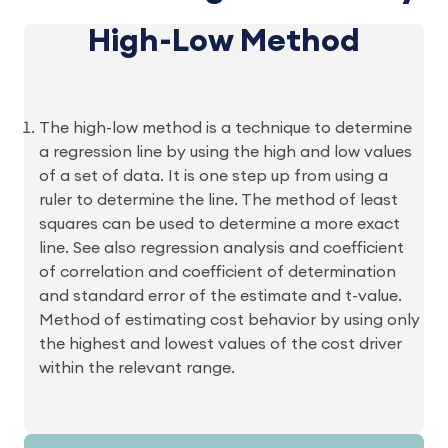
High-Low Method
The high-low method is a technique to determine
a regression line by using the high and low values
of a set of data. It is one step up from using a
ruler to determine the line. The method of least
squares can be used to determine a more exact
line. See also regression analysis and coefficient
of correlation and coefficient of determination
and standard error of the estimate and t-value.
Method of estimating cost behavior by using only
the highest and lowest values of the cost driver
within the relevant range.