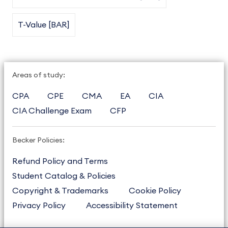
T-Value [BAR]
Areas of study:
CPA
CPE
CMA
EA
CIA
CIA Challenge Exam
CFP
Becker Policies:
Refund Policy and Terms
Student Catalog & Policies
Copyright & Trademarks
Cookie Policy
Privacy Policy
Accessibility Statement