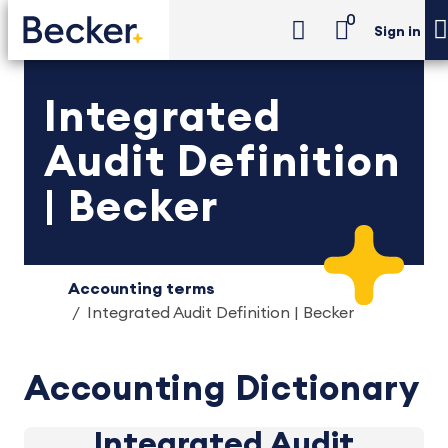
0
Sign in
Integrated
Audit Definition
| Becker
Accounting terms
Integrated Audit Definition | Becker
Accounting Dictionary
Integrated Audit