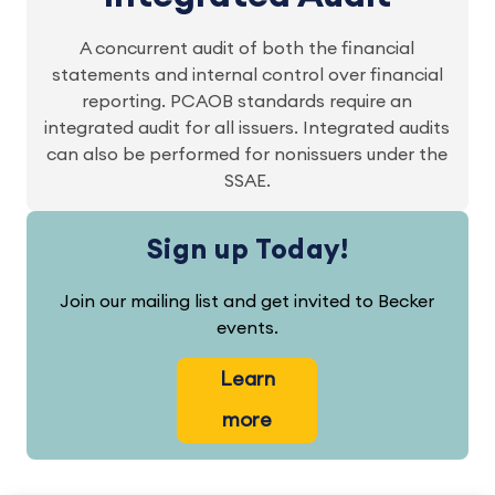
A concurrent audit of both the financial
statements and internal control over financial
reporting. PCAOB standards require an
integrated audit for all issuers. Integrated audits
can also be performed for nonissuers under the
SSAE.
Sign up Today!
Join our mailing list and get invited to Becker
events.
Learn
more