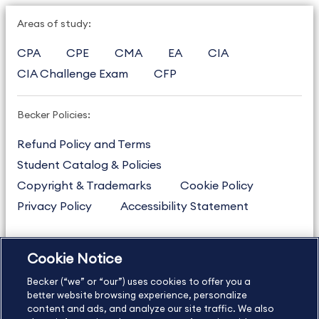
Areas of study:
CPA
CPE
CMA
EA
CIA
CIA Challenge Exam
CFP
Becker Policies:
Refund Policy and Terms
Student Catalog & Policies
Copyright & Trademarks
Cookie Policy
Privacy Policy
Accessibility Statement
Cookie Notice
US
877.272.3926
Becker (“we” or “our”) uses cookies to offer you a
International
630.472.2213
better website browsing experience, personalize
Contact Us
content and ads, and analyze our site traffic. We also
Sitemap
About Us