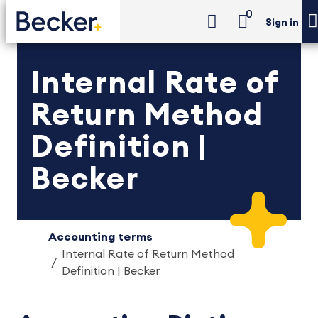
0
Sign in
Internal Rate of
Return Method
Definition |
Becker
Accounting terms
Internal Rate of Return Method
Definition | Becker