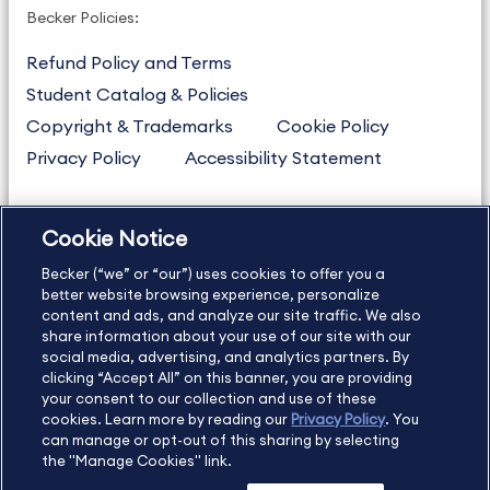
Becker Policies:
Refund Policy and Terms
Student Catalog & Policies
Copyright & Trademarks
Cookie Policy
Privacy Policy
Accessibility Statement
Cookie Notice
US
877.272.3926
Becker (“we” or “our”) uses cookies to offer you a
International
630.472.2213
better website browsing experience, personalize
Contact Us
content and ads, and analyze our site traffic. We also
Sitemap
About Us
share information about your use of our site with our
social media, advertising, and analytics partners. By
clicking “Accept All” on this banner, you are providing
your consent to our collection and use of these
Copyright Footer
cookies. Learn more by reading our
Privacy Policy
. You
can manage or opt-out of this sharing by selecting
the "Manage Cookies" link.
©2026 Becker Professional Education. All rights reserved.