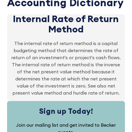
Accounting Dictionary
Internal Rate of Return
Method
The internal rate of return method is a capital
budgeting method that determines the rate of
return of an investment's or project's cash flows.
The internal rate of return method is the inverse
of the net present value method because it
determines the rate at which the net present
value of the investment is zero. See also net
present value method and hurdle rate of return.
Sign up Today!
Join our mailing list and get invited to Becker