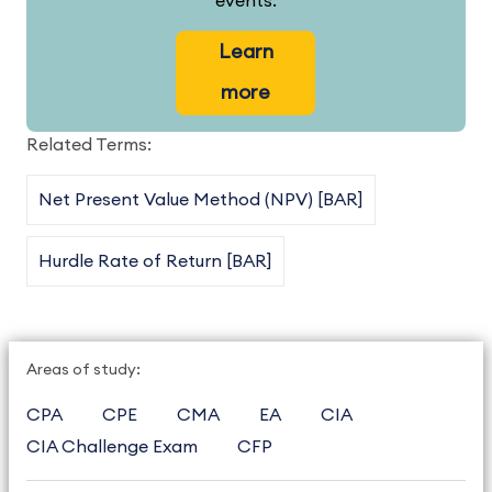
events.
Learn
more
Related Terms:
Net Present Value Method (NPV) [BAR]
Hurdle Rate of Return [BAR]
Areas of study:
CPA
CPE
CMA
EA
CIA
CIA Challenge Exam
CFP