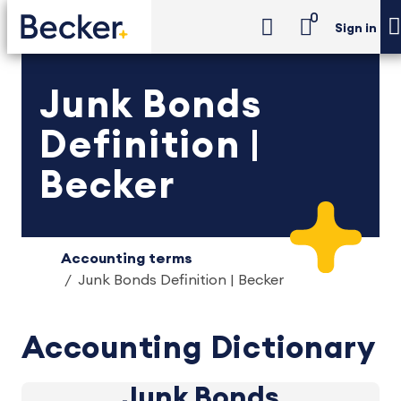
0
Sign in
Junk Bonds
Definition |
Becker
Accounting terms
Junk Bonds Definition | Becker
Accounting Dictionary
Junk Bonds