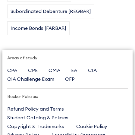
Subordinated Debenture [REGBAR]
Income Bonds [FARBAR]
Areas of study:
CPA
CPE
CMA
EA
CIA
CIA Challenge Exam
CFP
Becker Policies:
Refund Policy and Terms
Student Catalog & Policies
Copyright & Trademarks
Cookie Policy