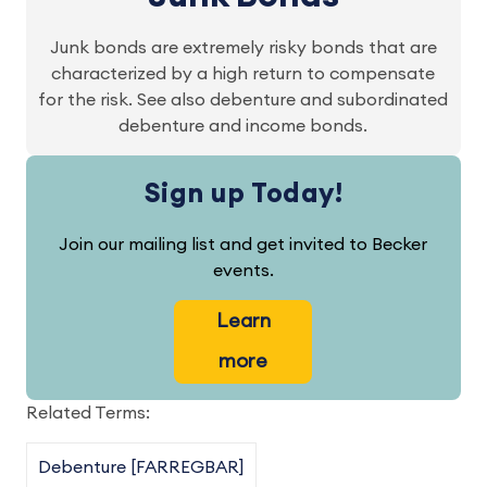
Junk bonds are extremely risky bonds that are
characterized by a high return to compensate
for the risk. See also debenture and subordinated
debenture and income bonds.
Sign up Today!
Join our mailing list and get invited to Becker
events.
Learn
more
Related Terms:
Debenture [FARREGBAR]