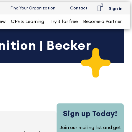
0
Find Your Organization
Contact
Sign in
iew
CPE & Learning
Try it for free
Become a Partner
ition | Becker
Sign up Today!
Join our mailing list and get