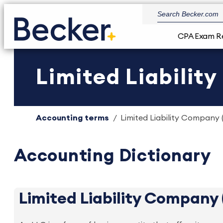
CPA Exam R
Limited Liabilit
Accounting terms
Limited Liability Company (
Accounting Dictionary
Limited Liability Company 