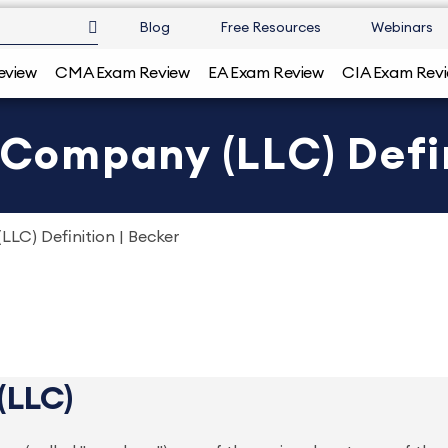
Blog
Free Resources
Webinars
eview
CMA Exam Review
EA Exam Review
CIA Exam Rev
y Company (LLC) Defin
LLC) Definition | Becker
(LLC)