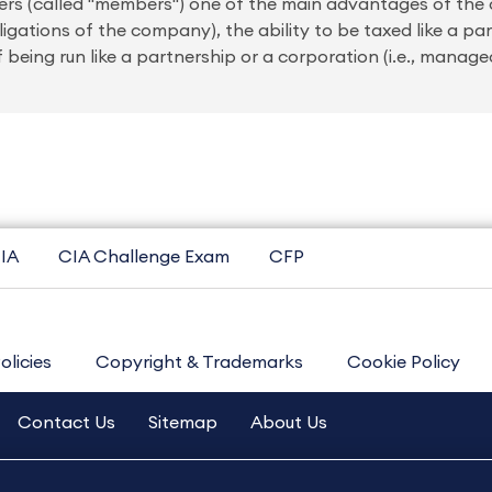
wners (called "members") one of the main advantages of the
bligations of the company), the ability to be taxed like a pa
 being run like a partnership or a corporation (i.e., manag
IA
CIA Challenge Exam
CFP
olicies
Copyright & Trademarks
Cookie Policy
Contact Us
Sitemap
About Us