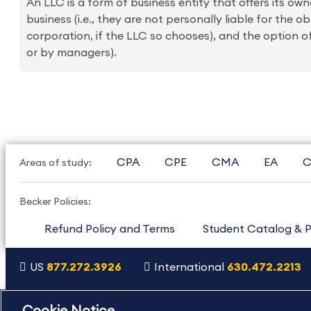
An LLC is a form of business entity that offers its o
business (i.e., they are not personally liable for the o
corporation, if the LLC so chooses), and the option of
or by managers).
CPA
CPE
CMA
EA
C
Areas of study:
Becker Policies:
Refund Policy and Terms
Student Catalog & P
US
877.272.3926
International
630.472.2213
Copyright Footer