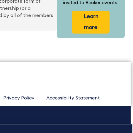
 corporate form of
invited to Becker events.
rtnership (or a
ed by all of the members
Learn
more
Privacy Policy
Accessibility Statement