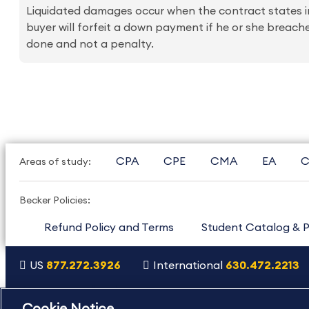
Liquidated damages occur when the contract states in 
buyer will forfeit a down payment if he or she breach
done and not a penalty.
CPA
CPE
CMA
EA
C
Areas of study:
Becker Policies:
Refund Policy and Terms
Student Catalog & P
US
877.272.3926
International
630.472.2213
Copyright Footer