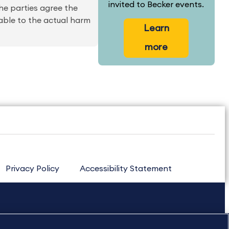
invited to Becker events.
he parties agree the
able to the actual harm
Learn
more
Privacy Policy
Accessibility Statement