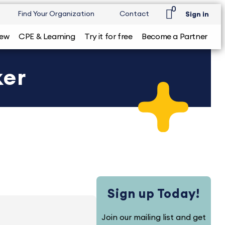
0
Find Your Organization
Contact
Sign in
iew
CPE & Learning
Try it for free
Become a Partner
ker
Sign up Today!
Join our mailing list and get