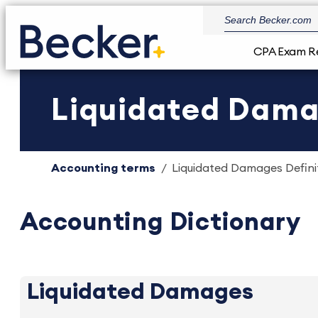
CPA Exam R
Liquidated Damag
Accounting terms
Liquidated Damages Definit
Accounting Dictionary
Liquidated Damages