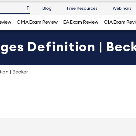
Blog
Free Resources
Webinars
eview
CMA Exam Review
EA Exam Review
CIA Exam Rev
es Definition | Bec
ion | Becker