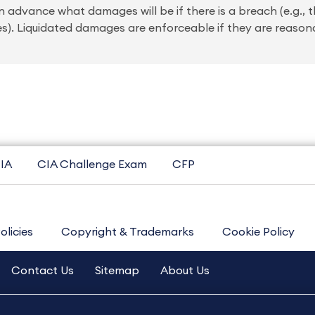
advance what damages will be if there is a breach (e.g., t
es). Liquidated damages are enforceable if they are reason
IA
CIA Challenge Exam
CFP
olicies
Copyright & Trademarks
Cookie Policy
Contact Us
Sitemap
About Us